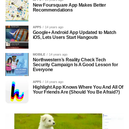
New Foursquare App Makes Better
Recommendations
APPS
14 years ago
Google+ Android App Updated to Match
iOS, Lets Users Start Hangouts
MOBILE
14 years ago
Northwestern’s Reality Check Tech
Security Campaign Is A Good Lesson for
Everyone
APPS
14 years ago
Highlight App Knows Where You And All Of
Your Friends Are (Should You Be Afraid?)