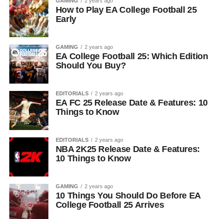
GAMING
2 years ago
How to Play EA College Football 25
Early
GAMING
2 years ago
EA College Football 25: Which Edition
Should You Buy?
EDITORIALS
2 years ago
EA FC 25 Release Date & Features: 10
Things to Know
EDITORIALS
2 years ago
NBA 2K25 Release Date & Features:
10 Things to Know
GAMING
2 years ago
10 Things You Should Do Before EA
College Football 25 Arrives