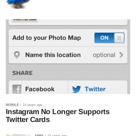
MOBILE
14 years ago
Instagram No Longer Supports
Twitter Cards
APPS
14 years ago