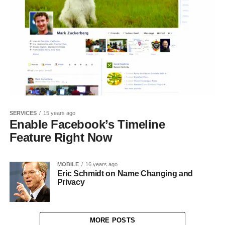
SERVICES
15 years ago
Enable Facebook’s Timeline
Feature Right Now
MOBILE
16 years ago
Eric Schmidt on Name Changing and
Privacy
MORE POSTS