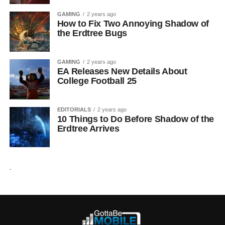
GAMING
2 years ago
How to Fix Two Annoying Shadow of
the Erdtree Bugs
GAMING
2 years ago
EA Releases New Details About
College Football 25
EDITORIALS
2 years ago
10 Things to Do Before Shadow of the
Erdtree Arrives
.