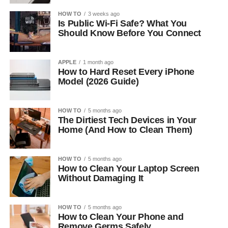
HOW TO
3 weeks ago
Is Public Wi-Fi Safe? What You
Should Know Before You Connect
APPLE
1 month ago
How to Hard Reset Every iPhone
Model (2026 Guide)
HOW TO
5 months ago
The Dirtiest Tech Devices in Your
Home (And How to Clean Them)
HOW TO
5 months ago
How to Clean Your Laptop Screen
Without Damaging It
HOW TO
5 months ago
How to Clean Your Phone and
Remove Germs Safely