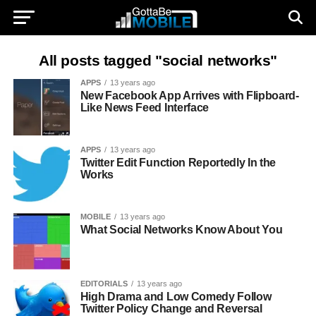
All posts tagged "social networks"
APPS
13 years ago
New Facebook App Arrives with Flipboard-
Like News Feed Interface
APPS
13 years ago
Twitter Edit Function Reportedly In the
Works
MOBILE
13 years ago
What Social Networks Know About You
EDITORIALS
13 years ago
High Drama and Low Comedy Follow
Twitter Policy Change and Reversal