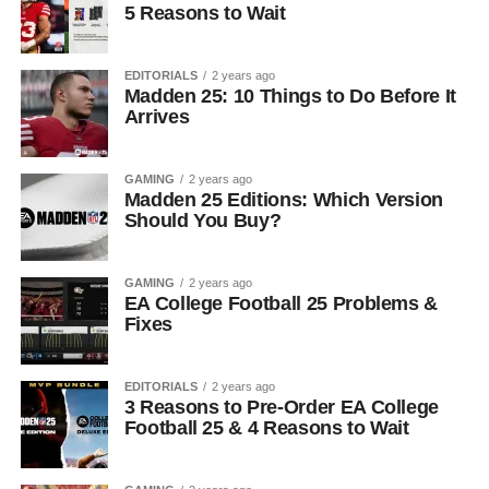
5 Reasons to Wait
EDITORIALS
2 years ago
Madden 25: 10 Things to Do Before It
Arrives
GAMING
2 years ago
Madden 25 Editions: Which Version
Should You Buy?
GAMING
2 years ago
EA College Football 25 Problems &
Fixes
EDITORIALS
2 years ago
3 Reasons to Pre-Order EA College
Football 25 & 4 Reasons to Wait