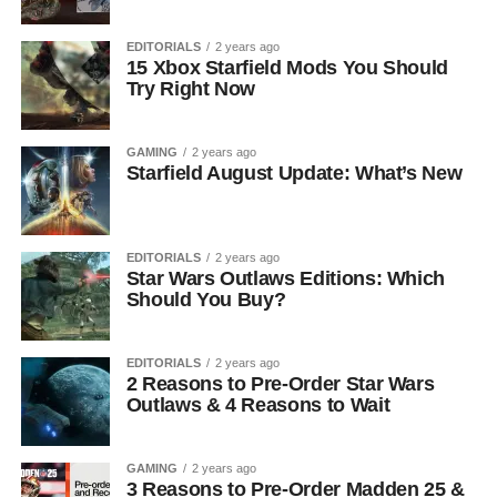
EDITORIALS
2 years ago
15 Xbox Starfield Mods You Should
Try Right Now
GAMING
2 years ago
Starfield August Update: What’s New
EDITORIALS
2 years ago
Star Wars Outlaws Editions: Which
Should You Buy?
EDITORIALS
2 years ago
2 Reasons to Pre-Order Star Wars
Outlaws & 4 Reasons to Wait
GAMING
2 years ago
3 Reasons to Pre-Order Madden 25 &