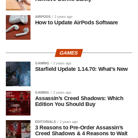
AIRPODS
2 years ago
How to Update AirPods Software
GAMES
GAMING
2 years ago
Starfield Update 1.14.70: What’s New
GAMING
2 years ago
Assassin’s Creed Shadows: Which
Edition You Should Buy
EDITORIALS
2 years ago
3 Reasons to Pre-Order Assassin’s
Creed Shadows & 4 Reasons to Wait