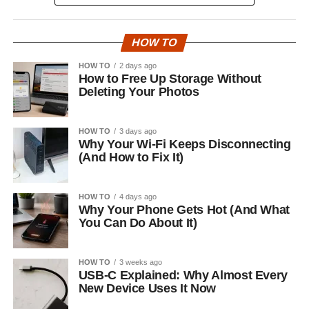
HOW TO
HOW TO
2 days ago
How to Free Up Storage Without
Deleting Your Photos
HOW TO
3 days ago
Why Your Wi-Fi Keeps Disconnecting
(And How to Fix It)
HOW TO
4 days ago
Why Your Phone Gets Hot (And What
You Can Do About It)
HOW TO
3 weeks ago
USB-C Explained: Why Almost Every
New Device Uses It Now