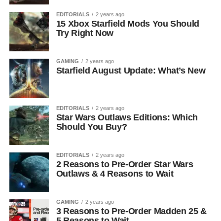
EDITORIALS
2 years ago
15 Xbox Starfield Mods You Should
Try Right Now
GAMING
2 years ago
Starfield August Update: What’s New
EDITORIALS
2 years ago
Star Wars Outlaws Editions: Which
Should You Buy?
EDITORIALS
2 years ago
2 Reasons to Pre-Order Star Wars
Outlaws & 4 Reasons to Wait
GAMING
2 years ago
3 Reasons to Pre-Order Madden 25 &
5 Reasons to Wait