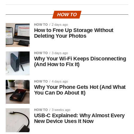
HOW TO
HOW TO
2 days ago
How to Free Up Storage Without
Deleting Your Photos
HOW TO
3 days ago
Why Your Wi-Fi Keeps Disconnecting
(And How to Fix It)
HOW TO
4 days ago
Why Your Phone Gets Hot (And What
You Can Do About It)
HOW TO
3 weeks ago
USB-C Explained: Why Almost Every
New Device Uses It Now