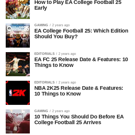
How to Play EA College Football 25
Early
GAMING
2 years ago
EA College Football 25: Which Edition
Should You Buy?
EDITORIALS
2 years ago
EA FC 25 Release Date & Features: 10
Things to Know
EDITORIALS
2 years ago
NBA 2K25 Release Date & Features:
10 Things to Know
GAMING
2 years ago
10 Things You Should Do Before EA
College Football 25 Arrives