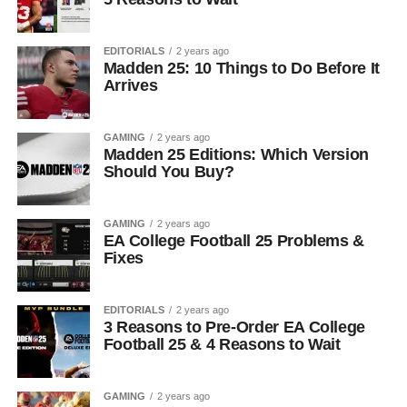
EDITORIALS
2 years ago
Madden 25: 10 Things to Do Before It
Arrives
GAMING
2 years ago
Madden 25 Editions: Which Version
Should You Buy?
GAMING
2 years ago
EA College Football 25 Problems &
Fixes
EDITORIALS
2 years ago
3 Reasons to Pre-Order EA College
Football 25 & 4 Reasons to Wait
GAMING
2 years ago