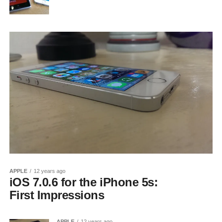
APPLE
12 years ago
iOS 7.0.6 for the iPhone 5s:
First Impressions
APPLE
12 years ago