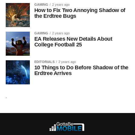
GAMING
2 years ago
How to Fix Two Annoying Shadow of
the Erdtree Bugs
GAMING
2 years ago
EA Releases New Details About
College Football 25
EDITORIALS
2 years ago
10 Things to Do Before Shadow of the
Erdtree Arrives
.