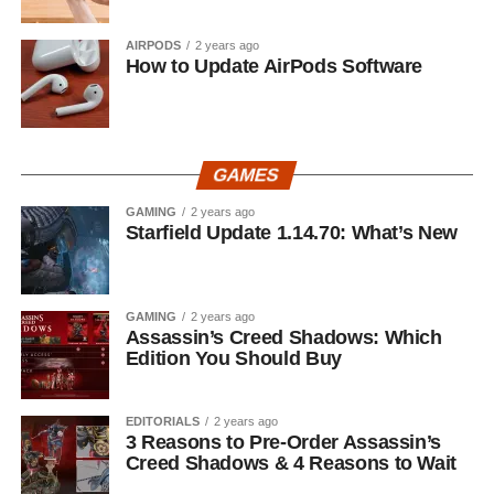
AIRPODS
2 years ago
How to Update AirPods Software
GAMES
GAMING
2 years ago
Starfield Update 1.14.70: What’s New
GAMING
2 years ago
Assassin’s Creed Shadows: Which
Edition You Should Buy
EDITORIALS
2 years ago
3 Reasons to Pre-Order Assassin’s
Creed Shadows & 4 Reasons to Wait