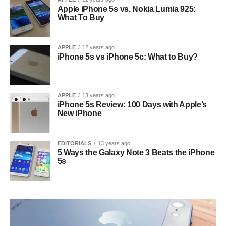
Apple iPhone 5s vs. Nokia Lumia 925:
What To Buy
APPLE
12 years ago
iPhone 5s vs iPhone 5c: What to Buy?
APPLE
13 years ago
iPhone 5s Review: 100 Days with Apple’s
New iPhone
EDITORIALS
13 years ago
5 Ways the Galaxy Note 3 Beats the iPhone
5s