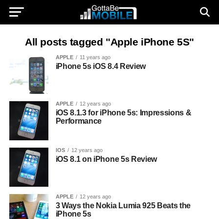
All posts tagged "Apple iPhone 5S"
APPLE
11 years ago
iPhone 5s iOS 8.4 Review
APPLE
12 years ago
iOS 8.1.3 for iPhone 5s: Impressions &
Performance
IOS
12 years ago
iOS 8.1 on iPhone 5s Review
APPLE
12 years ago
3 Ways the Nokia Lumia 925 Beats the
iPhone 5s