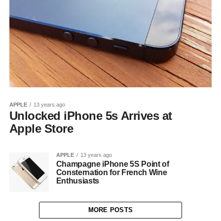
APPLE
13 years ago
Unlocked iPhone 5s Arrives at
Apple Store
APPLE
13 years ago
Champagne iPhone 5S Point of
Consternation for French Wine
Enthusiasts
MORE POSTS