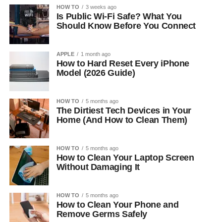
HOW TO
3 weeks ago
Is Public Wi-Fi Safe? What You
Should Know Before You Connect
APPLE
1 month ago
How to Hard Reset Every iPhone
Model (2026 Guide)
HOW TO
5 months ago
The Dirtiest Tech Devices in Your
Home (And How to Clean Them)
HOW TO
5 months ago
How to Clean Your Laptop Screen
Without Damaging It
HOW TO
5 months ago
How to Clean Your Phone and
Remove Germs Safely