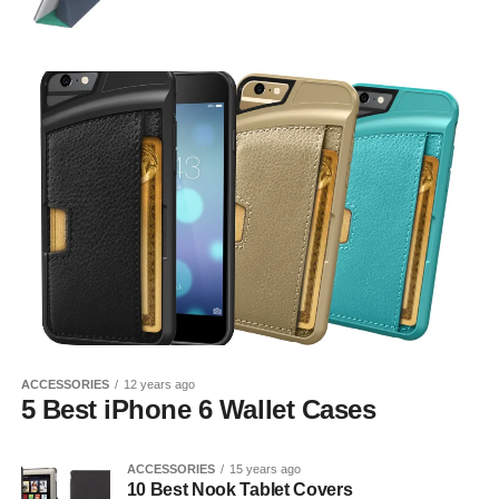
ACCESSORIES
12 years ago
5 Best iPhone 6 Wallet Cases
ACCESSORIES
15 years ago
10 Best Nook Tablet Covers