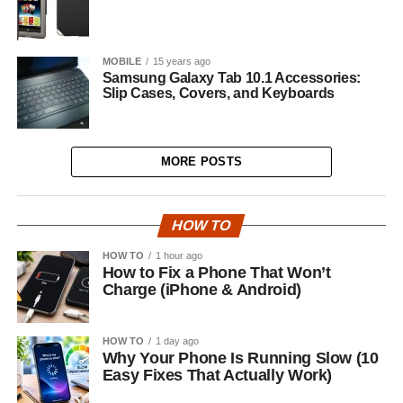
MOBILE
15 years ago
Samsung Galaxy Tab 10.1 Accessories:
Slip Cases, Covers, and Keyboards
MORE POSTS
HOW TO
HOW TO
1 hour ago
How to Fix a Phone That Won’t
Charge (iPhone & Android)
HOW TO
1 day ago
Why Your Phone Is Running Slow (10
Easy Fixes That Actually Work)