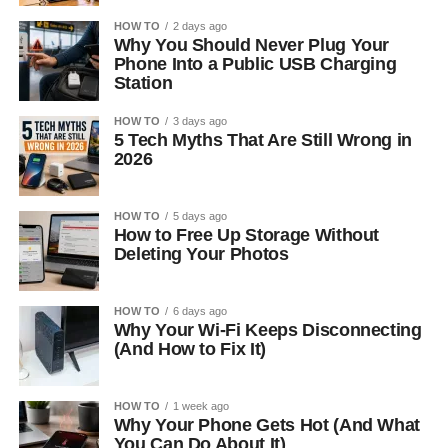
HOW TO
2 days ago
Why You Should Never Plug Your
Phone Into a Public USB Charging
Station
HOW TO
3 days ago
5 Tech Myths That Are Still Wrong in
2026
HOW TO
5 days ago
How to Free Up Storage Without
Deleting Your Photos
HOW TO
6 days ago
Why Your Wi-Fi Keeps Disconnecting
(And How to Fix It)
HOW TO
1 week ago
Why Your Phone Gets Hot (And What
You Can Do About It)