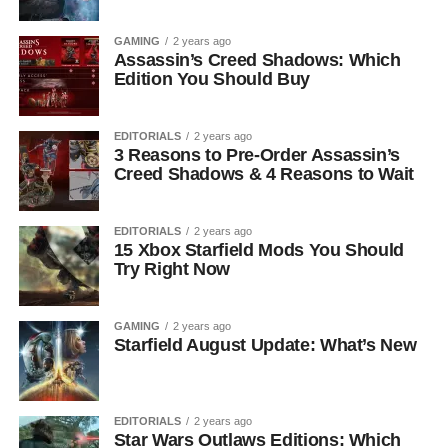
GAMING
2 years ago
Assassin’s Creed Shadows: Which
Edition You Should Buy
EDITORIALS
2 years ago
3 Reasons to Pre-Order Assassin’s
Creed Shadows & 4 Reasons to Wait
EDITORIALS
2 years ago
15 Xbox Starfield Mods You Should
Try Right Now
GAMING
2 years ago
Starfield August Update: What’s New
EDITORIALS
2 years ago
Star Wars Outlaws Editions: Which