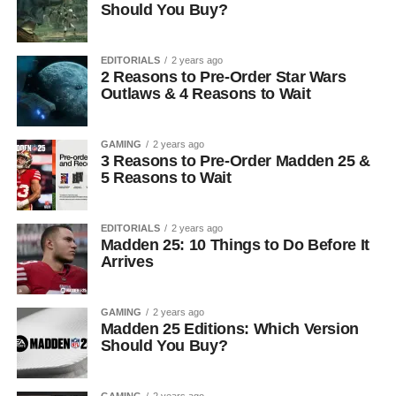
Should You Buy?
EDITORIALS
2 years ago
2 Reasons to Pre-Order Star Wars
Outlaws & 4 Reasons to Wait
GAMING
2 years ago
3 Reasons to Pre-Order Madden 25 &
5 Reasons to Wait
EDITORIALS
2 years ago
Madden 25: 10 Things to Do Before It
Arrives
GAMING
2 years ago
Madden 25 Editions: Which Version
Should You Buy?