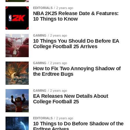
EDITORIALS
2 years ago
NBA 2K25 Release Date & Features:
10 Things to Know
GAMING
2 years ago
10 Things You Should Do Before EA
College Football 25 Arrives
GAMING
2 years ago
How to Fix Two Annoying Shadow of
the Erdtree Bugs
GAMING
2 years ago
EA Releases New Details About
College Football 25
EDITORIALS
2 years ago
10 Things to Do Before Shadow of the
Erdtree Arrives