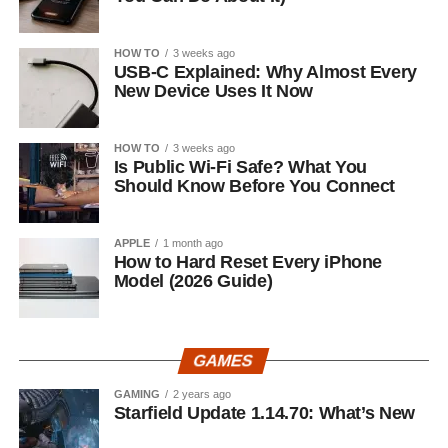
HOW TO
3 weeks ago
USB-C Explained: Why Almost Every
New Device Uses It Now
HOW TO
3 weeks ago
Is Public Wi-Fi Safe? What You
Should Know Before You Connect
APPLE
1 month ago
How to Hard Reset Every iPhone
Model (2026 Guide)
GAMES
GAMING
2 years ago
Starfield Update 1.14.70: What’s New