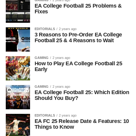
GAMING
2 years ago
EA College Football 25 Problems &
Fixes
EDITORIALS
2 years ago
3 Reasons to Pre-Order EA College
Football 25 & 4 Reasons to Wait
GAMING
2 years ago
How to Play EA College Football 25
Early
GAMING
2 years ago
EA College Football 25: Which Edition
Should You Buy?
EDITORIALS
2 years ago
EA FC 25 Release Date & Features: 10
Things to Know