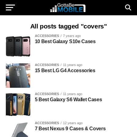
All posts tagged "covers"
ACCESSORIES
7 years ago
10 Best Galaxy S10e Cases
ACCESSORIES
11 years ago
15 Best LG G4 Accessories
ACCESSORIES
11 years ago
5 Best Galaxy S6 Wallet Cases
ACCESSORIES
12 years ago
7 Best Nexus 9 Cases & Covers