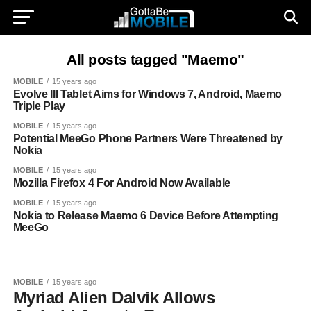
All posts tagged "Maemo"
MOBILE
15 years ago
Evolve III Tablet Aims for Windows 7, Android, Maemo
Triple Play
MOBILE
15 years ago
Potential MeeGo Phone Partners Were Threatened by
Nokia
MOBILE
15 years ago
Mozilla Firefox 4 For Android Now Available
MOBILE
15 years ago
Nokia to Release Maemo 6 Device Before Attempting
MeeGo
MOBILE
15 years ago
Myriad Alien Dalvik Allows