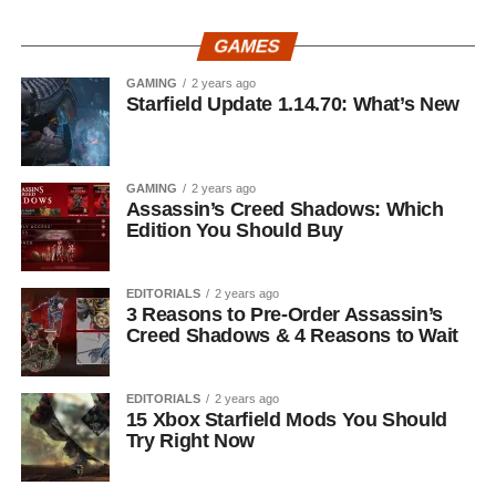
GAMES
GAMING
2 years ago
Starfield Update 1.14.70: What’s New
GAMING
2 years ago
Assassin’s Creed Shadows: Which
Edition You Should Buy
EDITORIALS
2 years ago
3 Reasons to Pre-Order Assassin’s
Creed Shadows & 4 Reasons to Wait
EDITORIALS
2 years ago
15 Xbox Starfield Mods You Should
Try Right Now