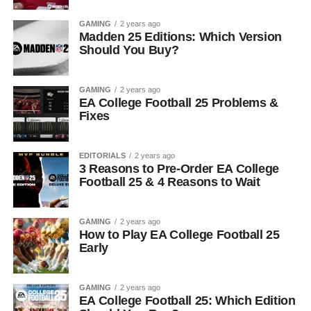
GAMING
2 years ago
Madden 25 Editions: Which Version
Should You Buy?
GAMING
2 years ago
EA College Football 25 Problems &
Fixes
EDITORIALS
2 years ago
3 Reasons to Pre-Order EA College
Football 25 & 4 Reasons to Wait
GAMING
2 years ago
How to Play EA College Football 25
Early
GAMING
2 years ago
EA College Football 25: Which Edition