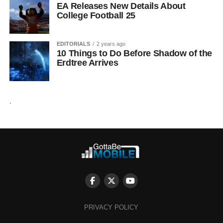
EA Releases New Details About
College Football 25
EDITORIALS
2 years ago
10 Things to Do Before Shadow of the
Erdtree Arrives
.
PRIVACY POLICY