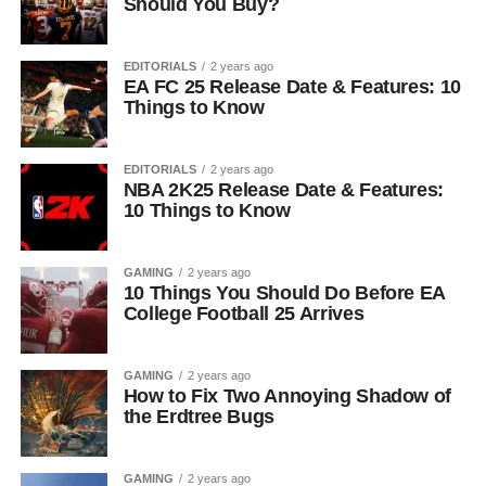
Should You Buy?
EDITORIALS
2 years ago
EA FC 25 Release Date & Features: 10
Things to Know
EDITORIALS
2 years ago
NBA 2K25 Release Date & Features:
10 Things to Know
GAMING
2 years ago
10 Things You Should Do Before EA
College Football 25 Arrives
GAMING
2 years ago
How to Fix Two Annoying Shadow of
the Erdtree Bugs
GAMING
2 years ago