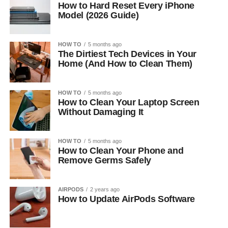
How to Hard Reset Every iPhone
Model (2026 Guide)
HOW TO
5 months ago
The Dirtiest Tech Devices in Your
Home (And How to Clean Them)
HOW TO
5 months ago
How to Clean Your Laptop Screen
Without Damaging It
HOW TO
5 months ago
How to Clean Your Phone and
Remove Germs Safely
AIRPODS
2 years ago
How to Update AirPods Software