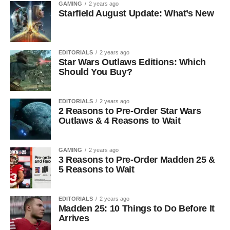
GAMING
2 years ago
Starfield August Update: What’s New
EDITORIALS
2 years ago
Star Wars Outlaws Editions: Which
Should You Buy?
EDITORIALS
2 years ago
2 Reasons to Pre-Order Star Wars
Outlaws & 4 Reasons to Wait
GAMING
2 years ago
3 Reasons to Pre-Order Madden 25 &
5 Reasons to Wait
EDITORIALS
2 years ago
Madden 25: 10 Things to Do Before It
Arrives