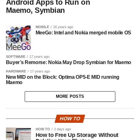
Android Apps to Run on
Maemo, Symbian
MOBILE
16 years ago
MeeGo: Intel and Nokia merged mobile OS
SOFTWARE
17 years ago
Buyer’s Remorse: Nokia May Drop Symbian for Maemo
HARDWARE
17 years ago
New MID on the Block: Optima OP5-E MID running
Maemo
MORE POSTS
HOW TO
HOW TO
2 days ago
How to Free Up Storage Without