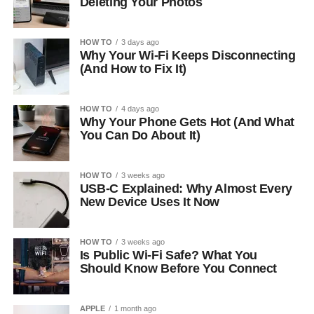
Deleting Your Photos
HOW TO
3 days ago
Why Your Wi-Fi Keeps Disconnecting
(And How to Fix It)
HOW TO
4 days ago
Why Your Phone Gets Hot (And What
You Can Do About It)
HOW TO
3 weeks ago
USB-C Explained: Why Almost Every
New Device Uses It Now
HOW TO
3 weeks ago
Is Public Wi-Fi Safe? What You
Should Know Before You Connect
APPLE
1 month ago