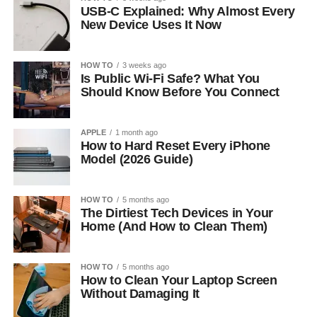
USB-C Explained: Why Almost Every
New Device Uses It Now
HOW TO
3 weeks ago
Is Public Wi-Fi Safe? What You
Should Know Before You Connect
APPLE
1 month ago
How to Hard Reset Every iPhone
Model (2026 Guide)
HOW TO
5 months ago
The Dirtiest Tech Devices in Your
Home (And How to Clean Them)
HOW TO
5 months ago
How to Clean Your Laptop Screen
Without Damaging It