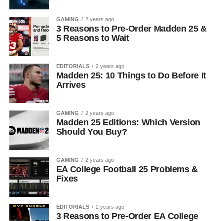
GAMING
2 years ago
3 Reasons to Pre-Order Madden 25 &
5 Reasons to Wait
EDITORIALS
2 years ago
Madden 25: 10 Things to Do Before It
Arrives
GAMING
2 years ago
Madden 25 Editions: Which Version
Should You Buy?
GAMING
2 years ago
EA College Football 25 Problems &
Fixes
EDITORIALS
2 years ago
3 Reasons to Pre-Order EA College