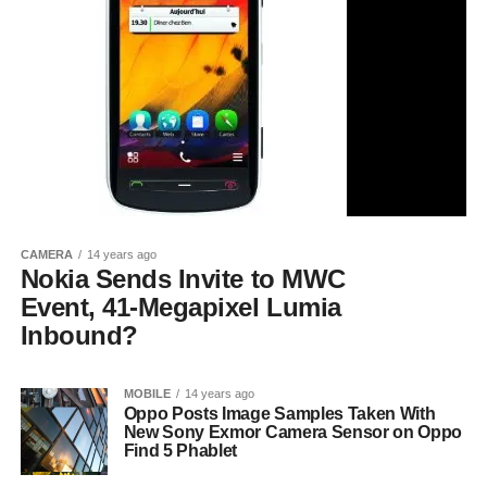
CAMERA
14 years ago
Nokia Sends Invite to MWC
Event, 41-Megapixel Lumia
Inbound?
MOBILE
14 years ago
Oppo Posts Image Samples Taken With
New Sony Exmor Camera Sensor on Oppo
Find 5 Phablet