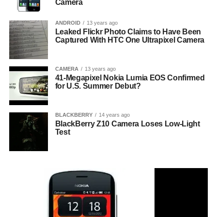
Camera
ANDROID
13 years ago
Leaked Flickr Photo Claims to Have Been
Captured With HTC One Ultrapixel Camera
CAMERA
13 years ago
41-Megapixel Nokia Lumia EOS Confirmed
for U.S. Summer Debut?
BLACKBERRY
14 years ago
BlackBerry Z10 Camera Loses Low-Light
Test