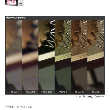
APPLE
13 years ago