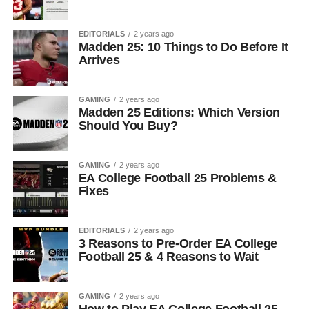
EDITORIALS
2 years ago
Madden 25: 10 Things to Do Before It
Arrives
GAMING
2 years ago
Madden 25 Editions: Which Version
Should You Buy?
GAMING
2 years ago
EA College Football 25 Problems &
Fixes
EDITORIALS
2 years ago
3 Reasons to Pre-Order EA College
Football 25 & 4 Reasons to Wait
GAMING
2 years ago
How to Play EA College Football 25