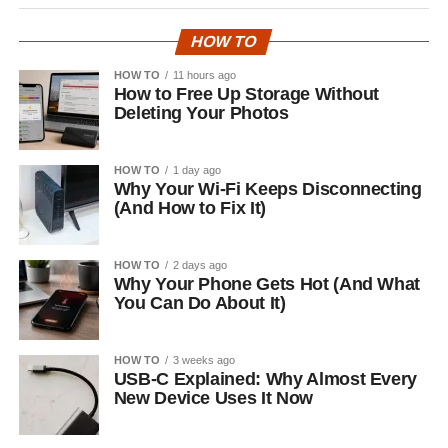
HOW TO
HOW TO
11 hours ago
How to Free Up Storage Without
Deleting Your Photos
HOW TO
1 day ago
Why Your Wi-Fi Keeps Disconnecting
(And How to Fix It)
HOW TO
2 days ago
Why Your Phone Gets Hot (And What
You Can Do About It)
HOW TO
3 weeks ago
USB-C Explained: Why Almost Every
New Device Uses It Now