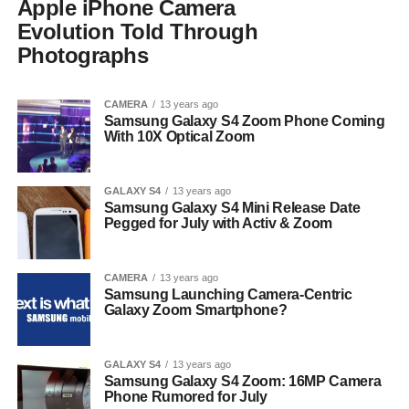
Apple iPhone Camera
Evolution Told Through
Photographs
CAMERA
13 years ago
Samsung Galaxy S4 Zoom Phone Coming
With 10X Optical Zoom
GALAXY S4
13 years ago
Samsung Galaxy S4 Mini Release Date
Pegged for July with Activ & Zoom
CAMERA
13 years ago
Samsung Launching Camera-Centric
Galaxy Zoom Smartphone?
GALAXY S4
13 years ago
Samsung Galaxy S4 Zoom: 16MP Camera
Phone Rumored for July