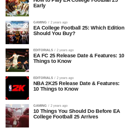
Early
GAMING
2 years ago
EA College Football 25: Which Edition
Should You Buy?
EDITORIALS
2 years ago
EA FC 25 Release Date & Features: 10
Things to Know
EDITORIALS
2 years ago
NBA 2K25 Release Date & Features:
10 Things to Know
GAMING
2 years ago
10 Things You Should Do Before EA
College Football 25 Arrives