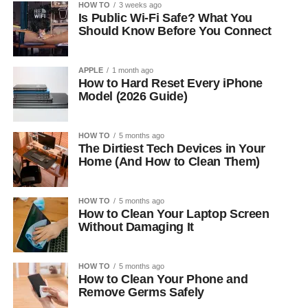
HOW TO
3 weeks ago
Is Public Wi-Fi Safe? What You
Should Know Before You Connect
APPLE
1 month ago
How to Hard Reset Every iPhone
Model (2026 Guide)
HOW TO
5 months ago
The Dirtiest Tech Devices in Your
Home (And How to Clean Them)
HOW TO
5 months ago
How to Clean Your Laptop Screen
Without Damaging It
HOW TO
5 months ago
How to Clean Your Phone and
Remove Germs Safely