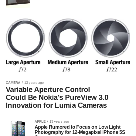
CAMERA
13 years ago
Variable Aperture Control
Could Be Nokia’s PureView 3.0
Innovation for Lumia Cameras
APPLE
13 years ago
Apple Rumored to Focus on Low Light
Photography for 12-Megapixel iPhone 5S