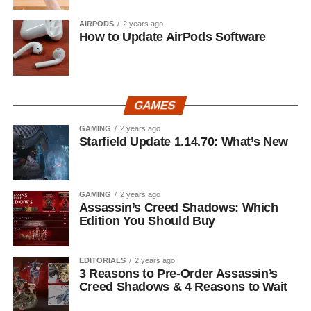
AIRPODS
2 years ago
How to Update AirPods Software
GAMES
GAMING
2 years ago
Starfield Update 1.14.70: What’s New
GAMING
2 years ago
Assassin’s Creed Shadows: Which
Edition You Should Buy
EDITORIALS
2 years ago
3 Reasons to Pre-Order Assassin’s
Creed Shadows & 4 Reasons to Wait