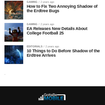
GAMING
2 years ago
How to Fix Two Annoying Shadow of
the Erdtree Bugs
GAMING
2 years ago
EA Releases New Details About
College Football 25
EDITORIALS
2 years ago
10 Things to Do Before Shadow of the
Erdtree Arrives
.