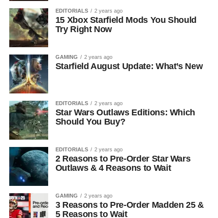
EDITORIALS
2 years ago
15 Xbox Starfield Mods You Should
Try Right Now
GAMING
2 years ago
Starfield August Update: What’s New
EDITORIALS
2 years ago
Star Wars Outlaws Editions: Which
Should You Buy?
EDITORIALS
2 years ago
2 Reasons to Pre-Order Star Wars
Outlaws & 4 Reasons to Wait
GAMING
2 years ago
3 Reasons to Pre-Order Madden 25 &
5 Reasons to Wait