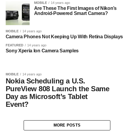
MOBILE
14 years ago
Are These The First Images of Nikon’s
Android-Powered Smart Camera?
MOBILE
14 years ago
Camera Phones Not Keeping Up With Retina Displays
FEATURED
14 years ago
Sony Xperia Ion Camera Samples
MOBILE
14 years ago
Nokia Scheduling a U.S.
PureView 808 Launch the Same
Day as Microsoft’s Tablet
Event?
MORE POSTS