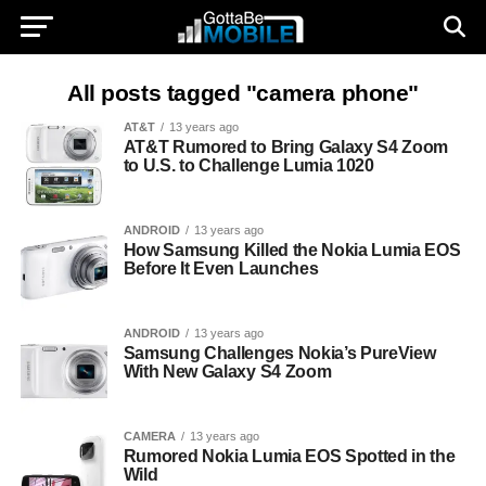
All posts tagged "camera phone"
AT&T
13 years ago
AT&T Rumored to Bring Galaxy S4 Zoom
to U.S. to Challenge Lumia 1020
ANDROID
13 years ago
How Samsung Killed the Nokia Lumia EOS
Before It Even Launches
ANDROID
13 years ago
Samsung Challenges Nokia’s PureView
With New Galaxy S4 Zoom
CAMERA
13 years ago
Rumored Nokia Lumia EOS Spotted in the
Wild