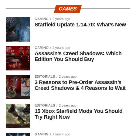
GAMES
GAMING
2 years ago
Starfield Update 1.14.70: What’s New
GAMING
2 years ago
Assassin’s Creed Shadows: Which
Edition You Should Buy
EDITORIALS
2 years ago
3 Reasons to Pre-Order Assassin’s
Creed Shadows & 4 Reasons to Wait
EDITORIALS
2 years ago
15 Xbox Starfield Mods You Should
Try Right Now
GAMING
2 years ago