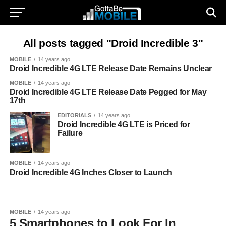
All posts tagged "Droid Incredible 3"
MOBILE
14 years ago
Droid Incredible 4G LTE Release Date Remains Unclear
MOBILE
14 years ago
Droid Incredible 4G LTE Release Date Pegged for May
17th
EDITORIALS
14 years ago
Droid Incredible 4G LTE is Priced for
Failure
MOBILE
14 years ago
Droid Incredible 4G Inches Closer to Launch
MOBILE
14 years ago
5 Smartphones to Look For In