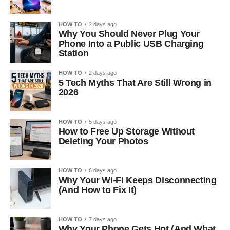
HOW TO
2 days ago
Why You Should Never Plug Your
Phone Into a Public USB Charging
Station
HOW TO
2 days ago
5 Tech Myths That Are Still Wrong in
2026
HOW TO
5 days ago
How to Free Up Storage Without
Deleting Your Photos
HOW TO
6 days ago
Why Your Wi-Fi Keeps Disconnecting
(And How to Fix It)
HOW TO
7 days ago
Why Your Phone Gets Hot (And What