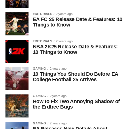
EDITORIALS
2 years ago
EA FC 25 Release Date & Features: 10
Things to Know
EDITORIALS
2 years ago
NBA 2K25 Release Date & Features:
10 Things to Know
GAMING
2 years ago
10 Things You Should Do Before EA
College Football 25 Arrives
GAMING
2 years ago
How to Fix Two Annoying Shadow of
the Erdtree Bugs
GAMING
2 years ago
EA Releases New Details About