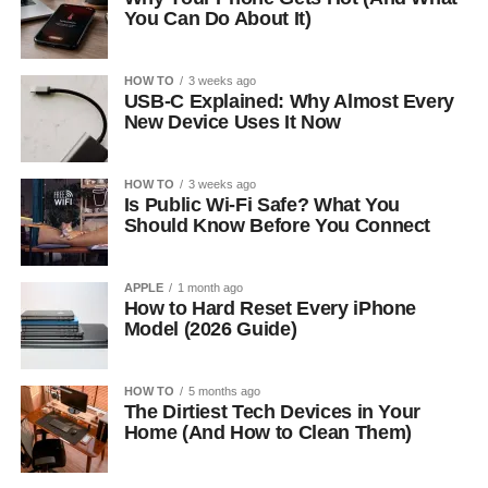
You Can Do About It)
HOW TO
3 weeks ago
USB-C Explained: Why Almost Every
New Device Uses It Now
HOW TO
3 weeks ago
Is Public Wi-Fi Safe? What You
Should Know Before You Connect
APPLE
1 month ago
How to Hard Reset Every iPhone
Model (2026 Guide)
HOW TO
5 months ago
The Dirtiest Tech Devices in Your
Home (And How to Clean Them)