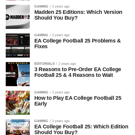
GAMING
2 years ago
Madden 25 Editions: Which Version
Should You Buy?
GAMING
2 years ago
EA College Football 25 Problems &
Fixes
EDITORIALS
2 years ago
3 Reasons to Pre-Order EA College
Football 25 & 4 Reasons to Wait
GAMING
2 years ago
How to Play EA College Football 25
Early
GAMING
2 years ago
EA College Football 25: Which Edition
Should You Buy?