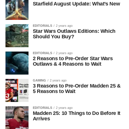
Starfield August Update: What’s New
EDITORIALS
2 years ago
Star Wars Outlaws Editions: Which
Should You Buy?
EDITORIALS
2 years ago
2 Reasons to Pre-Order Star Wars
Outlaws & 4 Reasons to Wait
GAMING
2 years ago
3 Reasons to Pre-Order Madden 25 &
5 Reasons to Wait
EDITORIALS
2 years ago
Madden 25: 10 Things to Do Before It
Arrives