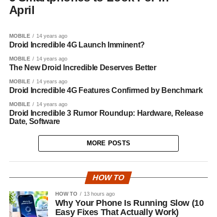
April
MOBILE
14 years ago
Droid Incredible 4G Launch Imminent?
MOBILE
14 years ago
The New Droid Incredible Deserves Better
MOBILE
14 years ago
Droid Incredible 4G Features Confirmed by Benchmark
MOBILE
14 years ago
Droid Incredible 3 Rumor Roundup: Hardware, Release
Date, Software
MORE POSTS
HOW TO
HOW TO
13 hours ago
Why Your Phone Is Running Slow (10
Easy Fixes That Actually Work)