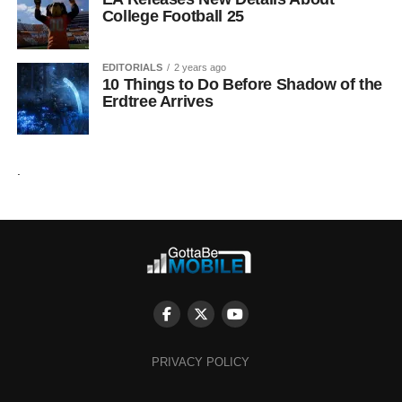
College Football 25
EDITORIALS
2 years ago
10 Things to Do Before Shadow of the
Erdtree Arrives
.
PRIVACY POLICY