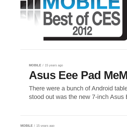
MOBILE
15 years ago
Asus Eee Pad MeM
There were a bunch of Android table
stood out was the new 7-inch Asus
MOBILE
15 years ago