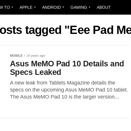
W TO
APPLE
ANDROID
GAMING
ABOUT
posts tagged "Eee Pad 
MOBILE
14 years ago
Asus MeMO Pad 10 Details and
Specs Leaked
A new leak from Tablets Magazine details the
specs on the upcoming Asus MeMO Pad 10 tablet.
The Asus MeMO Pad 10 is the larger version...