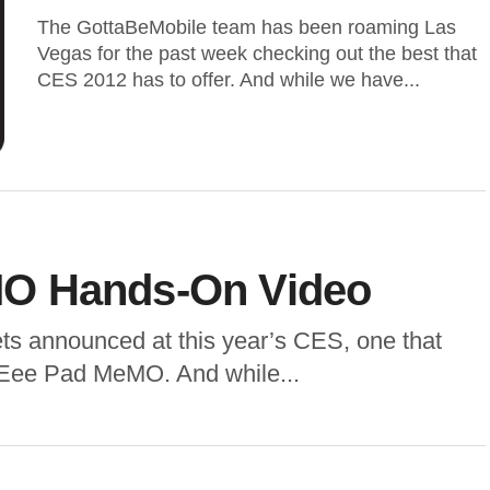
The GottaBeMobile team has been roaming Las
Vegas for the past week checking out the best that
CES 2012 has to offer. And while we have...
O Hands-On Video
ts announced at this year’s CES, one that
 Eee Pad MeMO. And while...