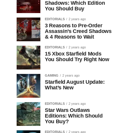
Shadows: Which Edition
You Should Buy
EDITORIALS
2 years ago
3 Reasons to Pre-Order
Assassin’s Creed Shadows
& 4 Reasons to Wait
EDITORIALS
2 years ago
15 Xbox Starfield Mods
You Should Try Right Now
GAMING
2 years ago
Starfield August Update:
What’s New
EDITORIALS
2 years ago
Star Wars Outlaws
Editions: Which Should
You Buy?
EDITORIALS
2 years ago