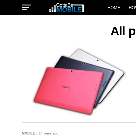
HOME
HO
All 
MOBILE
14 years ago