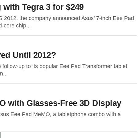
with Tegra 3 for $249
ES 2012, the company announced Asus’ 7-inch Eee Pad
-core chip...
ed Until 2012?
e follow-up to its popular Eee Pad Transformer tablet
n...
 with Glasses-Free 3D Display
the Asus Eee Pad MeMO, a tabletphone combo with a