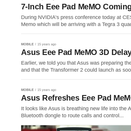
7-Inch Eee Pad MeMO Coming 
During NVIDIA’s press conference today at C
Memo which will be arriving with a Tegra 3 quad
MOBILE
15 years ago
Asus Eee Pad MeMO 3D Delay
Earlier, we told you that Asus was preparing th
and that the Transformer 2 could launch as soo
MOBILE
15 years ago
Asus Refreshes Eee Pad MeMO
It looks like Asus is breathing new life into 
Bluetooth dongle to route calls and control...