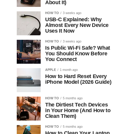
About It)
HOW TO
3 weeks ago
USB-C Explained: Why
Almost Every New Device
Uses It Now
HOW TO
3 weeks ago
Is Public Wi-Fi Safe? What
You Should Know Before
You Connect
APPLE
1 month ago
How to Hard Reset Every
iPhone Model (2026 Guide)
HOW TO
5 months ago
The Dirtiest Tech Devices
in Your Home (And How to
Clean Them)
HOW TO
5 months ago
How to Clean Your Laptop