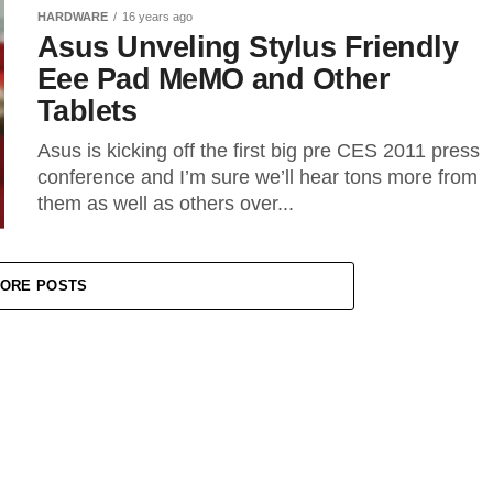
HARDWARE
16 years ago
Asus Unveling Stylus Friendly
Eee Pad MeMO and Other
Tablets
Asus is kicking off the first big pre CES 2011 press
conference and I’m sure we’ll hear tons more from
them as well as others over...
ORE POSTS