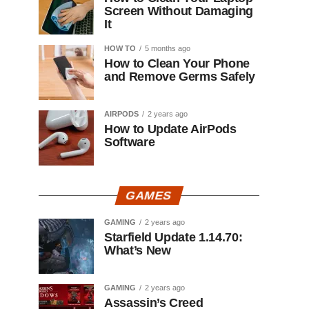
Screen Without Damaging
It
HOW TO
5 months ago
How to Clean Your Phone
and Remove Germs Safely
AIRPODS
2 years ago
How to Update AirPods
Software
GAMES
GAMING
2 years ago
Starfield Update 1.14.70:
What’s New
GAMING
2 years ago
Assassin’s Creed