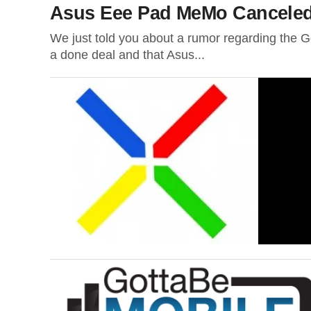
Asus Eee Pad MeMo Cancele
We just told you about a rumor regarding the Go
a done deal and that Asus...