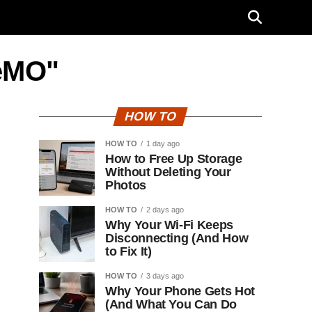
MeMO"
HOW TO
HOW TO
1 day ago
How to Free Up Storage
Without Deleting Your
Photos
HOW TO
2 days ago
Why Your Wi-Fi Keeps
Disconnecting (And How
to Fix It)
HOW TO
3 days ago
Why Your Phone Gets Hot
(And What You Can Do