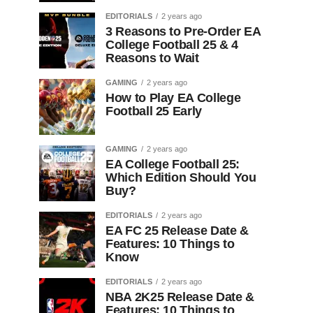
EDITORIALS
2 years ago
3 Reasons to Pre-Order EA
College Football 25 & 4
Reasons to Wait
GAMING
2 years ago
How to Play EA College
Football 25 Early
GAMING
2 years ago
EA College Football 25:
Which Edition Should You
Buy?
EDITORIALS
2 years ago
EA FC 25 Release Date &
Features: 10 Things to
Know
EDITORIALS
2 years ago
NBA 2K25 Release Date &
Features: 10 Things to