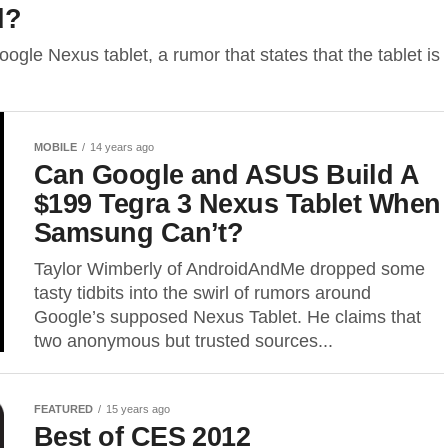
d?
ogle Nexus tablet, a rumor that states that the tablet is
MOBILE
14 years ago
Can Google and ASUS Build A
$199 Tegra 3 Nexus Tablet When
Samsung Can’t?
Taylor Wimberly of AndroidAndMe dropped some
tasty tidbits into the swirl of rumors around
Google’s supposed Nexus Tablet. He claims that
two anonymous but trusted sources...
FEATURED
15 years ago
Best of CES 2012