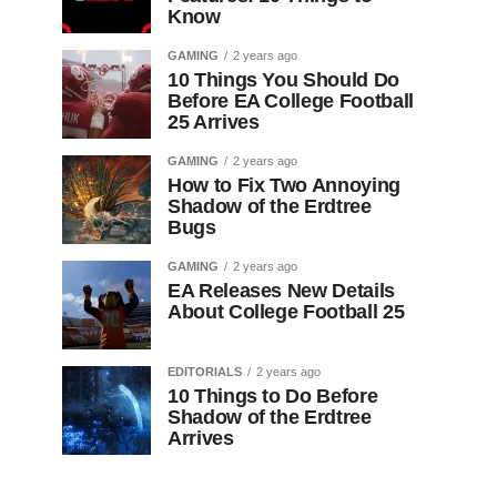
Know
GAMING
2 years ago
10 Things You Should Do
Before EA College Football
25 Arrives
GAMING
2 years ago
How to Fix Two Annoying
Shadow of the Erdtree
Bugs
GAMING
2 years ago
EA Releases New Details
About College Football 25
EDITORIALS
2 years ago
10 Things to Do Before
Shadow of the Erdtree
Arrives