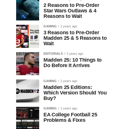
2 Reasons to Pre-Order
Star Wars Outlaws & 4
Reasons to Wait
GAMING
2 years ago
3 Reasons to Pre-Order
Madden 25 & 5 Reasons to
Wait
EDITORIALS
2 years ago
Madden 25: 10 Things to
Do Before It Arrives
GAMING
2 years ago
Madden 25 Editions:
Which Version Should You
Buy?
GAMING
2 years ago
EA College Football 25
Problems & Fixes