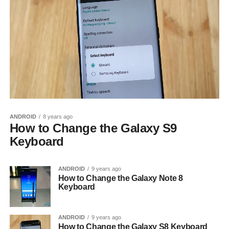
ANDROID
8 years ago
How to Change the Galaxy S9
Keyboard
ANDROID
9 years ago
How to Change the Galaxy Note 8
Keyboard
ANDROID
9 years ago
How to Change the Galaxy S8 Keyboard