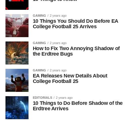
GAMING
2 years ago
10 Things You Should Do Before EA
College Football 25 Arrives
GAMING
2 years ago
How to Fix Two Annoying Shadow of
the Erdtree Bugs
GAMING
2 years ago
EA Releases New Details About
College Football 25
EDITORIALS
2 years ago
10 Things to Do Before Shadow of the
Erdtree Arrives