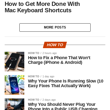
How to Get More Done With
Mac Keyboard Shortcuts
MORE POSTS
HOW TO
HOW TO
2 hours ago
How to Fix a Phone That Won’t
Charge (iPhone & Android)
HOW TO
1 day ago
Why Your Phone Is Running Slow (10
Easy Fixes That Actually Work)
HOW TO
2 days ago
Why You Should Never Plug Your
Phone Into a Public USB Charging