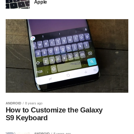
Apple
ANDROID
8 years ago
How to Customize the Galaxy
S9 Keyboard
ANDROID
8 years ago