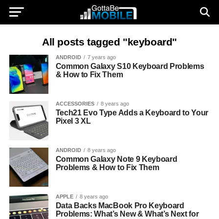
All posts tagged "keyboard"
ANDROID
7 years ago
Common Galaxy S10 Keyboard Problems
& How to Fix Them
ACCESSORIES
8 years ago
Tech21 Evo Type Adds a Keyboard to Your
Pixel 3 XL
ANDROID
8 years ago
Common Galaxy Note 9 Keyboard
Problems & How to Fix Them
APPLE
8 years ago
Data Backs MacBook Pro Keyboard
Problems: What’s New & What’s Next for