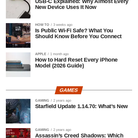
USB-C Explained: Why Almost Every
New Device Uses It Now
HOW TO
3 weeks ago
Is Public Wi-Fi Safe? What You
Should Know Before You Connect
APPLE
1 month ago
How to Hard Reset Every iPhone
Model (2026 Guide)
GAMES
GAMING
2 years ago
Starfield Update 1.14.70: What’s New
GAMING
2 years ago
Assassin’s Creed Shadows: Which