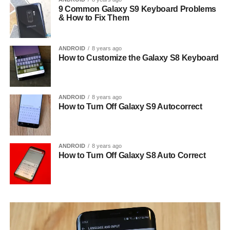
9 Common Galaxy S9 Keyboard Problems
& How to Fix Them
ANDROID
8 years ago
How to Customize the Galaxy S8 Keyboard
ANDROID
8 years ago
How to Turn Off Galaxy S9 Autocorrect
ANDROID
8 years ago
How to Turn Off Galaxy S8 Auto Correct