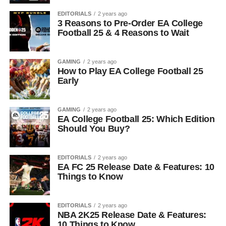
EDITORIALS
2 years ago
3 Reasons to Pre-Order EA College
Football 25 & 4 Reasons to Wait
GAMING
2 years ago
How to Play EA College Football 25
Early
GAMING
2 years ago
EA College Football 25: Which Edition
Should You Buy?
EDITORIALS
2 years ago
EA FC 25 Release Date & Features: 10
Things to Know
EDITORIALS
2 years ago
NBA 2K25 Release Date & Features:
10 Things to Know