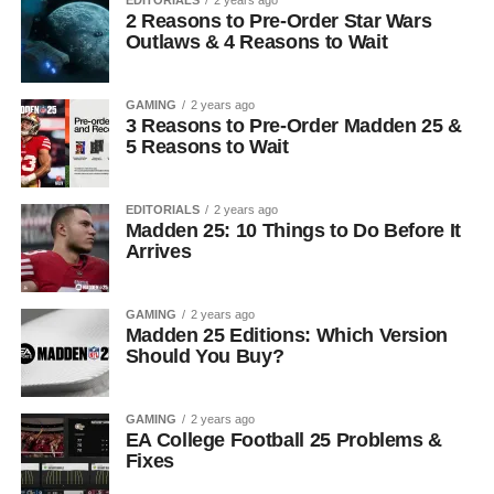
2 Reasons to Pre-Order Star Wars
Outlaws & 4 Reasons to Wait
GAMING
2 years ago
3 Reasons to Pre-Order Madden 25 &
5 Reasons to Wait
EDITORIALS
2 years ago
Madden 25: 10 Things to Do Before It
Arrives
GAMING
2 years ago
Madden 25 Editions: Which Version
Should You Buy?
GAMING
2 years ago
EA College Football 25 Problems &
Fixes