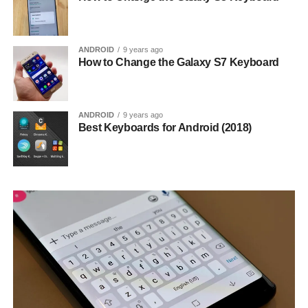
ANDROID
9 years ago
How to Change the Galaxy S7 Keyboard
ANDROID
9 years ago
Best Keyboards for Android (2018)