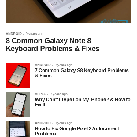
ANDROID
9 years ago
8 Common Galaxy Note 8
Keyboard Problems & Fixes
ANDROID
9 years ago
7 Common Galaxy S8 Keyboard Problems
& Fixes
APPLE
9 years ago
Why Can’t I Type I on My iPhone? & How to
Fix It
ANDROID
9 years ago
How to Fix Google Pixel 2 Autocorrect
Problems