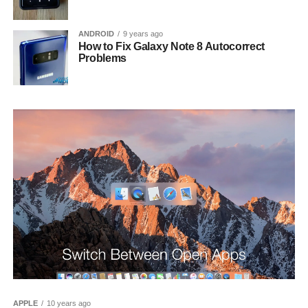
ANDROID
9 years ago
How to Fix Galaxy Note 8 Autocorrect
Problems
APPLE
10 years ago