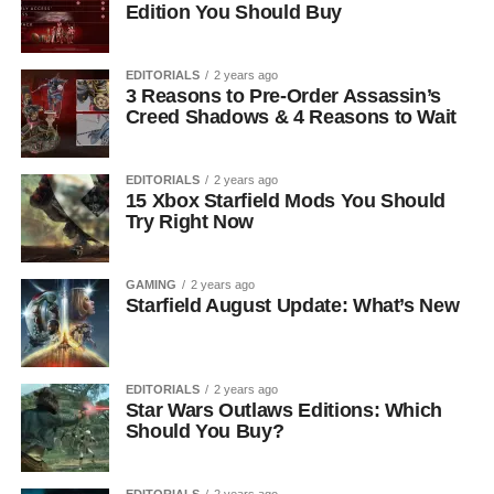
Edition You Should Buy
EDITORIALS
2 years ago
3 Reasons to Pre-Order Assassin’s
Creed Shadows & 4 Reasons to Wait
EDITORIALS
2 years ago
15 Xbox Starfield Mods You Should
Try Right Now
GAMING
2 years ago
Starfield August Update: What’s New
EDITORIALS
2 years ago
Star Wars Outlaws Editions: Which
Should You Buy?
EDITORIALS
2 years ago