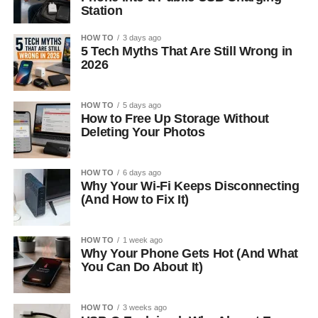
Station
HOW TO
3 days ago
5 Tech Myths That Are Still Wrong in
2026
HOW TO
5 days ago
How to Free Up Storage Without
Deleting Your Photos
HOW TO
6 days ago
Why Your Wi-Fi Keeps Disconnecting
(And How to Fix It)
HOW TO
1 week ago
Why Your Phone Gets Hot (And What
You Can Do About It)
HOW TO
3 weeks ago