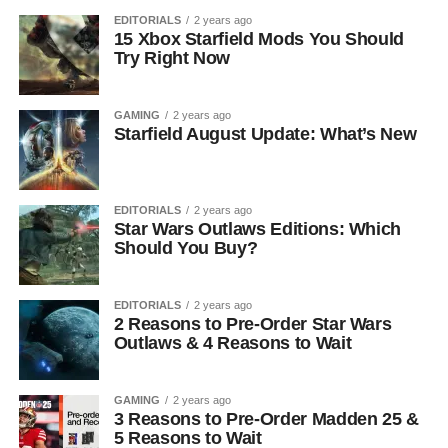
EDITORIALS
2 years ago
15 Xbox Starfield Mods You Should
Try Right Now
GAMING
2 years ago
Starfield August Update: What’s New
EDITORIALS
2 years ago
Star Wars Outlaws Editions: Which
Should You Buy?
EDITORIALS
2 years ago
2 Reasons to Pre-Order Star Wars
Outlaws & 4 Reasons to Wait
GAMING
2 years ago
3 Reasons to Pre-Order Madden 25 &
5 Reasons to Wait