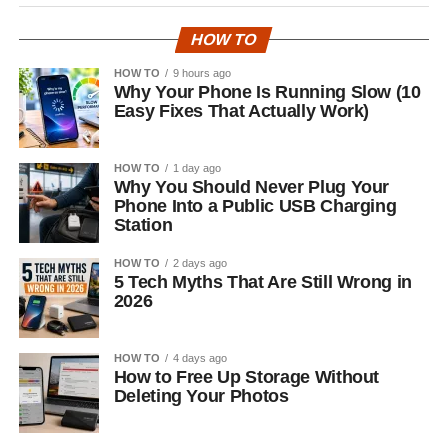
HOW TO
HOW TO
9 hours ago
Why Your Phone Is Running Slow (10
Easy Fixes That Actually Work)
HOW TO
1 day ago
Why You Should Never Plug Your
Phone Into a Public USB Charging
Station
HOW TO
2 days ago
5 Tech Myths That Are Still Wrong in
2026
HOW TO
4 days ago
How to Free Up Storage Without
Deleting Your Photos