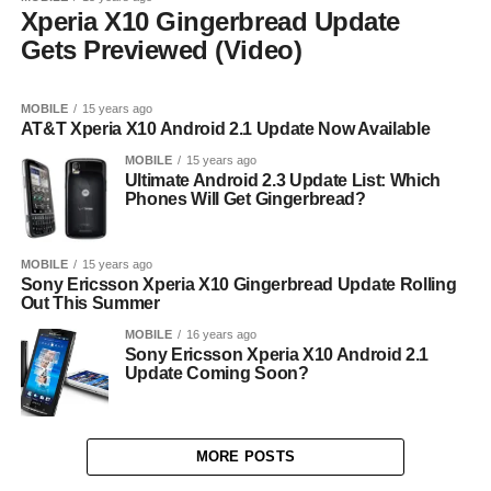
Xperia X10 Gingerbread Update
Gets Previewed (Video)
MOBILE
15 years ago
AT&T Xperia X10 Android 2.1 Update Now Available
MOBILE
15 years ago
Ultimate Android 2.3 Update List: Which
Phones Will Get Gingerbread?
MOBILE
15 years ago
Sony Ericsson Xperia X10 Gingerbread Update Rolling
Out This Summer
MOBILE
16 years ago
Sony Ericsson Xperia X10 Android 2.1
Update Coming Soon?
MORE POSTS