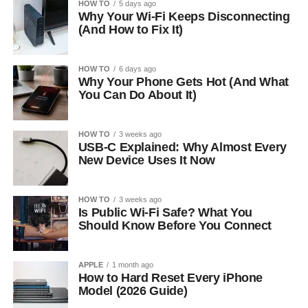
HOW TO
5 days ago
Why Your Wi-Fi Keeps Disconnecting
(And How to Fix It)
HOW TO
6 days ago
Why Your Phone Gets Hot (And What
You Can Do About It)
HOW TO
3 weeks ago
USB-C Explained: Why Almost Every
New Device Uses It Now
HOW TO
3 weeks ago
Is Public Wi-Fi Safe? What You
Should Know Before You Connect
APPLE
1 month ago
How to Hard Reset Every iPhone
Model (2026 Guide)