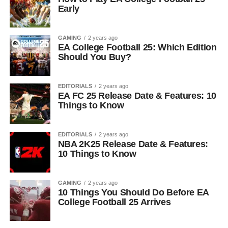
Early
GAMING
2 years ago
EA College Football 25: Which Edition
Should You Buy?
EDITORIALS
2 years ago
EA FC 25 Release Date & Features: 10
Things to Know
EDITORIALS
2 years ago
NBA 2K25 Release Date & Features:
10 Things to Know
GAMING
2 years ago
10 Things You Should Do Before EA
College Football 25 Arrives