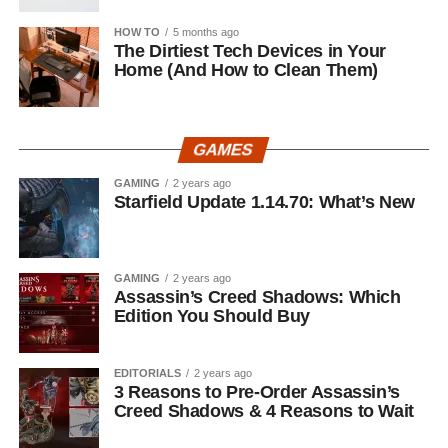
HOW TO
5 months ago
The Dirtiest Tech Devices in Your
Home (And How to Clean Them)
GAMES
GAMING
2 years ago
Starfield Update 1.14.70: What’s New
GAMING
2 years ago
Assassin’s Creed Shadows: Which
Edition You Should Buy
EDITORIALS
2 years ago
3 Reasons to Pre-Order Assassin’s
Creed Shadows & 4 Reasons to Wait