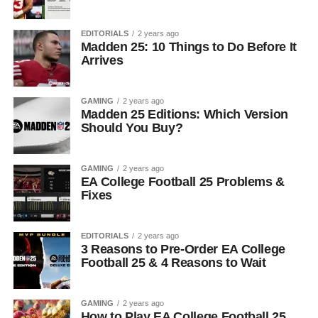
EDITORIALS
2 years ago
Madden 25: 10 Things to Do Before It
Arrives
GAMING
2 years ago
Madden 25 Editions: Which Version
Should You Buy?
GAMING
2 years ago
EA College Football 25 Problems &
Fixes
EDITORIALS
2 years ago
3 Reasons to Pre-Order EA College
Football 25 & 4 Reasons to Wait
GAMING
2 years ago
How to Play EA College Football 25