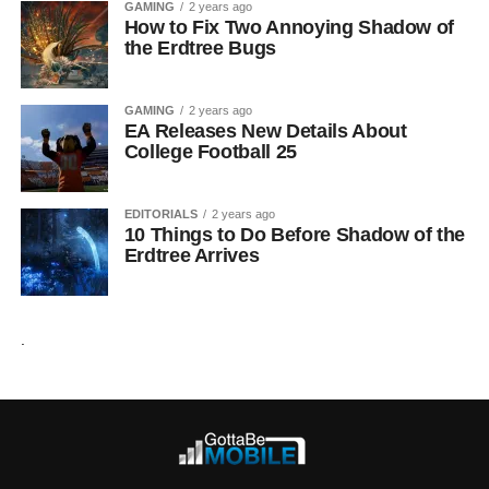
GAMING
2 years ago
How to Fix Two Annoying Shadow of
the Erdtree Bugs
GAMING
2 years ago
EA Releases New Details About
College Football 25
EDITORIALS
2 years ago
10 Things to Do Before Shadow of the
Erdtree Arrives
.