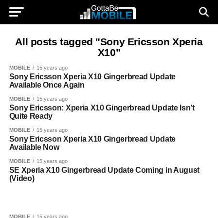
All posts tagged "Sony Ericsson Xperia
X10"
MOBILE
15 years ago
Sony Ericsson Xperia X10 Gingerbread Update
Available Once Again
MOBILE
15 years ago
Sony Ericsson: Xperia X10 Gingerbread Update Isn’t
Quite Ready
MOBILE
15 years ago
Sony Ericsson Xperia X10 Gingerbread Update
Available Now
MOBILE
15 years ago
SE Xperia X10 Gingerbread Update Coming in August
(Video)
MOBILE
15 years ago