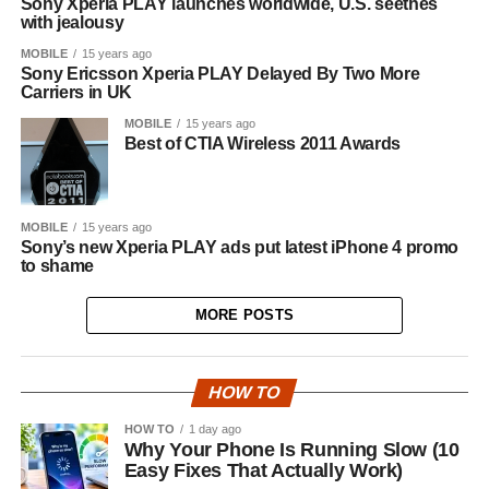
Sony Xperia PLAY launches worldwide, U.S. seethes
with jealousy
MOBILE
15 years ago
Sony Ericsson Xperia PLAY Delayed By Two More
Carriers in UK
MOBILE
15 years ago
Best of CTIA Wireless 2011 Awards
MOBILE
15 years ago
Sony’s new Xperia PLAY ads put latest iPhone 4 promo
to shame
MORE POSTS
HOW TO
HOW TO
1 day ago
Why Your Phone Is Running Slow (10
Easy Fixes That Actually Work)