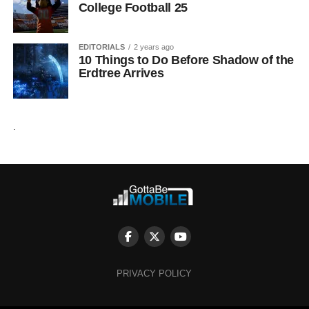
College Football 25
EDITORIALS
2 years ago
10 Things to Do Before Shadow of the
Erdtree Arrives
.
PRIVACY POLICY