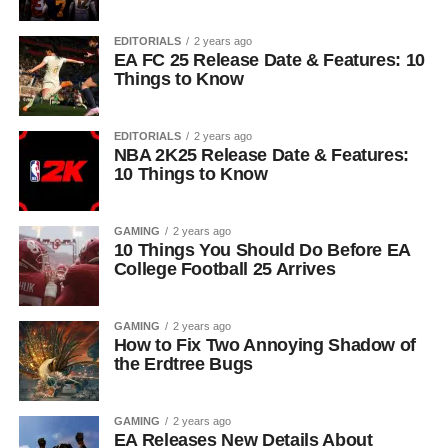
EDITORIALS
2 years ago
EA FC 25 Release Date & Features: 10
Things to Know
EDITORIALS
2 years ago
NBA 2K25 Release Date & Features:
10 Things to Know
GAMING
2 years ago
10 Things You Should Do Before EA
College Football 25 Arrives
GAMING
2 years ago
How to Fix Two Annoying Shadow of
the Erdtree Bugs
GAMING
2 years ago
EA Releases New Details About