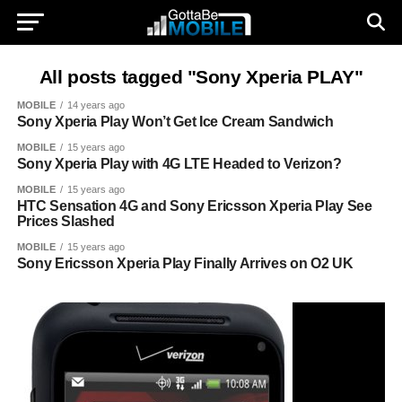
All posts tagged "Sony Xperia PLAY"
MOBILE
14 years ago
Sony Xperia Play Won’t Get Ice Cream Sandwich
MOBILE
15 years ago
Sony Xperia Play with 4G LTE Headed to Verizon?
MOBILE
15 years ago
HTC Sensation 4G and Sony Ericsson Xperia Play See
Prices Slashed
MOBILE
15 years ago
Sony Ericsson Xperia Play Finally Arrives on O2 UK