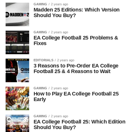
GAMING
2 years ago
Madden 25 Editions: Which Version
Should You Buy?
GAMING
2 years ago
EA College Football 25 Problems &
Fixes
EDITORIALS
2 years ago
3 Reasons to Pre-Order EA College
Football 25 & 4 Reasons to Wait
GAMING
2 years ago
How to Play EA College Football 25
Early
GAMING
2 years ago
EA College Football 25: Which Edition
Should You Buy?