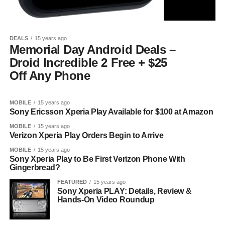
DEALS
15 years ago
Memorial Day Android Deals –
Droid Incredible 2 Free + $25
Off Any Phone
MOBILE
15 years ago
Sony Ericsson Xperia Play Available for $100 at Amazon
MOBILE
15 years ago
Verizon Xperia Play Orders Begin to Arrive
MOBILE
15 years ago
Sony Xperia Play to Be First Verizon Phone With
Gingerbread?
FEATURED
15 years ago
Sony Xperia PLAY: Details, Review &
Hands-On Video Roundup