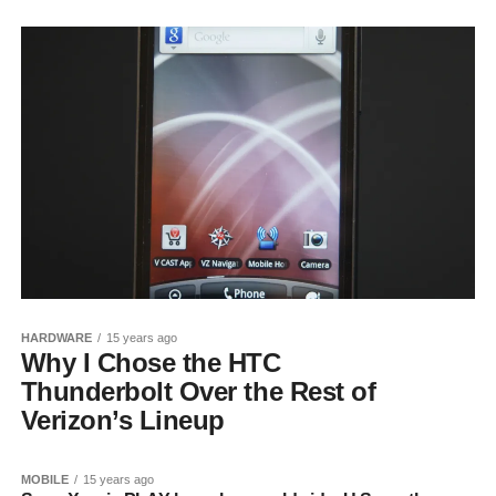
HARDWARE
15 years ago
Why I Chose the HTC
Thunderbolt Over the Rest of
Verizon’s Lineup
MOBILE
15 years ago