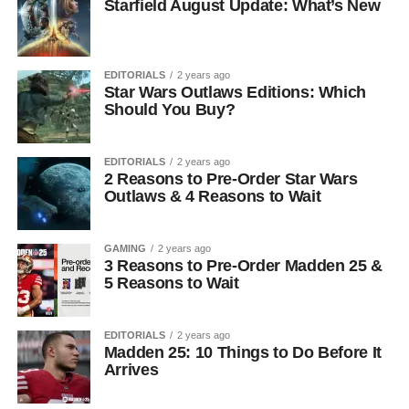
Starfield August Update: What’s New
EDITORIALS
2 years ago
Star Wars Outlaws Editions: Which
Should You Buy?
EDITORIALS
2 years ago
2 Reasons to Pre-Order Star Wars
Outlaws & 4 Reasons to Wait
GAMING
2 years ago
3 Reasons to Pre-Order Madden 25 &
5 Reasons to Wait
EDITORIALS
2 years ago
Madden 25: 10 Things to Do Before It
Arrives