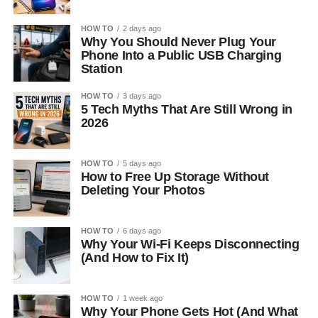
HOW TO
2 days ago
Why You Should Never Plug Your
Phone Into a Public USB Charging
Station
HOW TO
3 days ago
5 Tech Myths That Are Still Wrong in
2026
HOW TO
5 days ago
How to Free Up Storage Without
Deleting Your Photos
HOW TO
6 days ago
Why Your Wi-Fi Keeps Disconnecting
(And How to Fix It)
HOW TO
1 week ago
Why Your Phone Gets Hot (And What