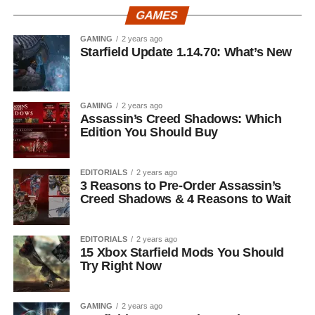
GAMES
GAMING
2 years ago
Starfield Update 1.14.70: What’s New
GAMING
2 years ago
Assassin’s Creed Shadows: Which
Edition You Should Buy
EDITORIALS
2 years ago
3 Reasons to Pre-Order Assassin’s
Creed Shadows & 4 Reasons to Wait
EDITORIALS
2 years ago
15 Xbox Starfield Mods You Should
Try Right Now
GAMING
2 years ago