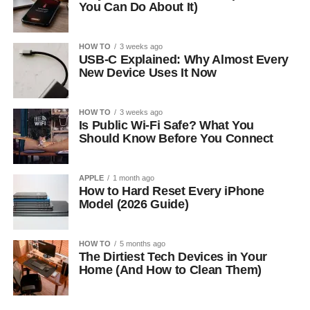
You Can Do About It)
HOW TO
3 weeks ago
USB-C Explained: Why Almost Every
New Device Uses It Now
HOW TO
3 weeks ago
Is Public Wi-Fi Safe? What You
Should Know Before You Connect
APPLE
1 month ago
How to Hard Reset Every iPhone
Model (2026 Guide)
HOW TO
5 months ago
The Dirtiest Tech Devices in Your
Home (And How to Clean Them)