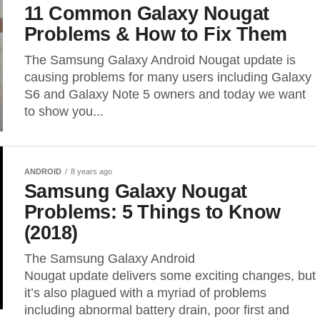
11 Common Galaxy Nougat
Problems & How to Fix Them
The Samsung Galaxy Android Nougat update is
causing problems for many users including Galaxy
S6 and Galaxy Note 5 owners and today we want
to show you...
ANDROID
8 years ago
Samsung Galaxy Nougat
Problems: 5 Things to Know
(2018)
The Samsung Galaxy Android
Nougat update delivers some exciting changes, but
it’s also plagued with a myriad of problems
including abnormal battery drain, poor first and