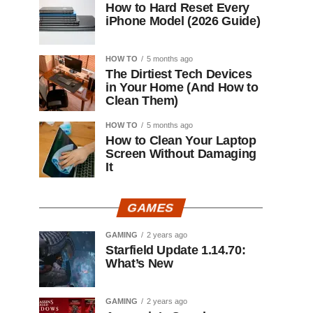
How to Hard Reset Every
iPhone Model (2026 Guide)
HOW TO
5 months ago
The Dirtiest Tech Devices
in Your Home (And How to
Clean Them)
HOW TO
5 months ago
How to Clean Your Laptop
Screen Without Damaging
It
GAMES
GAMING
2 years ago
Starfield Update 1.14.70:
What’s New
GAMING
2 years ago