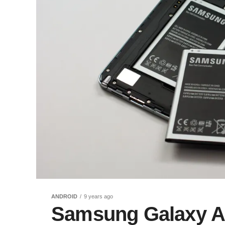
ANDROID
9 years ago
Samsung Galaxy An