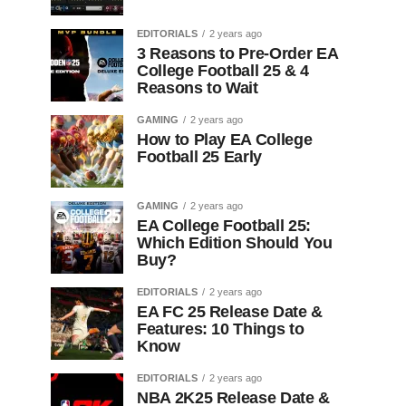
EDITORIALS
2 years ago
3 Reasons to Pre-Order EA
College Football 25 & 4
Reasons to Wait
GAMING
2 years ago
How to Play EA College
Football 25 Early
GAMING
2 years ago
EA College Football 25:
Which Edition Should You
Buy?
EDITORIALS
2 years ago
EA FC 25 Release Date &
Features: 10 Things to
Know
EDITORIALS
2 years ago
NBA 2K25 Release Date &