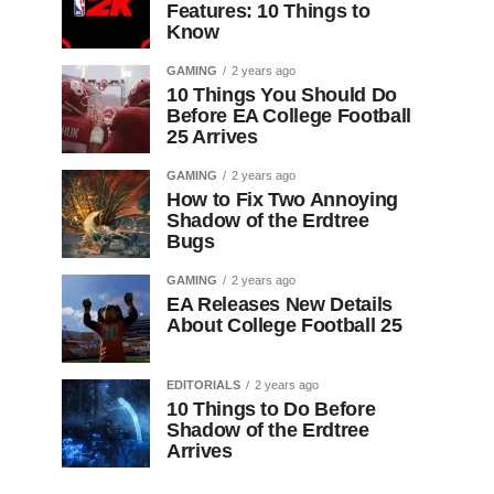
Features: 10 Things to
Know
GAMING
2 years ago
10 Things You Should Do
Before EA College Football
25 Arrives
GAMING
2 years ago
How to Fix Two Annoying
Shadow of the Erdtree
Bugs
GAMING
2 years ago
EA Releases New Details
About College Football 25
EDITORIALS
2 years ago
10 Things to Do Before
Shadow of the Erdtree
Arrives