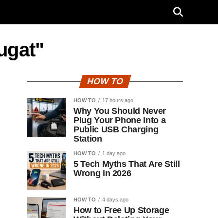
ugat"
HOW TO
HOW TO
17 hours ago
Why You Should Never
Plug Your Phone Into a
Public USB Charging
Station
HOW TO
1 day ago
5 Tech Myths That Are Still
Wrong in 2026
HOW TO
4 days ago
How to Free Up Storage