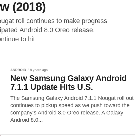
w (2018)
gat roll continues to make progress
ipated Android 8.0 Oreo release.
inue to hit...
ANDROID
9 years ago
New Samsung Galaxy Android
7.1.1 Update Hits U.S.
The Samsung Galaxy Android 7.1.1 Nougat roll out
continues to pickup speed as we push toward the
company’s Android 8.0 Oreo release. A Galaxy
Android 8.0...