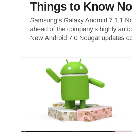
Things to Know No
Samsung’s Galaxy Android 7.1.1 Nou
ahead of the company’s highly antic
New Android 7.0 Nougat updates cont