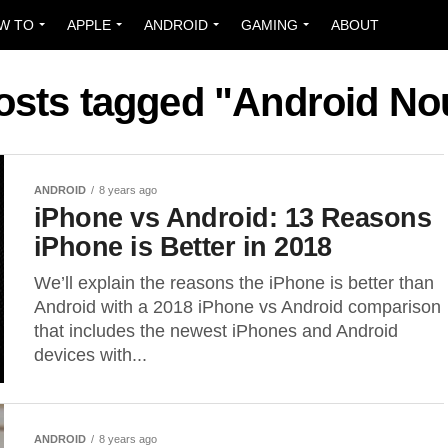
W TO
APPLE
ANDROID
GAMING
ABOUT
posts tagged "Android No
ANDROID
8 years ago
iPhone vs Android: 13 Reasons
iPhone is Better in 2018
We’ll explain the reasons the iPhone is better than
Android with a 2018 iPhone vs Android comparison
that includes the newest iPhones and Android
devices with...
ANDROID
8 years ago