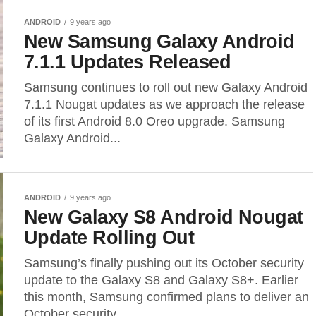
ANDROID
9 years ago
New Samsung Galaxy Android
7.1.1 Updates Released
Samsung continues to roll out new Galaxy Android
7.1.1 Nougat updates as we approach the release
of its first Android 8.0 Oreo upgrade. Samsung
Galaxy Android...
ANDROID
9 years ago
New Galaxy S8 Android Nougat
Update Rolling Out
Samsung’s finally pushing out its October security
update to the Galaxy S8 and Galaxy S8+. Earlier
this month, Samsung confirmed plans to deliver an
October security...