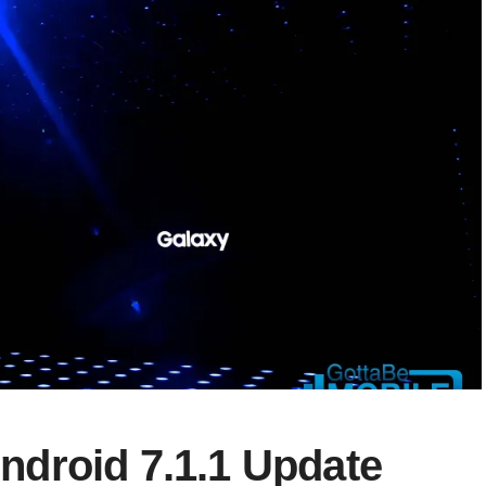
droid 7.1.1 Update