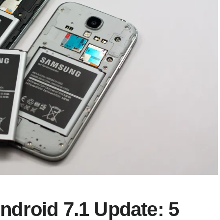
droid 7.1 Update: 5