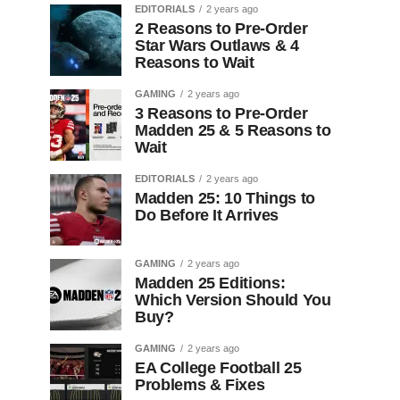
EDITORIALS
2 years ago
2 Reasons to Pre-Order
Star Wars Outlaws & 4
Reasons to Wait
GAMING
2 years ago
3 Reasons to Pre-Order
Madden 25 & 5 Reasons to
Wait
EDITORIALS
2 years ago
Madden 25: 10 Things to
Do Before It Arrives
GAMING
2 years ago
Madden 25 Editions:
Which Version Should You
Buy?
GAMING
2 years ago
EA College Football 25
Problems & Fixes