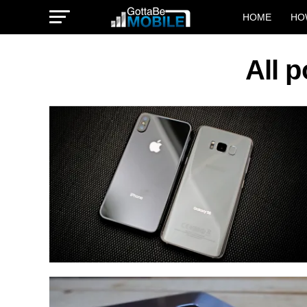
HOME
HO
All 