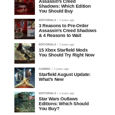
Assassin’s Creed
Shadows: Which Edition
You Should Buy
EDITORIALS
2 years ago
3 Reasons to Pre-Order
Assassin’s Creed Shadows
& 4 Reasons to Wait
EDITORIALS
2 years ago
15 Xbox Starfield Mods
You Should Try Right Now
GAMING
2 years ago
Starfield August Update:
What’s New
EDITORIALS
2 years ago
Star Wars Outlaws
Editions: Which Should
You Buy?