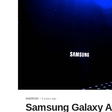
ANDROID
9 years ago
Samsung Galaxy An