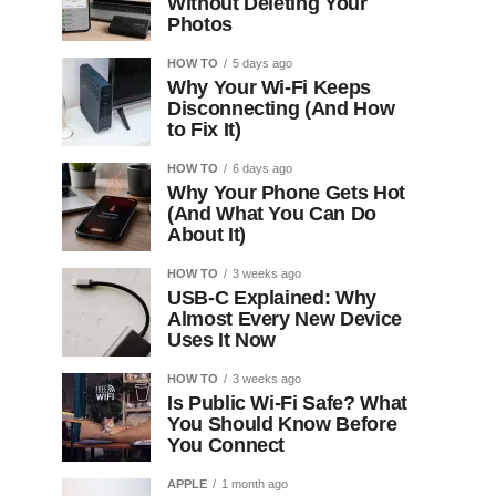
Without Deleting Your
Photos
HOW TO
5 days ago
Why Your Wi-Fi Keeps
Disconnecting (And How
to Fix It)
HOW TO
6 days ago
Why Your Phone Gets Hot
(And What You Can Do
About It)
HOW TO
3 weeks ago
USB-C Explained: Why
Almost Every New Device
Uses It Now
HOW TO
3 weeks ago
Is Public Wi-Fi Safe? What
You Should Know Before
You Connect
APPLE
1 month ago