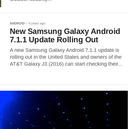
ANDROID
9 years ago
New Samsung Galaxy Android
7.1.1 Update Rolling Out
A new Samsung Galaxy Android 7.1.1 update is
rolling out in the United States and owners of the
AT&T Galaxy J3 (2016) can start checking their...