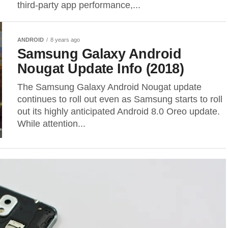
third-party app performance,...
ANDROID
8 years ago
Samsung Galaxy Android
Nougat Update Info (2018)
The Samsung Galaxy Android Nougat update
continues to roll out even as Samsung starts to roll
out its highly anticipated Android 8.0 Oreo update.
While attention...