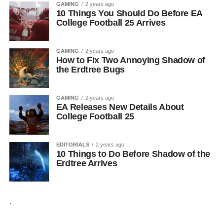
GAMING
2 years ago
10 Things You Should Do Before EA
College Football 25 Arrives
GAMING
2 years ago
How to Fix Two Annoying Shadow of
the Erdtree Bugs
GAMING
2 years ago
EA Releases New Details About
College Football 25
EDITORIALS
2 years ago
10 Things to Do Before Shadow of the
Erdtree Arrives
.