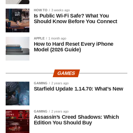
HOW TO
3 weeks ago
Is Public Wi-Fi Safe? What You
Should Know Before You Connect
APPLE
1 month ago
How to Hard Reset Every iPhone
Model (2026 Guide)
GAMES
GAMING
2 years ago
Starfield Update 1.14.70: What’s New
GAMING
2 years ago
Assassin’s Creed Shadows: Which
Edition You Should Buy