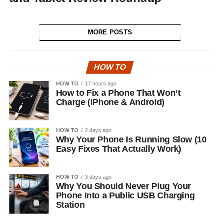
MORE POSTS
HOW TO
HOW TO
17 hours ago
How to Fix a Phone That Won’t
Charge (iPhone & Android)
HOW TO
2 days ago
Why Your Phone Is Running Slow (10
Easy Fixes That Actually Work)
HOW TO
3 days ago
Why You Should Never Plug Your
Phone Into a Public USB Charging
Station