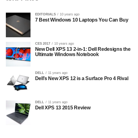
EDITORIALS
10 years ago
7 Best Windows 10 Laptops You Can Buy
CES 2017
10 years ago
New Dell XPS 13 2-in-1: Dell Redesigns the
Ultimate Windows Notebook
DELL
11 years ago
Dell’s New XPS 12 is a Surface Pro 4 Rival
DELL
11 years ago
Dell XPS 13 2015 Review