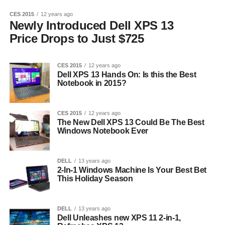
CES 2015
12 years ago
Newly Introduced Dell XPS 13
Price Drops to Just $725
CES 2015
12 years ago
Dell XPS 13 Hands On: Is this the Best
Notebook in 2015?
CES 2015
12 years ago
The New Dell XPS 13 Could Be The Best
Windows Notebook Ever
DELL
13 years ago
2-In-1 Windows Machine Is Your Best Bet
This Holiday Season
DELL
13 years ago
Dell Unleashes new XPS 11 2-in-1,