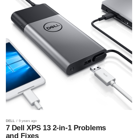
DELL
9 years ago
7 Dell XPS 13 2-in-1 Problems
and Fixes