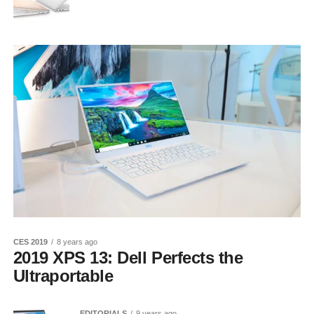
CES 2019
8 years ago
2019 XPS 13: Dell Perfects the
Ultraportable
EDITORIALS
9 years ago