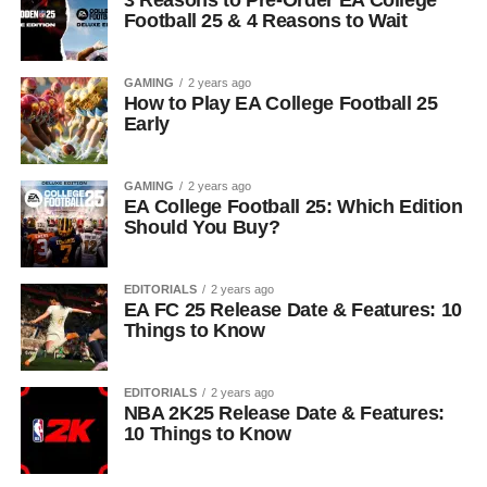
Football 25 & 4 Reasons to Wait
GAMING
2 years ago
How to Play EA College Football 25
Early
GAMING
2 years ago
EA College Football 25: Which Edition
Should You Buy?
EDITORIALS
2 years ago
EA FC 25 Release Date & Features: 10
Things to Know
EDITORIALS
2 years ago
NBA 2K25 Release Date & Features:
10 Things to Know