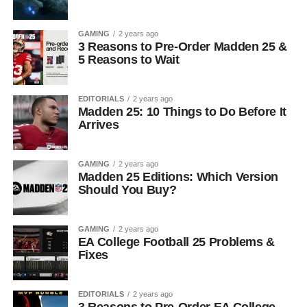
GAMING
2 years ago
3 Reasons to Pre-Order Madden 25 &
5 Reasons to Wait
EDITORIALS
2 years ago
Madden 25: 10 Things to Do Before It
Arrives
GAMING
2 years ago
Madden 25 Editions: Which Version
Should You Buy?
GAMING
2 years ago
EA College Football 25 Problems &
Fixes
EDITORIALS
2 years ago
3 Reasons to Pre-Order EA College