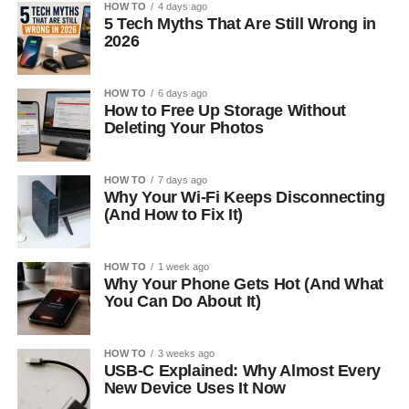
HOW TO
4 days ago
5 Tech Myths That Are Still Wrong in
2026
HOW TO
6 days ago
How to Free Up Storage Without
Deleting Your Photos
HOW TO
7 days ago
Why Your Wi-Fi Keeps Disconnecting
(And How to Fix It)
HOW TO
1 week ago
Why Your Phone Gets Hot (And What
You Can Do About It)
HOW TO
3 weeks ago
USB-C Explained: Why Almost Every
New Device Uses It Now