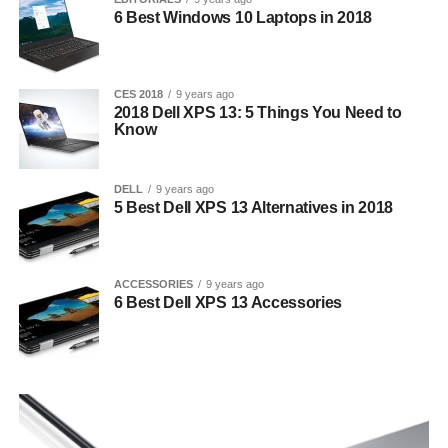
6 Best Windows 10 Laptops in 2018
CES 2018
9 years ago
2018 Dell XPS 13: 5 Things You Need to
Know
DELL
9 years ago
5 Best Dell XPS 13 Alternatives in 2018
ACCESSORIES
9 years ago
6 Best Dell XPS 13 Accessories