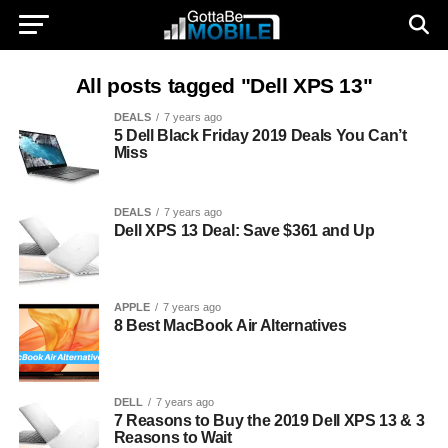
All posts tagged "Dell XPS 13"
DEALS
7 years ago
5 Dell Black Friday 2019 Deals You Can’t
Miss
DEALS
7 years ago
Dell XPS 13 Deal: Save $361 and Up
APPLE
7 years ago
8 Best MacBook Air Alternatives
DELL
7 years ago
7 Reasons to Buy the 2019 Dell XPS 13 & 3
Reasons to Wait