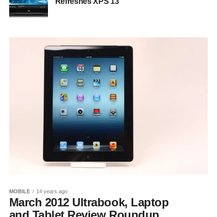
Refreshes XPS 13
MOBILE
14 years ago
March 2012 Ultrabook, Laptop
and Tablet Review Roundup