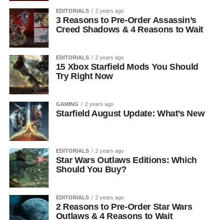
EDITORIALS
2 years ago
3 Reasons to Pre-Order Assassin’s
Creed Shadows & 4 Reasons to Wait
EDITORIALS
2 years ago
15 Xbox Starfield Mods You Should
Try Right Now
GAMING
2 years ago
Starfield August Update: What’s New
EDITORIALS
2 years ago
Star Wars Outlaws Editions: Which
Should You Buy?
EDITORIALS
2 years ago
2 Reasons to Pre-Order Star Wars
Outlaws & 4 Reasons to Wait