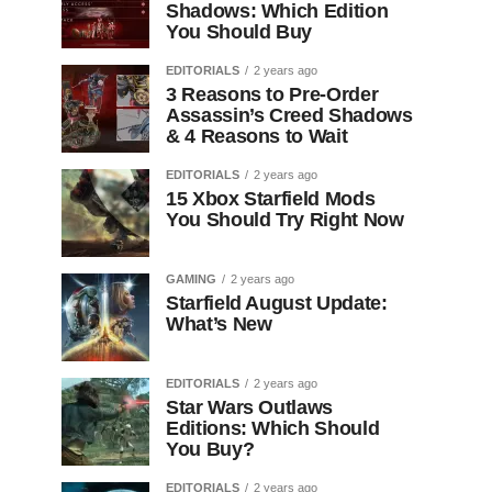
Shadows: Which Edition
You Should Buy
EDITORIALS
2 years ago
3 Reasons to Pre-Order
Assassin’s Creed Shadows
& 4 Reasons to Wait
EDITORIALS
2 years ago
15 Xbox Starfield Mods
You Should Try Right Now
GAMING
2 years ago
Starfield August Update:
What’s New
EDITORIALS
2 years ago
Star Wars Outlaws
Editions: Which Should
You Buy?
EDITORIALS
2 years ago