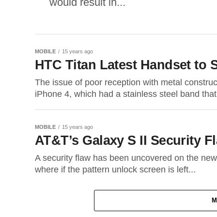
would result in...
MOBILE
15 years ago
HTC Titan Latest Handset to 
The issue of poor reception with metal constru
iPhone 4, which had a stainless steel band that
MOBILE
15 years ago
AT&T’s Galaxy S II Security 
A security flaw has been uncovered on the new
where if the pattern unlock screen is left...
M