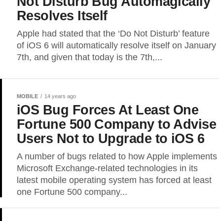
Not Disturb Bug Automagically
Resolves Itself
Apple had stated that the ‘Do Not Disturb’ feature
of iOS 6 will automatically resolve itself on January
7th, and given that today is the 7th,...
MOBILE
14 years ago
iOS Bug Forces At Least One
Fortune 500 Company to Advise
Users Not to Upgrade to iOS 6
A number of bugs related to how Apple implements
Microsoft Exchange-related technologies in its
latest mobile operating system has forced at least
one Fortune 500 company...