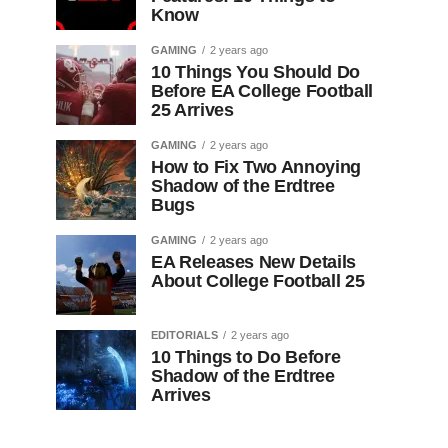
Know
GAMING
2 years ago
10 Things You Should Do
Before EA College Football
25 Arrives
GAMING
2 years ago
How to Fix Two Annoying
Shadow of the Erdtree
Bugs
GAMING
2 years ago
EA Releases New Details
About College Football 25
EDITORIALS
2 years ago
10 Things to Do Before
Shadow of the Erdtree
Arrives