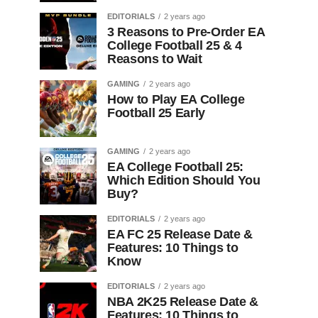
EDITORIALS
2 years ago
3 Reasons to Pre-Order EA
College Football 25 & 4
Reasons to Wait
GAMING
2 years ago
How to Play EA College
Football 25 Early
GAMING
2 years ago
EA College Football 25:
Which Edition Should You
Buy?
EDITORIALS
2 years ago
EA FC 25 Release Date &
Features: 10 Things to
Know
EDITORIALS
2 years ago
NBA 2K25 Release Date &
Features: 10 Things to