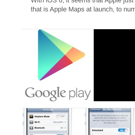
With iOS 6, it seems that Apple just
that is Apple Maps at launch, to nu