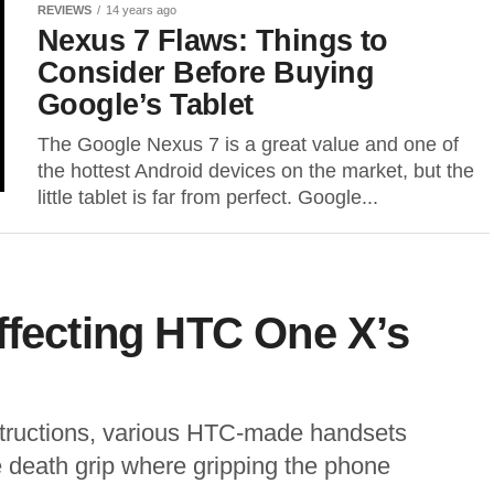
REVIEWS
14 years ago
Nexus 7 Flaws: Things to
Consider Before Buying
Google’s Tablet
The Google Nexus 7 is a great value and one of
the hottest Android devices on the market, but the
little tablet is far from perfect. Google...
ffecting HTC One X’s
nstructions, various HTC-made handsets
 death grip where gripping the phone