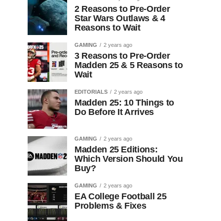
2 Reasons to Pre-Order
Star Wars Outlaws & 4
Reasons to Wait
GAMING
2 years ago
3 Reasons to Pre-Order
Madden 25 & 5 Reasons to
Wait
EDITORIALS
2 years ago
Madden 25: 10 Things to
Do Before It Arrives
GAMING
2 years ago
Madden 25 Editions:
Which Version Should You
Buy?
GAMING
2 years ago
EA College Football 25
Problems & Fixes