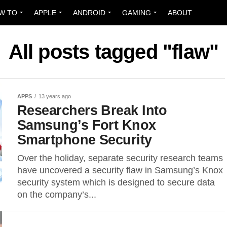
W TO
APPLE
ANDROID
GAMING
ABOUT
All posts tagged "flaw"
APPS
13 years ago
Researchers Break Into
Samsung’s Fort Knox
Smartphone Security
Over the holiday, separate security research teams
have uncovered a security flaw in Samsung’s Knox
security system which is designed to secure data
on the company’s...