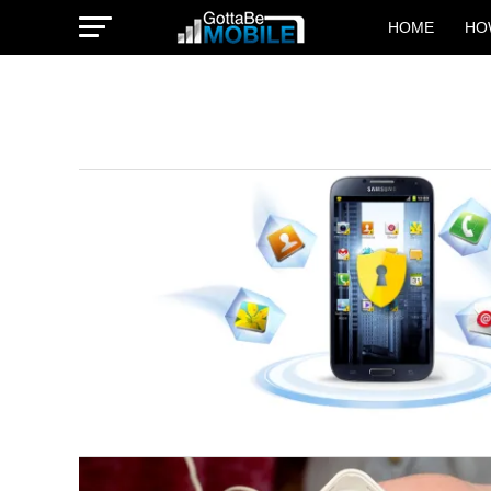
HOME
HO