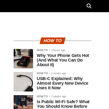
HOW TO
HOW TO
3 hours ago
Why Your Phone Gets Hot
(And What You Can Do
About It)
HOW TO
2 weeks ago
USB-C Explained: Why
Almost Every New Device
Uses It Now
HOW TO
2 weeks ago
Is Public Wi-Fi Safe? What
You Should Know Before