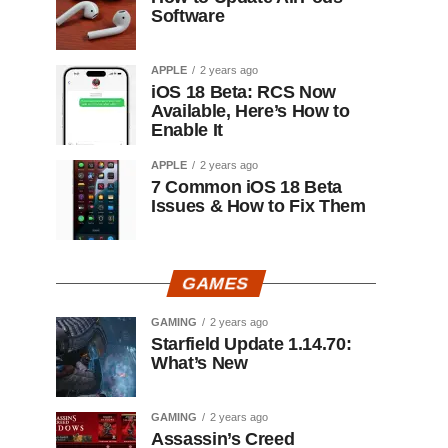
Software
APPLE
2 years ago
iOS 18 Beta: RCS Now
Available, Here’s How to
Enable It
APPLE
2 years ago
7 Common iOS 18 Beta
Issues & How to Fix Them
GAMES
GAMING
2 years ago
Starfield Update 1.14.70:
What’s New
GAMING
2 years ago
Assassin’s Creed