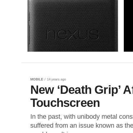
MOBILE
14 years ago
New ‘Death Grip’ A
Touchscreen
In the past, with unibody metal co
suffered from an issue known as the