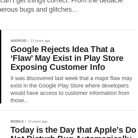
 can’t get things correct. From the debacle
merous bugs and glitches...
ANDROID
13 years ago
Google Rejects Idea That a
‘Flaw’ May Exist in Play Store
Exposing Customer Info
It was discovered last week that a major flaw may
exist in the Google Play Store where developers
would have access to customer information from
those...
MOBILE
14 years ago
Today is the Day that Apple’s Do