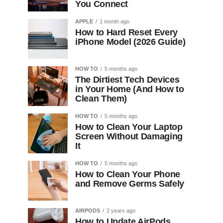
You Connect
APPLE
1 month ago
How to Hard Reset Every
iPhone Model (2026 Guide)
HOW TO
5 months ago
The Dirtiest Tech Devices
in Your Home (And How to
Clean Them)
HOW TO
5 months ago
How to Clean Your Laptop
Screen Without Damaging
It
HOW TO
5 months ago
How to Clean Your Phone
and Remove Germs Safely
AIRPODS
2 years ago
How to Update AirPods