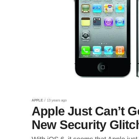
APPLE
13 years ago
Apple Just Can’t Ge
New Security Glitc