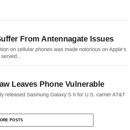
Suffer From Antennagate Issues
ction on cellular phones was made notorious on Apple’s
 served...
Flaw Leaves Phone Vulnerable
ly released Sasmung Galaxy S II for U.S. carrier AT&T
ORE POSTS