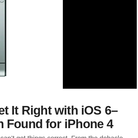
t It Right with iOS 6–
h Found for iPhone 4