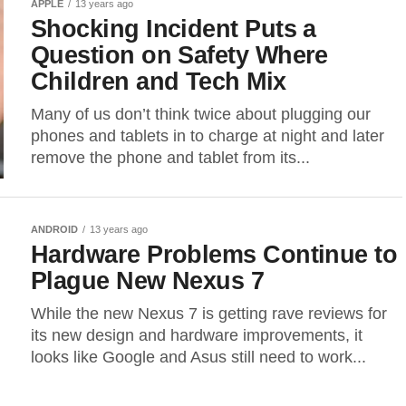
APPLE
13 years ago
Shocking Incident Puts a
Question on Safety Where
Children and Tech Mix
Many of us don’t think twice about plugging our
phones and tablets in to charge at night and later
remove the phone and tablet from its...
ANDROID
13 years ago
Hardware Problems Continue to
Plague New Nexus 7
While the new Nexus 7 is getting rave reviews for
its new design and hardware improvements, it
looks like Google and Asus still need to work...