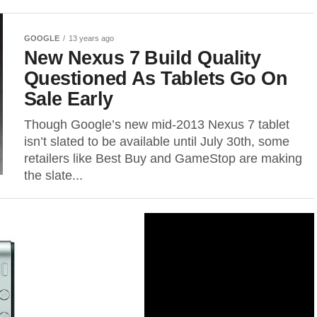
GOOGLE
13 years ago
New Nexus 7 Build Quality
Questioned As Tablets Go On
Sale Early
Though Google’s new mid-2013 Nexus 7 tablet
isn’t slated to be available until July 30th, some
retailers like Best Buy and GameStop are making
the slate...