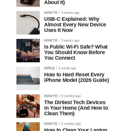
About It)
HOW TO
3 weeks ago
USB-C Explained: Why
Almost Every New Device
Uses It Now
HOW TO
3 weeks ago
Is Public Wi-Fi Safe? What
You Should Know Before
You Connect
APPLE
1 month ago
How to Hard Reset Every
iPhone Model (2026 Guide)
HOW TO
5 months ago
The Dirtiest Tech Devices
in Your Home (And How to
Clean Them)
HOW TO
5 months ago
How to Clean Your Laptop