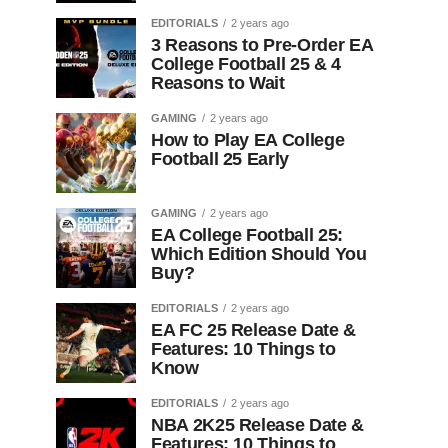
EDITORIALS
2 years ago
3 Reasons to Pre-Order EA
College Football 25 & 4
Reasons to Wait
GAMING
2 years ago
How to Play EA College
Football 25 Early
GAMING
2 years ago
EA College Football 25:
Which Edition Should You
Buy?
EDITORIALS
2 years ago
EA FC 25 Release Date &
Features: 10 Things to
Know
EDITORIALS
2 years ago
NBA 2K25 Release Date &
Features: 10 Things to