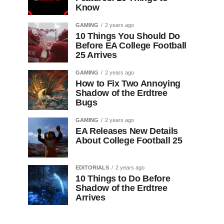
Know
GAMING
2 years ago
10 Things You Should Do
Before EA College Football
25 Arrives
GAMING
2 years ago
How to Fix Two Annoying
Shadow of the Erdtree
Bugs
GAMING
2 years ago
EA Releases New Details
About College Football 25
EDITORIALS
2 years ago
10 Things to Do Before
Shadow of the Erdtree
Arrives