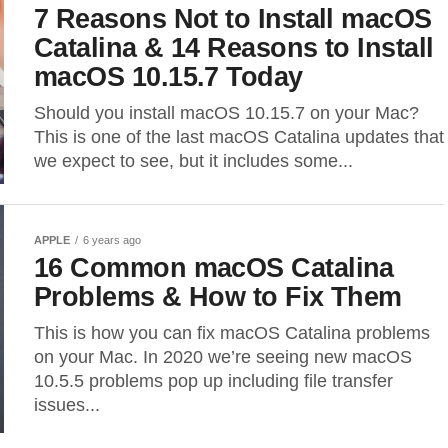
7 Reasons Not to Install macOS
Catalina & 14 Reasons to Install
macOS 10.15.7 Today
Should you install macOS 10.15.7 on your Mac?
This is one of the last macOS Catalina updates that
we expect to see, but it includes some...
APPLE
6 years ago
16 Common macOS Catalina
Problems & How to Fix Them
This is how you can fix macOS Catalina problems
on your Mac. In 2020 we’re seeing new macOS
10.5.5 problems pop up including file transfer
issues...