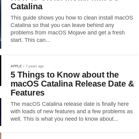
Catalina
This guide shows you how to clean install macOS
Catalina so that you can leave behind any
problems from macOS Mojave and get a fresh
start. This can...
APPLE
7 years ago
5 Things to Know about the
macOS Catalina Release Date &
Features
The macOS Catalina release date is finally here
with loads of new features and a few problems as
well. This is what you need to know about...