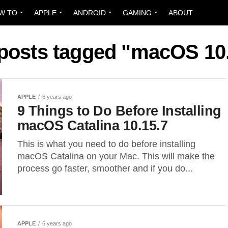
W TO
APPLE
ANDROID
GAMING
ABOUT
 posts tagged "macOS 10
APPLE
6 years ago
9 Things to Do Before Installing
macOS Catalina 10.15.7
This is what you need to do before installing
macOS Catalina on your Mac. This will make the
process go faster, smoother and if you do...
APPLE
6 years ago