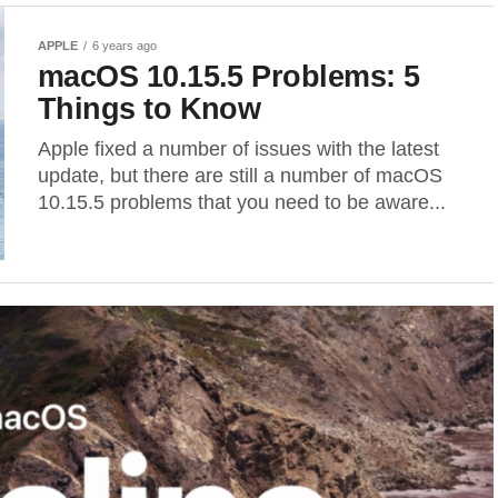
APPLE
6 years ago
macOS 10.15.5 Problems: 5
Things to Know
Apple fixed a number of issues with the latest
update, but there are still a number of macOS
10.15.5 problems that you need to be aware...