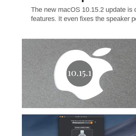
The new macOS 10.15.2 update is ou
features. It even fixes the speaker p