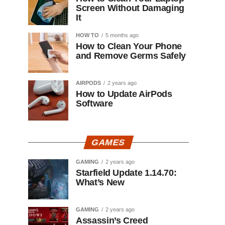
Screen Without Damaging
It
HOW TO
5 months ago
How to Clean Your Phone
and Remove Germs Safely
AIRPODS
2 years ago
How to Update AirPods
Software
GAMES
GAMING
2 years ago
Starfield Update 1.14.70:
What’s New
GAMING
2 years ago
Assassin’s Creed