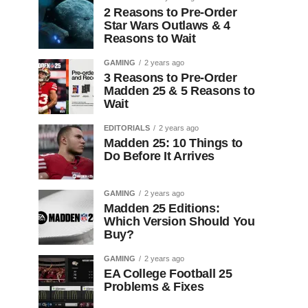
2 Reasons to Pre-Order
Star Wars Outlaws & 4
Reasons to Wait
GAMING
2 years ago
3 Reasons to Pre-Order
Madden 25 & 5 Reasons to
Wait
EDITORIALS
2 years ago
Madden 25: 10 Things to
Do Before It Arrives
GAMING
2 years ago
Madden 25 Editions:
Which Version Should You
Buy?
GAMING
2 years ago
EA College Football 25
Problems & Fixes