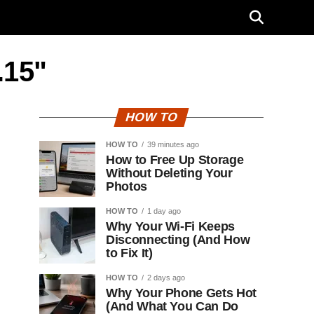
.15"
HOW TO
HOW TO
39 minutes ago
How to Free Up Storage
Without Deleting Your
Photos
HOW TO
1 day ago
Why Your Wi-Fi Keeps
Disconnecting (And How
to Fix It)
HOW TO
2 days ago
Why Your Phone Gets Hot
(And What You Can Do