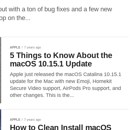
t with a ton of bug fixes and a few new
op on the...
APPLE
7 years ago
5 Things to Know About the
macOS 10.15.1 Update
Apple just released the macOS Catalina 10.15.1
update for the Mac with new Emoji, Homekit
Secure Video support, AirPods Pro support, and
other changes. This is the...
APPLE
7 years ago
How to Clean Install macOS