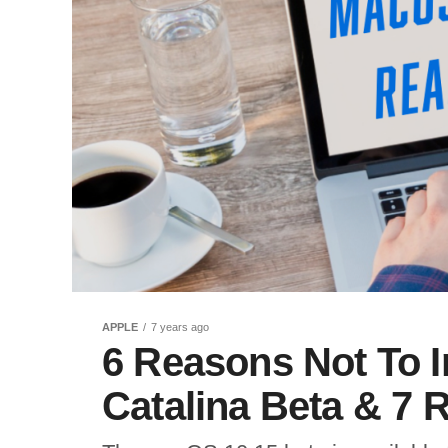
APPLE
7 years ago
6 Reasons Not To I
Catalina Beta & 7