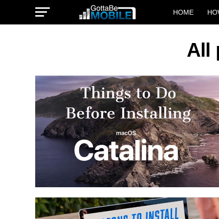
HOME
HO
All