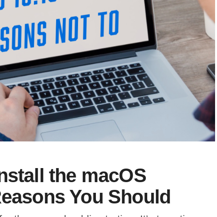
nstall the macOS
 Reasons You Should