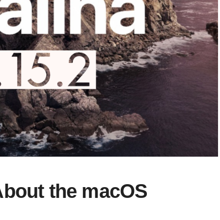
About the macOS