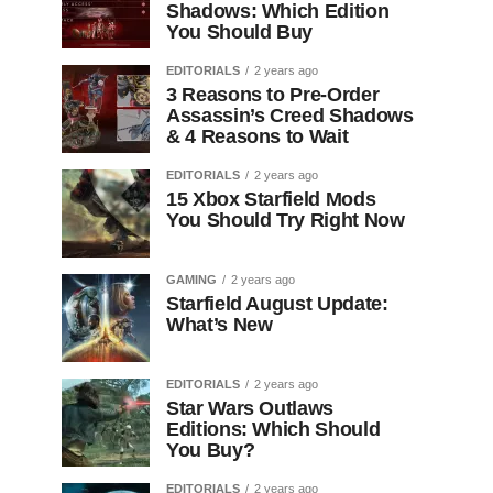
Shadows: Which Edition
You Should Buy
EDITORIALS
2 years ago
3 Reasons to Pre-Order
Assassin’s Creed Shadows
& 4 Reasons to Wait
EDITORIALS
2 years ago
15 Xbox Starfield Mods
You Should Try Right Now
GAMING
2 years ago
Starfield August Update:
What’s New
EDITORIALS
2 years ago
Star Wars Outlaws
Editions: Which Should
You Buy?
EDITORIALS
2 years ago