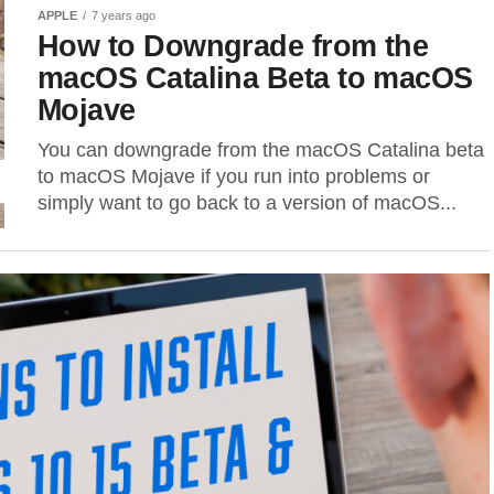
APPLE
7 years ago
How to Downgrade from the
macOS Catalina Beta to macOS
Mojave
You can downgrade from the macOS Catalina beta
to macOS Mojave if you run into problems or
simply want to go back to a version of macOS...