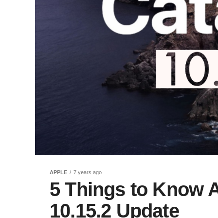
APPLE
7 years ago
5 Things to Know 
10.15.2 Update