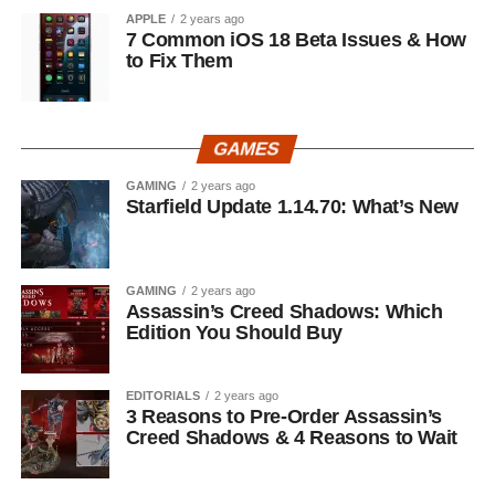
APPLE
2 years ago
7 Common iOS 18 Beta Issues & How
to Fix Them
GAMES
GAMING
2 years ago
Starfield Update 1.14.70: What’s New
GAMING
2 years ago
Assassin’s Creed Shadows: Which
Edition You Should Buy
EDITORIALS
2 years ago
3 Reasons to Pre-Order Assassin’s
Creed Shadows & 4 Reasons to Wait