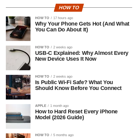
HOW TO
HOW TO
17 hours ago
Why Your Phone Gets Hot (And What
You Can Do About It)
HOW TO
2 weeks ago
USB-C Explained: Why Almost Every
New Device Uses It Now
HOW TO
2 weeks ago
Is Public Wi-Fi Safe? What You
Should Know Before You Connect
APPLE
1 month ago
How to Hard Reset Every iPhone
Model (2026 Guide)
HOW TO
5 months ago