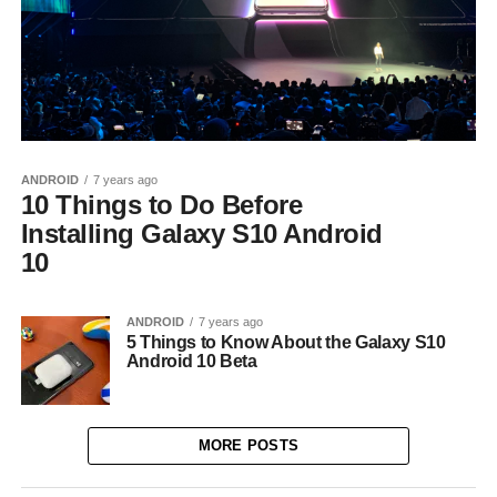
ANDROID
7 years ago
10 Things to Do Before
Installing Galaxy S10 Android
10
ANDROID
7 years ago
5 Things to Know About the Galaxy S10
Android 10 Beta
MORE POSTS