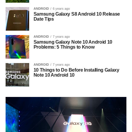
ANDROID
6 years ago
Samsung Galaxy S8 Android 10 Release
Date Tips
ANDROID
7 years ago
Samsung Galaxy Note 10 Android 10
Problems: 5 Things to Know
ANDROID
7 years ago
10 Things to Do Before Installing Galaxy
Note 10 Android 10