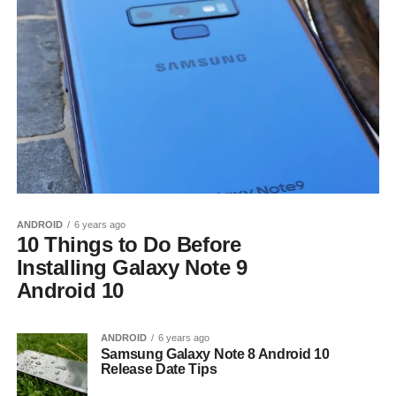
ANDROID
6 years ago
10 Things to Do Before
Installing Galaxy Note 9
Android 10
ANDROID
6 years ago
Samsung Galaxy Note 8 Android 10
Release Date Tips