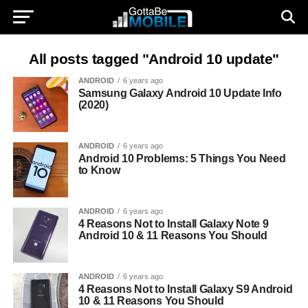
All posts tagged "Android 10 update"
ANDROID
6 years ago
Samsung Galaxy Android 10 Update Info
(2020)
ANDROID
6 years ago
Android 10 Problems: 5 Things You Need
to Know
ANDROID
6 years ago
4 Reasons Not to Install Galaxy Note 9
Android 10 & 11 Reasons You Should
ANDROID
6 years ago
4 Reasons Not to Install Galaxy S9 Android
10 & 11 Reasons You Should