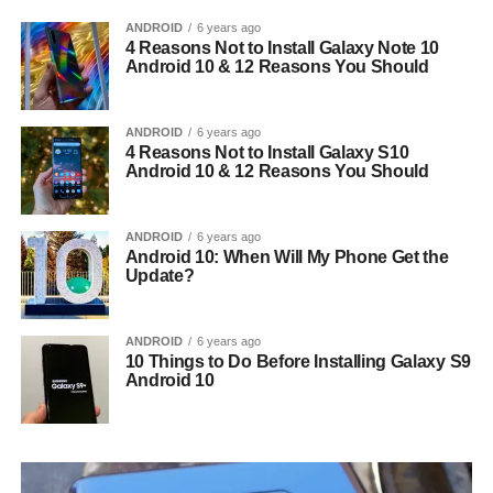
ANDROID
6 years ago
4 Reasons Not to Install Galaxy Note 10
Android 10 & 12 Reasons You Should
ANDROID
6 years ago
4 Reasons Not to Install Galaxy S10
Android 10 & 12 Reasons You Should
ANDROID
6 years ago
Android 10: When Will My Phone Get the
Update?
ANDROID
6 years ago
10 Things to Do Before Installing Galaxy S9
Android 10