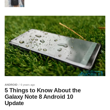
ANDROID
6 years ago
5 Things to Know About the
Galaxy Note 8 Android 10
Update