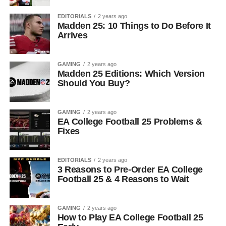
EDITORIALS
2 years ago
Madden 25: 10 Things to Do Before It
Arrives
GAMING
2 years ago
Madden 25 Editions: Which Version
Should You Buy?
GAMING
2 years ago
EA College Football 25 Problems &
Fixes
EDITORIALS
2 years ago
3 Reasons to Pre-Order EA College
Football 25 & 4 Reasons to Wait
GAMING
2 years ago
How to Play EA College Football 25