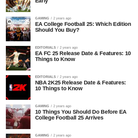
Early
GAMING
2 years ago
EA College Football 25: Which Edition
Should You Buy?
EDITORIALS
2 years ago
EA FC 25 Release Date & Features: 10
Things to Know
EDITORIALS
2 years ago
NBA 2K25 Release Date & Features:
10 Things to Know
GAMING
2 years ago
10 Things You Should Do Before EA
College Football 25 Arrives
GAMING
2 years ago