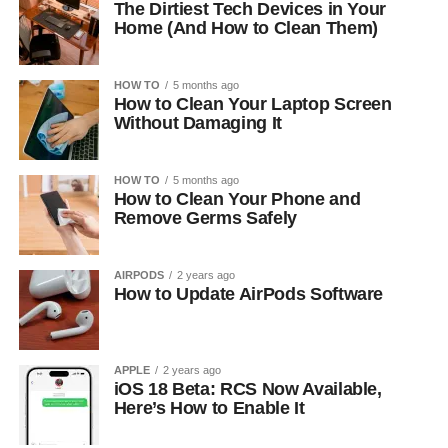
The Dirtiest Tech Devices in Your
Home (And How to Clean Them)
HOW TO
5 months ago
How to Clean Your Laptop Screen
Without Damaging It
HOW TO
5 months ago
How to Clean Your Phone and
Remove Germs Safely
AIRPODS
2 years ago
How to Update AirPods Software
APPLE
2 years ago
iOS 18 Beta: RCS Now Available,
Here’s How to Enable It