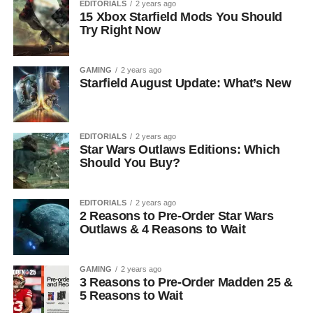
EDITORIALS
2 years ago
15 Xbox Starfield Mods You Should
Try Right Now
GAMING
2 years ago
Starfield August Update: What’s New
EDITORIALS
2 years ago
Star Wars Outlaws Editions: Which
Should You Buy?
EDITORIALS
2 years ago
2 Reasons to Pre-Order Star Wars
Outlaws & 4 Reasons to Wait
GAMING
2 years ago
3 Reasons to Pre-Order Madden 25 &
5 Reasons to Wait