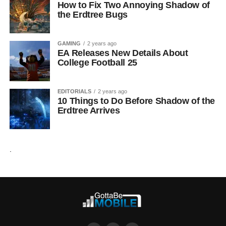
How to Fix Two Annoying Shadow of
the Erdtree Bugs
GAMING
2 years ago
EA Releases New Details About
College Football 25
EDITORIALS
2 years ago
10 Things to Do Before Shadow of the
Erdtree Arrives
.