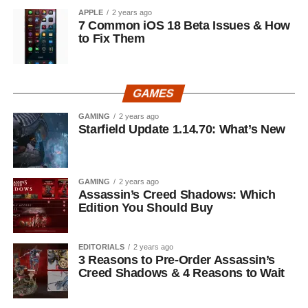
APPLE
2 years ago
7 Common iOS 18 Beta Issues & How
to Fix Them
GAMES
GAMING
2 years ago
Starfield Update 1.14.70: What’s New
GAMING
2 years ago
Assassin’s Creed Shadows: Which
Edition You Should Buy
EDITORIALS
2 years ago
3 Reasons to Pre-Order Assassin’s
Creed Shadows & 4 Reasons to Wait