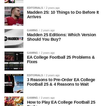
EDITORIALS
2 years ago
Madden 25: 10 Things to Do Before It
Arrives
GAMING
2 years ago
Madden 25 Editions: Which Version
Should You Buy?
GAMING
2 years ago
EA College Football 25 Problems &
Fixes
EDITORIALS
2 years ago
3 Reasons to Pre-Order EA College
Football 25 & 4 Reasons to Wait
GAMING
2 years ago
How to Play EA College Football 25