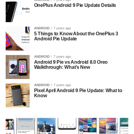
OnePlus Android 9 Pie Update Details
ANDROID
7 years ago
5 Things to Know About the OnePlus 3
Android Pie Update
ANDROID
7 years ago
Android 9 Pie vs Android 8.0 Oreo
Walkthrough: What’s New
ANDROID
7 years ago
Pixel April Android 9 Pie Update: What to
Know