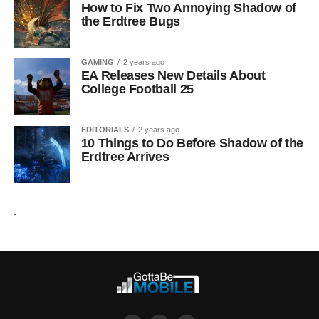
How to Fix Two Annoying Shadow of
the Erdtree Bugs
GAMING
2 years ago
EA Releases New Details About
College Football 25
EDITORIALS
2 years ago
10 Things to Do Before Shadow of the
Erdtree Arrives
.