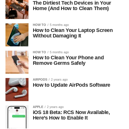
The Dirtiest Tech Devices in Your
Home (And How to Clean Them)
HOW TO
5 months ago
How to Clean Your Laptop Screen
Without Damaging It
HOW TO
5 months ago
How to Clean Your Phone and
Remove Germs Safely
AIRPODS
2 years ago
How to Update AirPods Software
APPLE
2 years ago
iOS 18 Beta: RCS Now Available,
Here’s How to Enable It