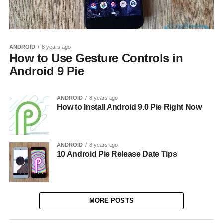
ANDROID
8 years ago
How to Use Gesture Controls in
Android 9 Pie
ANDROID
8 years ago
How to Install Android 9.0 Pie Right Now
ANDROID
8 years ago
10 Android Pie Release Date Tips
MORE POSTS