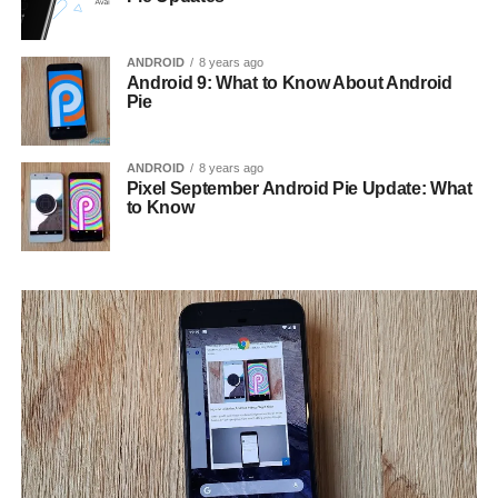
ANDROID
8 years ago
Android 9: What to Know About Android
Pie
ANDROID
8 years ago
Pixel September Android Pie Update: What
to Know