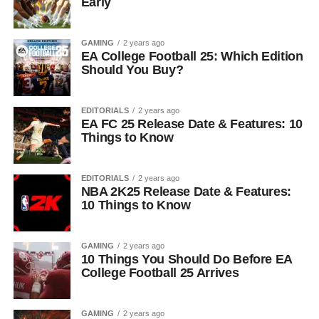
Early
GAMING
2 years ago
EA College Football 25: Which Edition
Should You Buy?
EDITORIALS
2 years ago
EA FC 25 Release Date & Features: 10
Things to Know
EDITORIALS
2 years ago
NBA 2K25 Release Date & Features:
10 Things to Know
GAMING
2 years ago
10 Things You Should Do Before EA
College Football 25 Arrives
GAMING
2 years ago