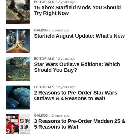
EDITORIALS
2 years ago
15 Xbox Starfield Mods You Should
Try Right Now
GAMING
2 years ago
Starfield August Update: What’s New
EDITORIALS
2 years ago
Star Wars Outlaws Editions: Which
Should You Buy?
EDITORIALS
2 years ago
2 Reasons to Pre-Order Star Wars
Outlaws & 4 Reasons to Wait
GAMING
2 years ago
3 Reasons to Pre-Order Madden 25 &
5 Reasons to Wait