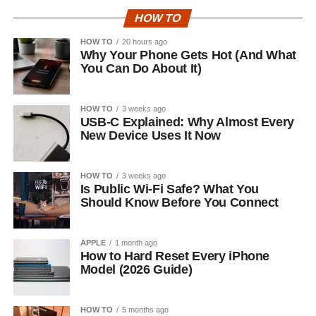
HOW TO
HOW TO
20 hours ago
Why Your Phone Gets Hot (And What
You Can Do About It)
HOW TO
3 weeks ago
USB-C Explained: Why Almost Every
New Device Uses It Now
HOW TO
3 weeks ago
Is Public Wi-Fi Safe? What You
Should Know Before You Connect
APPLE
1 month ago
How to Hard Reset Every iPhone
Model (2026 Guide)
HOW TO
5 months ago