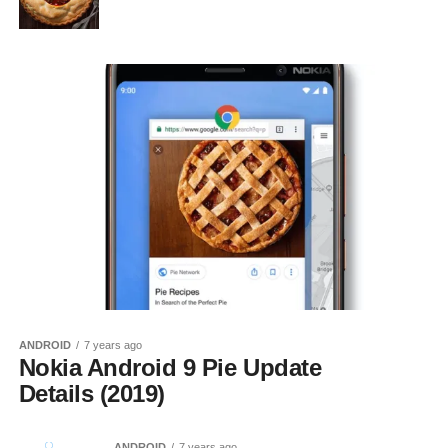
ANDROID
7 years ago
Nokia Android 9 Pie Update
Details (2019)
ANDROID
7 years ago