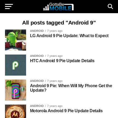
All posts tagged "Android 9"
ANDROID
7 years ago
LG Android 9 Pie Update: What to Expect
ANDROID
7 years ago
HTC Android 9 Pie Update Details
ANDROID
7 years ago
Android 9 Pie: When Will My Phone Get the
Update?
ANDROID
7 years ago
Motorola Android 9 Pie Update Details