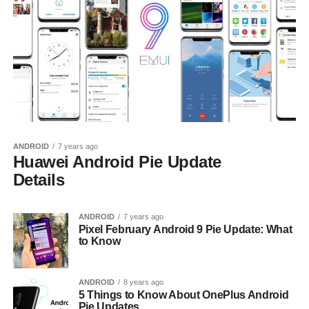
ANDROID
7 years ago
Huawei Android Pie Update
Details
ANDROID
7 years ago
Pixel February Android 9 Pie Update: What
to Know
ANDROID
8 years ago
5 Things to Know About OnePlus Android
Pie Updates