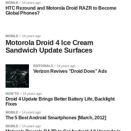
MOBILE
14 years ago
HTC Rezound and Motorola Droid RAZR to Become
Global Phones?
MOBILE
14 years ago
Motorola Droid 4 Ice Cream
Sandwich Update Surfaces
EDITORIALS
14 years ago
Verizon Revives “Droid Does” Ads
HOW TO
14 years ago
Droid 4 Update Brings Better Battery Life, Backlight
Fixes
MOBILE
14 years ago
The 5 Best Android Smartphones [March, 2012]
MOBILE
14 years ago