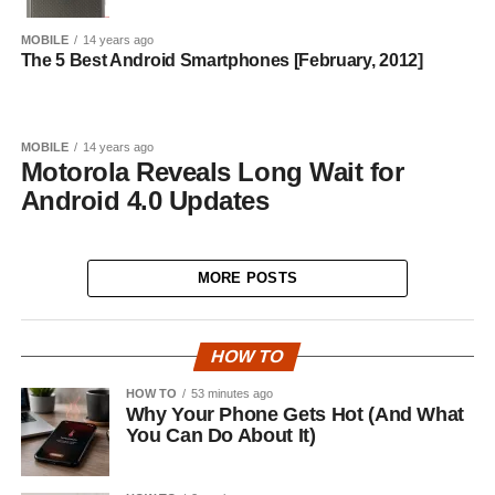
MOBILE
14 years ago
The 5 Best Android Smartphones [February, 2012]
MOBILE
14 years ago
Motorola Reveals Long Wait for
Android 4.0 Updates
MORE POSTS
HOW TO
HOW TO
53 minutes ago
Why Your Phone Gets Hot (And What
You Can Do About It)