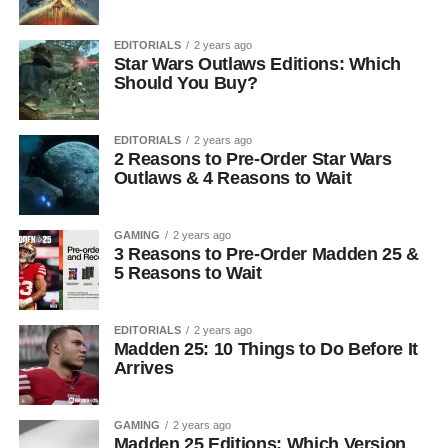
EDITORIALS
2 years ago
Star Wars Outlaws Editions: Which
Should You Buy?
EDITORIALS
2 years ago
2 Reasons to Pre-Order Star Wars
Outlaws & 4 Reasons to Wait
GAMING
2 years ago
3 Reasons to Pre-Order Madden 25 &
5 Reasons to Wait
EDITORIALS
2 years ago
Madden 25: 10 Things to Do Before It
Arrives
GAMING
2 years ago
Madden 25 Editions: Which Version