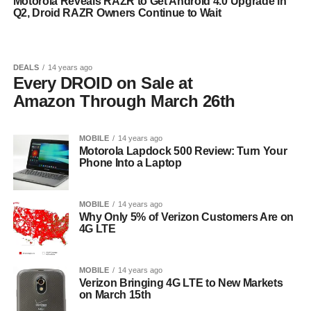
Motorola Reveals RAZR to Get Android 4.0 Upgrade in
Q2, Droid RAZR Owners Continue to Wait
DEALS
14 years ago
Every DROID on Sale at
Amazon Through March 26th
MOBILE
14 years ago
Motorola Lapdock 500 Review: Turn Your
Phone Into a Laptop
MOBILE
14 years ago
Why Only 5% of Verizon Customers Are on
4G LTE
MOBILE
14 years ago
Verizon Bringing 4G LTE to New Markets
on March 15th