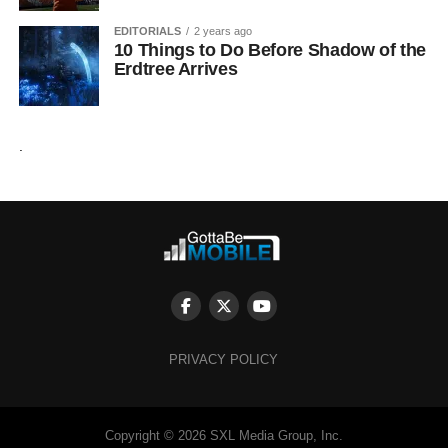
EDITORIALS
2 years ago
10 Things to Do Before Shadow of the
Erdtree Arrives
.
PRIVACY POLICY
Copyright © 2026 SXL Media Group, Inc.