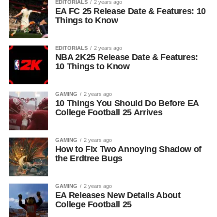
EDITORIALS
2 years ago
EA FC 25 Release Date & Features: 10
Things to Know
EDITORIALS
2 years ago
NBA 2K25 Release Date & Features:
10 Things to Know
GAMING
2 years ago
10 Things You Should Do Before EA
College Football 25 Arrives
GAMING
2 years ago
How to Fix Two Annoying Shadow of
the Erdtree Bugs
GAMING
2 years ago
EA Releases New Details About
College Football 25