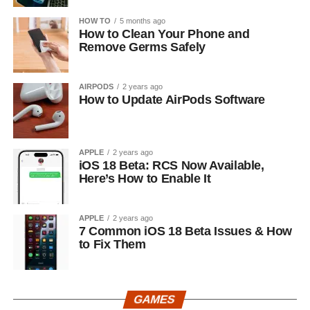
HOW TO
5 months ago
How to Clean Your Phone and
Remove Germs Safely
AIRPODS
2 years ago
How to Update AirPods Software
APPLE
2 years ago
iOS 18 Beta: RCS Now Available,
Here’s How to Enable It
APPLE
2 years ago
7 Common iOS 18 Beta Issues & How
to Fix Them
GAMES