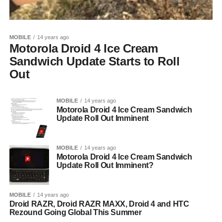
MOBILE
14 years ago
Motorola Droid 4 Ice Cream
Sandwich Update Starts to Roll
Out
MOBILE
14 years ago
Motorola Droid 4 Ice Cream Sandwich
Update Roll Out Imminent
MOBILE
14 years ago
Motorola Droid 4 Ice Cream Sandwich
Update Roll Out Imminent?
MOBILE
14 years ago
Droid RAZR, Droid RAZR MAXX, Droid 4 and HTC
Rezound Going Global This Summer