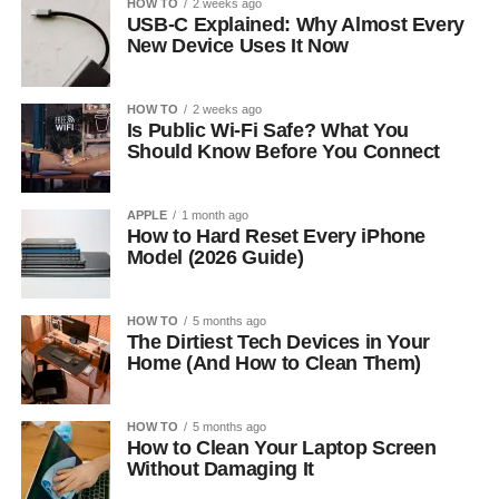
HOW TO
2 weeks ago
USB-C Explained: Why Almost Every
New Device Uses It Now
HOW TO
2 weeks ago
Is Public Wi-Fi Safe? What You
Should Know Before You Connect
APPLE
1 month ago
How to Hard Reset Every iPhone
Model (2026 Guide)
HOW TO
5 months ago
The Dirtiest Tech Devices in Your
Home (And How to Clean Them)
HOW TO
5 months ago
How to Clean Your Laptop Screen
Without Damaging It