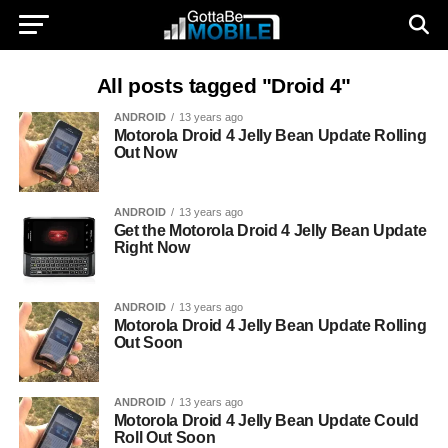
All posts tagged "Droid 4"
ANDROID
13 years ago
Motorola Droid 4 Jelly Bean Update Rolling
Out Now
ANDROID
13 years ago
Get the Motorola Droid 4 Jelly Bean Update
Right Now
ANDROID
13 years ago
Motorola Droid 4 Jelly Bean Update Rolling
Out Soon
ANDROID
13 years ago
Motorola Droid 4 Jelly Bean Update Could
Roll Out Soon