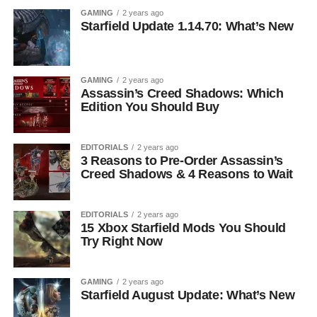
GAMING
2 years ago
Starfield Update 1.14.70: What’s New
GAMING
2 years ago
Assassin’s Creed Shadows: Which
Edition You Should Buy
EDITORIALS
2 years ago
3 Reasons to Pre-Order Assassin’s
Creed Shadows & 4 Reasons to Wait
EDITORIALS
2 years ago
15 Xbox Starfield Mods You Should
Try Right Now
GAMING
2 years ago
Starfield August Update: What’s New