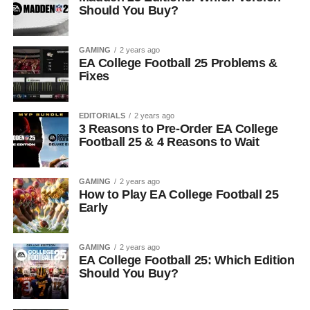
Should You Buy?
GAMING
2 years ago
EA College Football 25 Problems &
Fixes
EDITORIALS
2 years ago
3 Reasons to Pre-Order EA College
Football 25 & 4 Reasons to Wait
GAMING
2 years ago
How to Play EA College Football 25
Early
GAMING
2 years ago
EA College Football 25: Which Edition
Should You Buy?