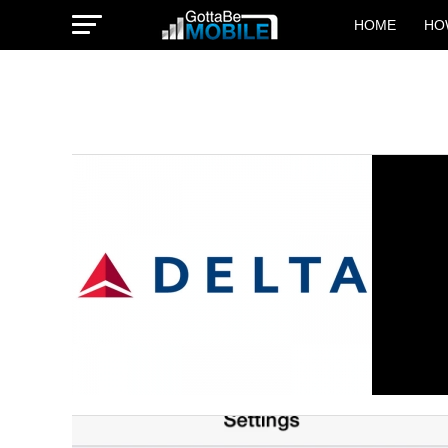
HOME
HO