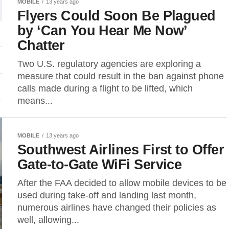
MOBILE
13 years ago
Flyers Could Soon Be Plagued
by ‘Can You Hear Me Now’
Chatter
Two U.S. regulatory agencies are exploring a
measure that could result in the ban against phone
calls made during a flight to be lifted, which
means...
MOBILE
13 years ago
Southwest Airlines First to Offer
Gate-to-Gate WiFi Service
After the FAA decided to allow mobile devices to be
used during take-off and landing last month,
numerous airlines have changed their policies as
well, allowing...