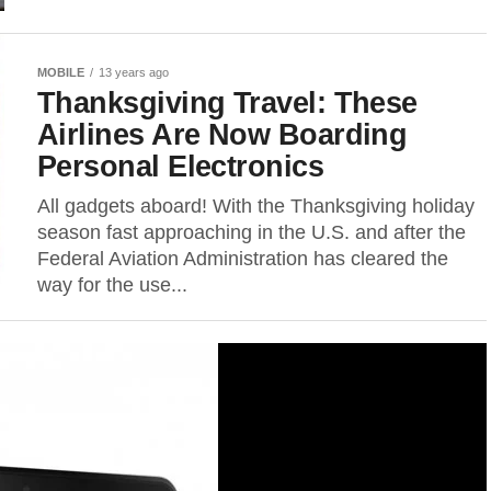
MOBILE
13 years ago
Thanksgiving Travel: These
Airlines Are Now Boarding
Personal Electronics
All gadgets aboard! With the Thanksgiving holiday
season fast approaching in the U.S. and after the
Federal Aviation Administration has cleared the
way for the use...