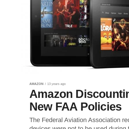
AMAZON
13 years ago
Amazon Discountin
New FAA Policies
The Federal Aviation Association rece
devices were not to be used during 