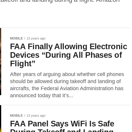
MOBILE
13 years ago
FAA Finally Allowing Electronic
Devices “During All Phases of
Flight”
After years of arguing about whether cell phones
should be allowed during takeoff and landing of
aircrafts, the Federal Aviation Administration has
announced today that it’s...
MOBILE
13 years ago
FAA Panel Says WiFi Is Safe