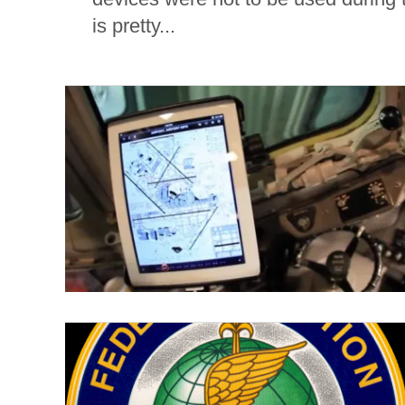
is pretty...