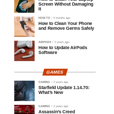
Screen Without Damaging
It
HOW TO
5 months ago
How to Clean Your Phone
and Remove Germs Safely
AIRPODS
2 years ago
How to Update AirPods
Software
GAMES
GAMING
2 years ago
Starfield Update 1.14.70:
What’s New
GAMING
2 years ago
Assassin’s Creed