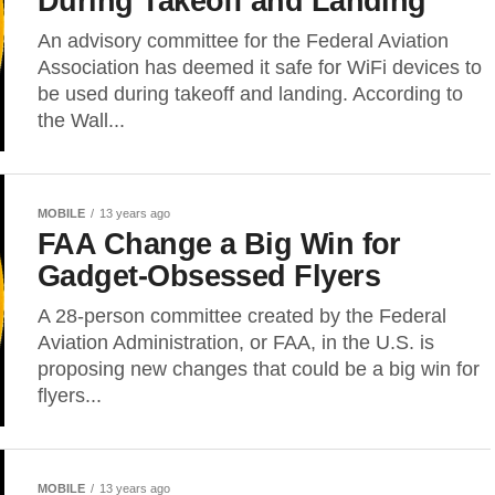
During Takeoff and Landing
An advisory committee for the Federal Aviation
Association has deemed it safe for WiFi devices to
be used during takeoff and landing. According to
the Wall...
MOBILE
13 years ago
FAA Change a Big Win for
Gadget-Obsessed Flyers
A 28-person committee created by the Federal
Aviation Administration, or FAA, in the U.S. is
proposing new changes that could be a big win for
flyers...
MOBILE
13 years ago