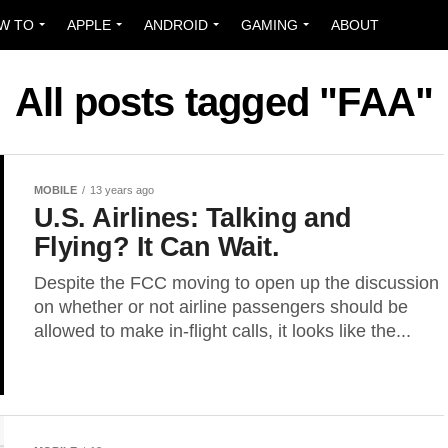
W TO
APPLE
ANDROID
GAMING
ABOUT
All posts tagged "FAA"
MOBILE
13 years ago
U.S. Airlines: Talking and
Flying? It Can Wait.
Despite the FCC moving to open up the discussion
on whether or not airline passengers should be
allowed to make in-flight calls, it looks like the...