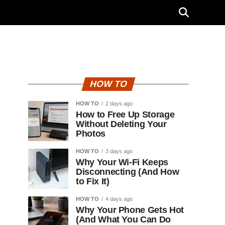
HOW TO
HOW TO
2 days ago
How to Free Up Storage
Without Deleting Your
Photos
HOW TO
3 days ago
Why Your Wi-Fi Keeps
Disconnecting (And How
to Fix It)
HOW TO
4 days ago
Why Your Phone Gets Hot
(And What You Can Do