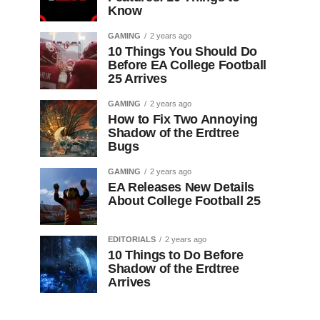
Know
GAMING
2 years ago
10 Things You Should Do
Before EA College Football
25 Arrives
GAMING
2 years ago
How to Fix Two Annoying
Shadow of the Erdtree
Bugs
GAMING
2 years ago
EA Releases New Details
About College Football 25
EDITORIALS
2 years ago
10 Things to Do Before
Shadow of the Erdtree
Arrives