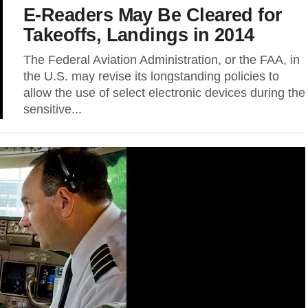
E-Readers May Be Cleared for
Takeoffs, Landings in 2014
The Federal Aviation Administration, or the FAA, in
the U.S. may revise its longstanding policies to
allow the use of select electronic devices during the
sensitive...