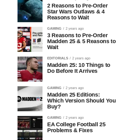
2 Reasons to Pre-Order
Star Wars Outlaws & 4
Reasons to Wait
GAMING
2 years ago
3 Reasons to Pre-Order
Madden 25 & 5 Reasons to
Wait
EDITORIALS
2 years ago
Madden 25: 10 Things to
Do Before It Arrives
GAMING
2 years ago
Madden 25 Editions:
Which Version Should You
Buy?
GAMING
2 years ago
EA College Football 25
Problems & Fixes