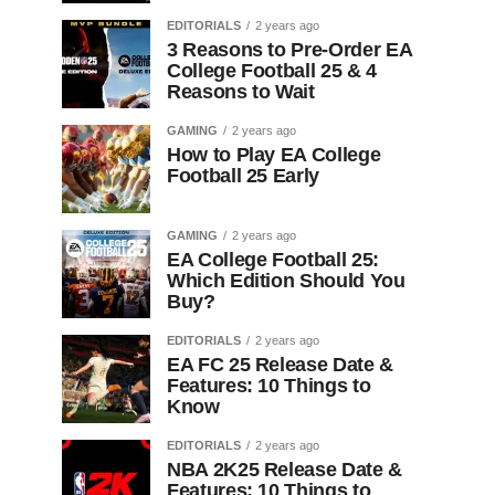
EDITORIALS
2 years ago
3 Reasons to Pre-Order EA
College Football 25 & 4
Reasons to Wait
GAMING
2 years ago
How to Play EA College
Football 25 Early
GAMING
2 years ago
EA College Football 25:
Which Edition Should You
Buy?
EDITORIALS
2 years ago
EA FC 25 Release Date &
Features: 10 Things to
Know
EDITORIALS
2 years ago
NBA 2K25 Release Date &
Features: 10 Things to