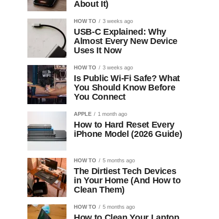
About It)
HOW TO
3 weeks ago
USB-C Explained: Why
Almost Every New Device
Uses It Now
HOW TO
3 weeks ago
Is Public Wi-Fi Safe? What
You Should Know Before
You Connect
APPLE
1 month ago
How to Hard Reset Every
iPhone Model (2026 Guide)
HOW TO
5 months ago
The Dirtiest Tech Devices
in Your Home (And How to
Clean Them)
HOW TO
5 months ago
How to Clean Your Laptop