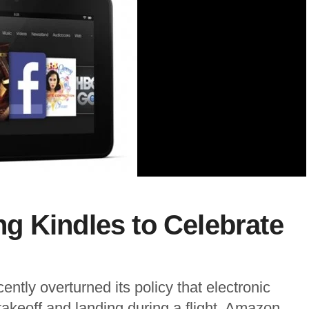
g Kindles to Celebrate
ntly overturned its policy that electronic
takeoff and landing during a flight. Amazon