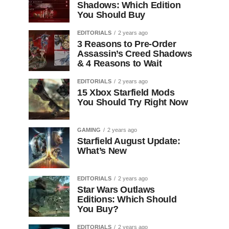
Shadows: Which Edition
You Should Buy
EDITORIALS
2 years ago
3 Reasons to Pre-Order
Assassin’s Creed Shadows
& 4 Reasons to Wait
EDITORIALS
2 years ago
15 Xbox Starfield Mods
You Should Try Right Now
GAMING
2 years ago
Starfield August Update:
What’s New
EDITORIALS
2 years ago
Star Wars Outlaws
Editions: Which Should
You Buy?
EDITORIALS
2 years ago