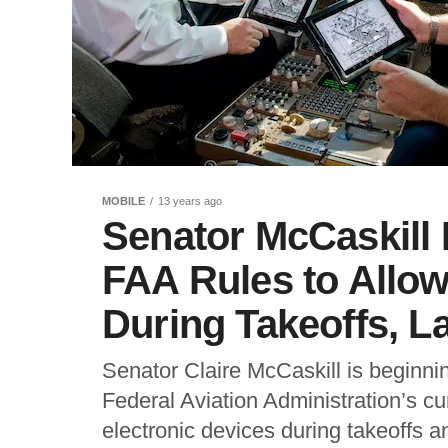
MOBILE
13 years ago
Senator McCaskill
FAA Rules to Allo
During Takeoffs, L
Senator Claire McCaskill is beginning
Federal Aviation Administration’s cu
electronic devices during takeoffs an