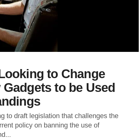
 Looking to Change
w Gadgets to be Used
andings
 to draft legislation that challenges the
rrent policy on banning the use of
d...