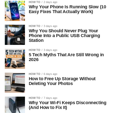
HOW TO
2 days ago
Why Your Phone Is Running Slow (10
Easy Fixes That Actually Work)
HOW TO
3 days ago
Why You Should Never Plug Your
Phone Into a Public USB Charging
Station
HOW TO
3 days ago
5 Tech Myths That Are Still Wrong in
2026
HOW TO
6 days ago
How to Free Up Storage Without
Deleting Your Photos
HOW TO
7 days ago
Why Your Wi-Fi Keeps Disconnecting
(And How to Fix It)