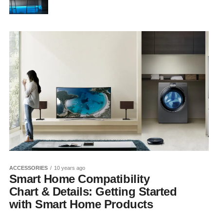
ACCESSORIES
10 years ago
Smart Home Compatibility
Chart & Details: Getting Started
with Smart Home Products