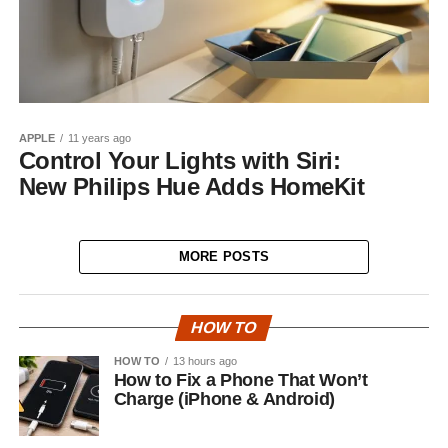
APPLE
11 years ago
Control Your Lights with Siri:
New Philips Hue Adds HomeKit
MORE POSTS
HOW TO
HOW TO
13 hours ago
How to Fix a Phone That Won’t
Charge (iPhone & Android)