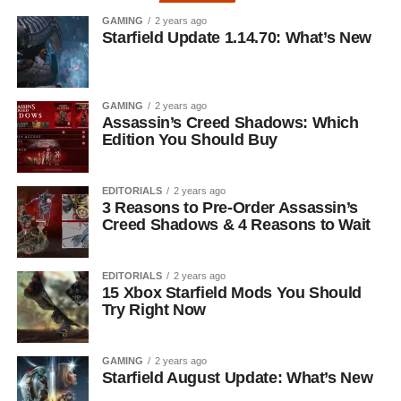
GAMING
2 years ago
Starfield Update 1.14.70: What’s New
GAMING
2 years ago
Assassin’s Creed Shadows: Which
Edition You Should Buy
EDITORIALS
2 years ago
3 Reasons to Pre-Order Assassin’s
Creed Shadows & 4 Reasons to Wait
EDITORIALS
2 years ago
15 Xbox Starfield Mods You Should
Try Right Now
GAMING
2 years ago
Starfield August Update: What’s New