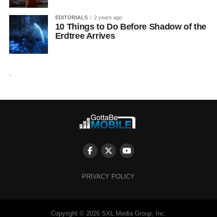
EDITORIALS
2 years ago
10 Things to Do Before Shadow of the
Erdtree Arrives
.
PRIVACY POLICY
Copyright © 2026 SXL Media Group, Inc.