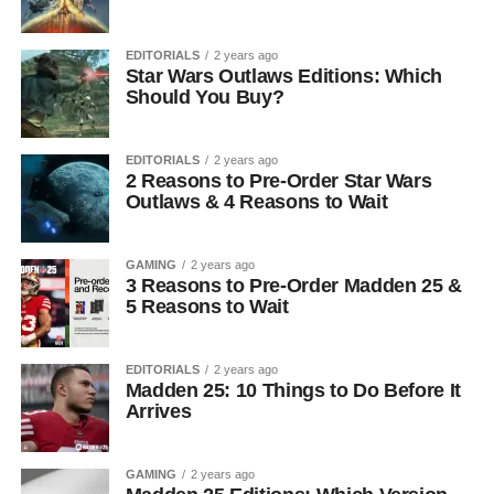
EDITORIALS
2 years ago
Star Wars Outlaws Editions: Which
Should You Buy?
EDITORIALS
2 years ago
2 Reasons to Pre-Order Star Wars
Outlaws & 4 Reasons to Wait
GAMING
2 years ago
3 Reasons to Pre-Order Madden 25 &
5 Reasons to Wait
EDITORIALS
2 years ago
Madden 25: 10 Things to Do Before It
Arrives
GAMING
2 years ago