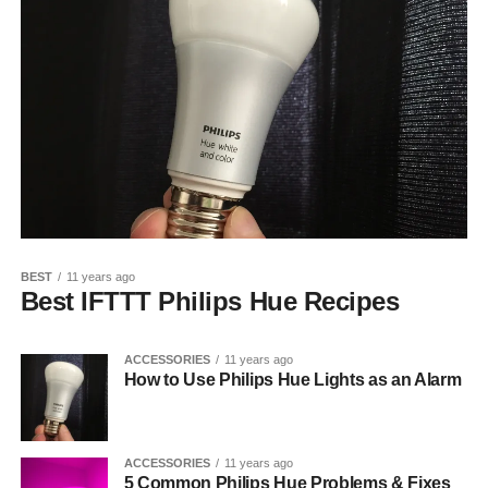
BEST
11 years ago
Best IFTTT Philips Hue Recipes
ACCESSORIES
11 years ago
How to Use Philips Hue Lights as an Alarm
ACCESSORIES
11 years ago
5 Common Philips Hue Problems & Fixes