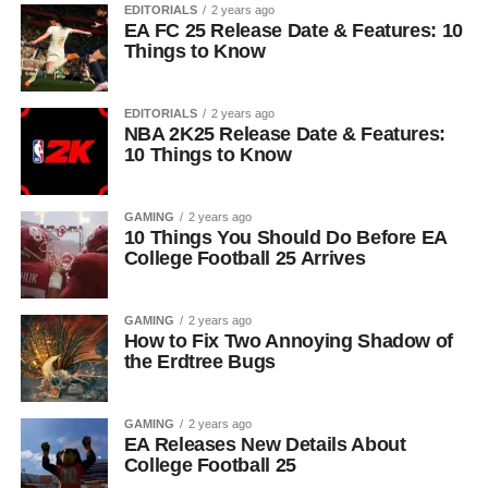
EDITORIALS
2 years ago
EA FC 25 Release Date & Features: 10
Things to Know
EDITORIALS
2 years ago
NBA 2K25 Release Date & Features:
10 Things to Know
GAMING
2 years ago
10 Things You Should Do Before EA
College Football 25 Arrives
GAMING
2 years ago
How to Fix Two Annoying Shadow of
the Erdtree Bugs
GAMING
2 years ago
EA Releases New Details About
College Football 25