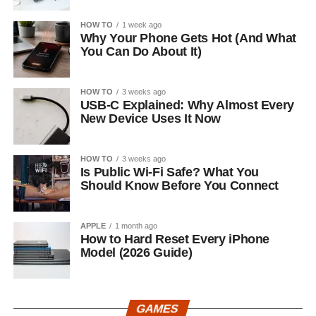
HOW TO
1 week ago
Why Your Phone Gets Hot (And What
You Can Do About It)
HOW TO
3 weeks ago
USB-C Explained: Why Almost Every
New Device Uses It Now
HOW TO
3 weeks ago
Is Public Wi-Fi Safe? What You
Should Know Before You Connect
APPLE
1 month ago
How to Hard Reset Every iPhone
Model (2026 Guide)
GAMES