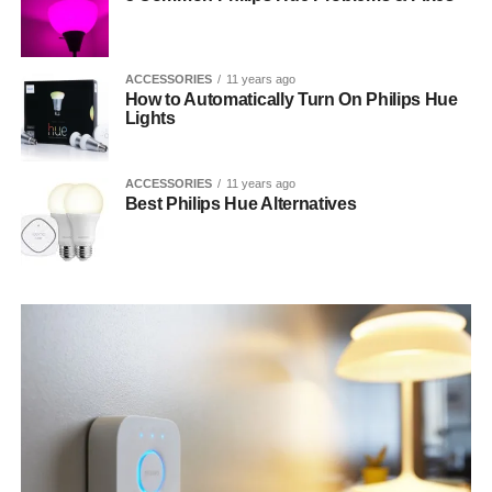
ACCESSORIES
11 years ago
How to Automatically Turn On Philips Hue
Lights
ACCESSORIES
11 years ago
Best Philips Hue Alternatives