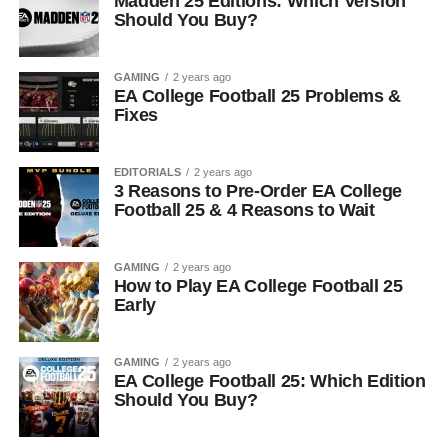
Madden 25 Editions: Which Version
Should You Buy?
GAMING
2 years ago
EA College Football 25 Problems &
Fixes
EDITORIALS
2 years ago
3 Reasons to Pre-Order EA College
Football 25 & 4 Reasons to Wait
GAMING
2 years ago
How to Play EA College Football 25
Early
GAMING
2 years ago
EA College Football 25: Which Edition
Should You Buy?