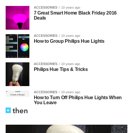
ACCESSORIES
10 years ago
7 Great Smart Home Black Friday 2016
Deals
ACCESSORIES
10 years ago
How to Group Philips Hue Lights
ACCESSORIES
10 years ago
Philips Hue Tips & Tricks
ACCESSORIES
10 years ago
How to Turn Off Philips Hue Lights When
You Leave