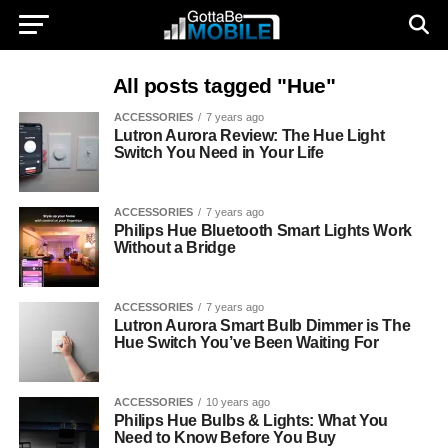
All posts tagged "Hue"
ACCESSORIES
7 years ago
Lutron Aurora Review: The Hue Light
Switch You Need in Your Life
ACCESSORIES
7 years ago
Philips Hue Bluetooth Smart Lights Work
Without a Bridge
ACCESSORIES
7 years ago
Lutron Aurora Smart Bulb Dimmer is The
Hue Switch You’ve Been Waiting For
ACCESSORIES
10 years ago
Philips Hue Bulbs & Lights: What You
Need to Know Before You Buy