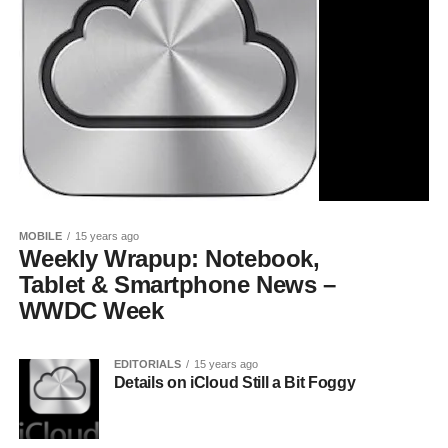
MOBILE
15 years ago
Weekly Wrapup: Notebook,
Tablet & Smartphone News –
WWDC Week
EDITORIALS
15 years ago
Details on iCloud Still a Bit Foggy