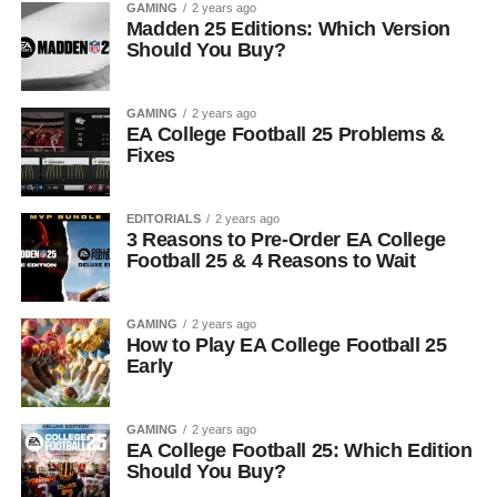
GAMING
2 years ago
Madden 25 Editions: Which Version
Should You Buy?
GAMING
2 years ago
EA College Football 25 Problems &
Fixes
EDITORIALS
2 years ago
3 Reasons to Pre-Order EA College
Football 25 & 4 Reasons to Wait
GAMING
2 years ago
How to Play EA College Football 25
Early
GAMING
2 years ago
EA College Football 25: Which Edition
Should You Buy?