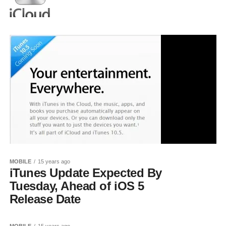
MOBILE
15 years ago
iTunes Update Expected By
Tuesday, Ahead of iOS 5
Release Date