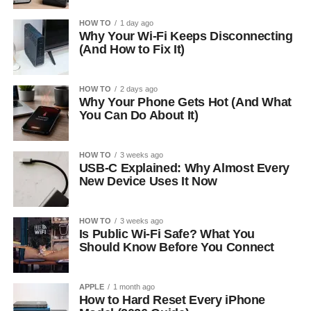
HOW TO
1 day ago
Why Your Wi-Fi Keeps Disconnecting
(And How to Fix It)
HOW TO
2 days ago
Why Your Phone Gets Hot (And What
You Can Do About It)
HOW TO
3 weeks ago
USB-C Explained: Why Almost Every
New Device Uses It Now
HOW TO
3 weeks ago
Is Public Wi-Fi Safe? What You
Should Know Before You Connect
APPLE
1 month ago
How to Hard Reset Every iPhone