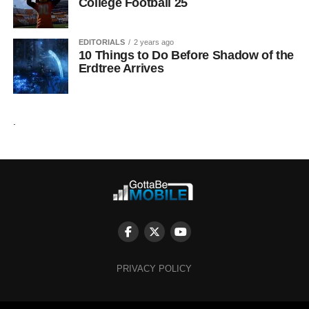
College Football 25
EDITORIALS
2 years ago
10 Things to Do Before Shadow of the
Erdtree Arrives
.
PRIVACY POLICY