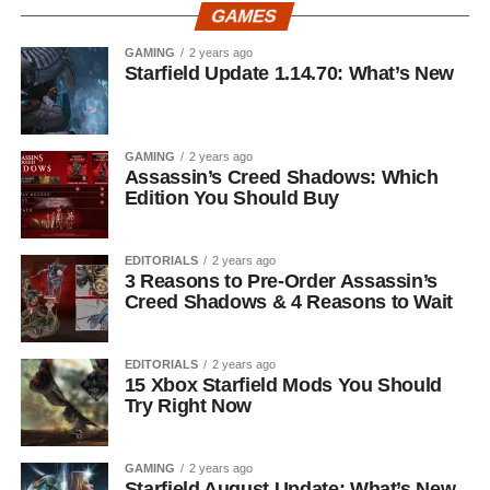
GAMES
GAMING
2 years ago
Starfield Update 1.14.70: What’s New
GAMING
2 years ago
Assassin’s Creed Shadows: Which
Edition You Should Buy
EDITORIALS
2 years ago
3 Reasons to Pre-Order Assassin’s
Creed Shadows & 4 Reasons to Wait
EDITORIALS
2 years ago
15 Xbox Starfield Mods You Should
Try Right Now
GAMING
2 years ago
Starfield August Update: What’s New