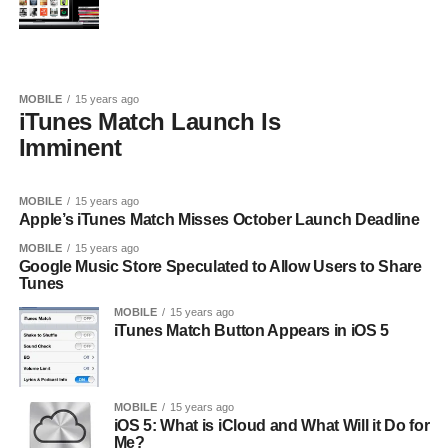
MOBILE
15 years ago
iTunes Match Launch Is
Imminent
MOBILE
15 years ago
Apple’s iTunes Match Misses October Launch Deadline
MOBILE
15 years ago
Google Music Store Speculated to Allow Users to Share
Tunes
MOBILE
15 years ago
iTunes Match Button Appears in iOS 5
MOBILE
15 years ago
iOS 5: What is iCloud and What Will it Do for
Me?