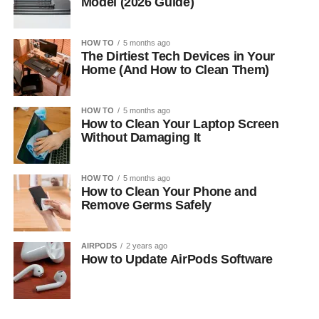
Model (2026 Guide)
HOW TO
5 months ago
The Dirtiest Tech Devices in Your
Home (And How to Clean Them)
HOW TO
5 months ago
How to Clean Your Laptop Screen
Without Damaging It
HOW TO
5 months ago
How to Clean Your Phone and
Remove Germs Safely
AIRPODS
2 years ago
How to Update AirPods Software