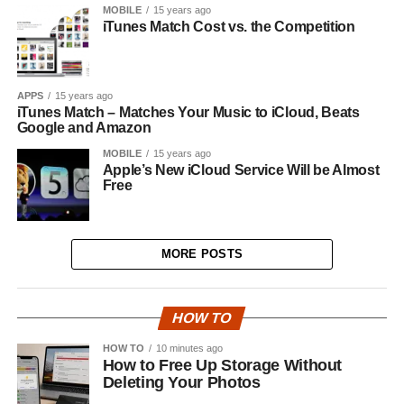
MOBILE
15 years ago
iTunes Match Cost vs. the Competition
APPS
15 years ago
iTunes Match – Matches Your Music to iCloud, Beats
Google and Amazon
MOBILE
15 years ago
Apple’s New iCloud Service Will be Almost
Free
MORE POSTS
HOW TO
HOW TO
10 minutes ago
How to Free Up Storage Without
Deleting Your Photos