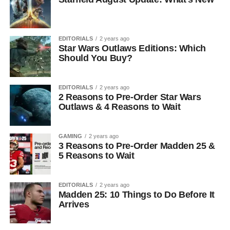
EDITORIALS
2 years ago
Star Wars Outlaws Editions: Which
Should You Buy?
EDITORIALS
2 years ago
2 Reasons to Pre-Order Star Wars
Outlaws & 4 Reasons to Wait
GAMING
2 years ago
3 Reasons to Pre-Order Madden 25 &
5 Reasons to Wait
EDITORIALS
2 years ago
Madden 25: 10 Things to Do Before It
Arrives