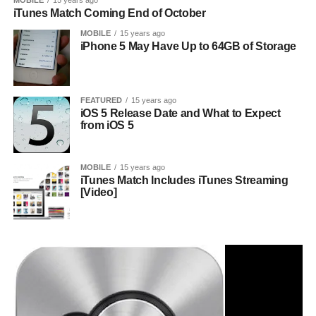
MOBILE
15 years ago
iTunes Match Coming End of October
MOBILE
15 years ago
iPhone 5 May Have Up to 64GB of Storage
FEATURED
15 years ago
iOS 5 Release Date and What to Expect
from iOS 5
MOBILE
15 years ago
iTunes Match Includes iTunes Streaming
[Video]