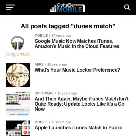
All posts tagged "itunes match"
MOBILE
14 years ago
Google Music Now Matches iTunes,
Amazon’s Music in the Cloud Features
APPS
15 years ago
What’s Your Music Locker Preference?
SOFTWARE
15 years ago
And Then Again, Maybe iTunes Match Isn’t
Quite Ready: Update Looks Like It’s a Go
Now
MOBILE
15 years ago
Apple Launches iTunes Match to Public