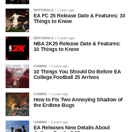
EDITORIALS
2 years ago
EA FC 25 Release Date & Features: 10
Things to Know
EDITORIALS
2 years ago
NBA 2K25 Release Date & Features:
10 Things to Know
GAMING
2 years ago
10 Things You Should Do Before EA
College Football 25 Arrives
GAMING
2 years ago
How to Fix Two Annoying Shadow of
the Erdtree Bugs
GAMING
2 years ago
EA Releases New Details About