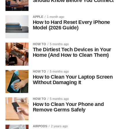
Should Know Before You Connect
APPLE
1 month ago
How to Hard Reset Every iPhone
Model (2026 Guide)
HOW TO
5 months ago
The Dirtiest Tech Devices in Your
Home (And How to Clean Them)
HOW TO
5 months ago
How to Clean Your Laptop Screen
Without Damaging It
HOW TO
5 months ago
How to Clean Your Phone and
Remove Germs Safely
AIRPODS
2 years ago