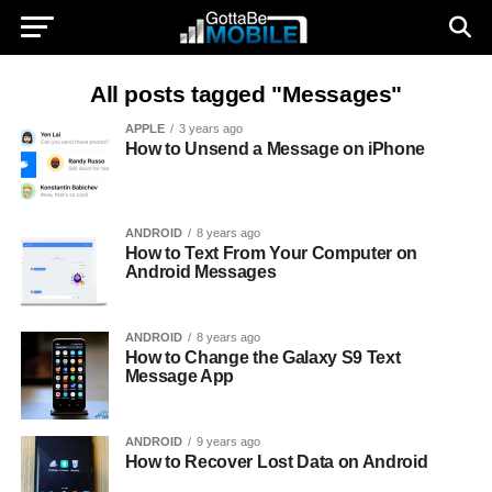
All posts tagged "Messages"
APPLE
3 years ago
How to Unsend a Message on iPhone
ANDROID
8 years ago
How to Text From Your Computer on
Android Messages
ANDROID
8 years ago
How to Change the Galaxy S9 Text
Message App
ANDROID
9 years ago
How to Recover Lost Data on Android