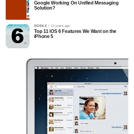
Google Working On Unified Messaging
Solution?
MOBILE
14 years ago
Top 11 iOS 6 Features We Want on the
iPhone 5