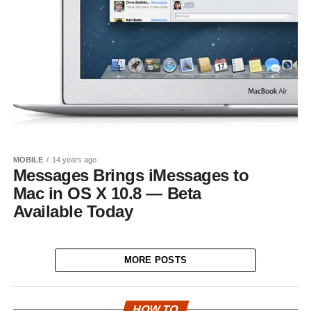
MOBILE
14 years ago
Messages Brings iMessages to
Mac in OS X 10.8 — Beta
Available Today
MORE POSTS
HOW TO