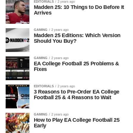
EDITORIALS
2 years ago
Madden 25: 10 Things to Do Before It
Arrives
GAMING
2 years ago
Madden 25 Editions: Which Version
Should You Buy?
GAMING
2 years ago
EA College Football 25 Problems &
Fixes
EDITORIALS
2 years ago
3 Reasons to Pre-Order EA College
Football 25 & 4 Reasons to Wait
GAMING
2 years ago
How to Play EA College Football 25
Early