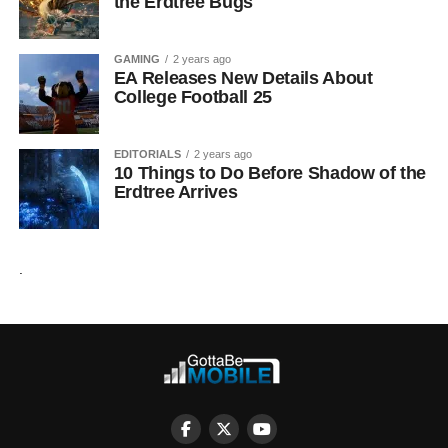
the Erdtree Bugs
GAMING
2 years ago
EA Releases New Details About
College Football 25
EDITORIALS
2 years ago
10 Things to Do Before Shadow of the
Erdtree Arrives
.