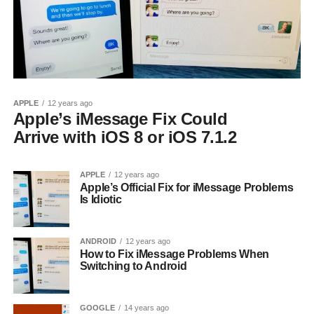
APPLE
12 years ago
Apple’s iMessage Fix Could
Arrive with iOS 8 or iOS 7.1.2
APPLE
12 years ago
Apple’s Official Fix for iMessage Problems
Is Idiotic
ANDROID
12 years ago
How to Fix iMessage Problems When
Switching to Android
GOOGLE
14 years ago