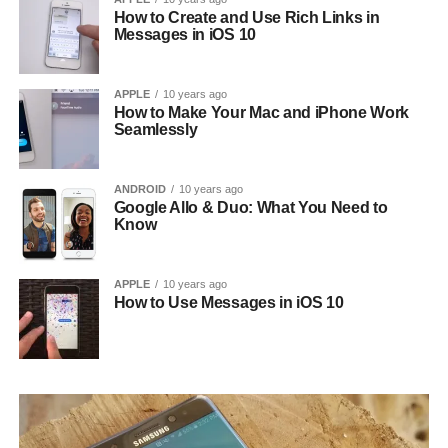
How to Create and Use Rich Links in
Messages in iOS 10
APPLE
10 years ago
How to Make Your Mac and iPhone Work
Seamlessly
ANDROID
10 years ago
Google Allo & Duo: What You Need to
Know
APPLE
10 years ago
How to Use Messages in iOS 10