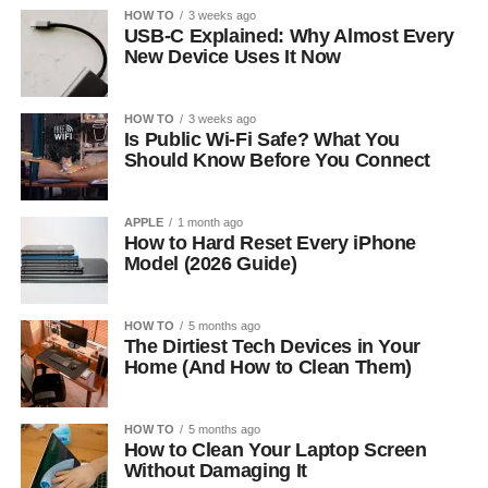
HOW TO
3 weeks ago
USB-C Explained: Why Almost Every
New Device Uses It Now
HOW TO
3 weeks ago
Is Public Wi-Fi Safe? What You
Should Know Before You Connect
APPLE
1 month ago
How to Hard Reset Every iPhone
Model (2026 Guide)
HOW TO
5 months ago
The Dirtiest Tech Devices in Your
Home (And How to Clean Them)
HOW TO
5 months ago
How to Clean Your Laptop Screen
Without Damaging It