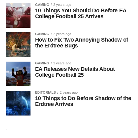
GAMING
2 years ago
10 Things You Should Do Before EA
College Football 25 Arrives
GAMING
2 years ago
How to Fix Two Annoying Shadow of
the Erdtree Bugs
GAMING
2 years ago
EA Releases New Details About
College Football 25
EDITORIALS
2 years ago
10 Things to Do Before Shadow of the
Erdtree Arrives
.