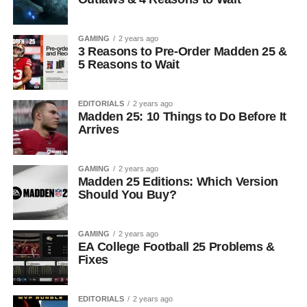
GAMING
2 years ago
3 Reasons to Pre-Order Madden 25 &
5 Reasons to Wait
EDITORIALS
2 years ago
Madden 25: 10 Things to Do Before It
Arrives
GAMING
2 years ago
Madden 25 Editions: Which Version
Should You Buy?
GAMING
2 years ago
EA College Football 25 Problems &
Fixes
EDITORIALS
2 years ago