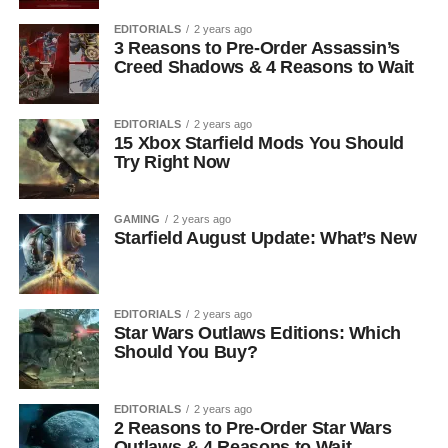
EDITORIALS
2 years ago
3 Reasons to Pre-Order Assassin’s
Creed Shadows & 4 Reasons to Wait
EDITORIALS
2 years ago
15 Xbox Starfield Mods You Should
Try Right Now
GAMING
2 years ago
Starfield August Update: What’s New
EDITORIALS
2 years ago
Star Wars Outlaws Editions: Which
Should You Buy?
EDITORIALS
2 years ago
2 Reasons to Pre-Order Star Wars
Outlaws & 4 Reasons to Wait