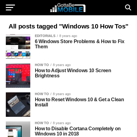
All posts tagged "Windows 10 How Tos"
EDITORIALS
8 years ago
6 Windows Store Problems & How to Fix
Them
HOW TO
8 years ago
How to Adjust Windows 10 Screen
Brightness
HOW TO
8 years ago
How to Reset Windows 10 & Get a Clean
Install
HOW TO
8 years ago
How to Disable Cortana Completely on
Windows 10 in 2018