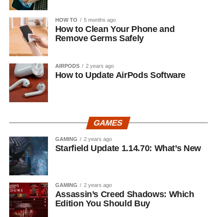
HOW TO
5 months ago
How to Clean Your Phone and
Remove Germs Safely
AIRPODS
2 years ago
How to Update AirPods Software
GAMES
GAMING
2 years ago
Starfield Update 1.14.70: What’s New
GAMING
2 years ago
Assassin’s Creed Shadows: Which
Edition You Should Buy