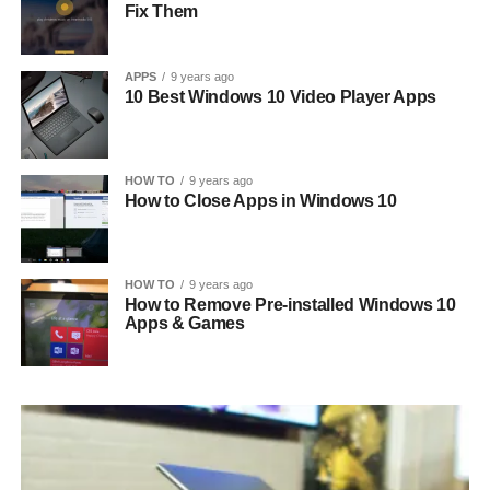
Fix Them
APPS
9 years ago
10 Best Windows 10 Video Player Apps
HOW TO
9 years ago
How to Close Apps in Windows 10
HOW TO
9 years ago
How to Remove Pre-installed Windows 10
Apps & Games