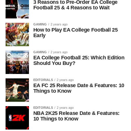
3 Reasons to Pre-Order EA College
Football 25 & 4 Reasons to Wait
GAMING
2 years ago
How to Play EA College Football 25
Early
GAMING
2 years ago
EA College Football 25: Which Edition
Should You Buy?
EDITORIALS
2 years ago
EA FC 25 Release Date & Features: 10
Things to Know
EDITORIALS
2 years ago
NBA 2K25 Release Date & Features:
10 Things to Know