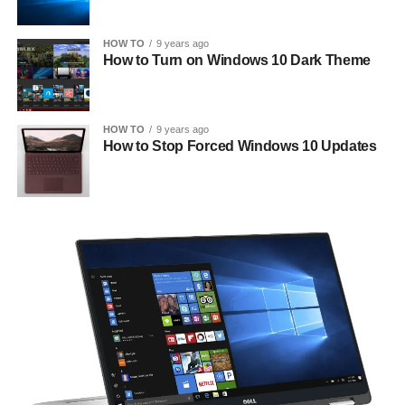
HOW TO
9 years ago
How to Turn on Windows 10 Dark Theme
HOW TO
9 years ago
How to Stop Forced Windows 10 Updates