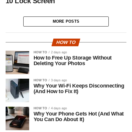
10 Lock Screen
MORE POSTS
HOW TO
HOW TO
2 days ago
How to Free Up Storage Without
Deleting Your Photos
HOW TO
3 days ago
Why Your Wi-Fi Keeps Disconnecting
(And How to Fix It)
HOW TO
4 days ago
Why Your Phone Gets Hot (And What
You Can Do About It)