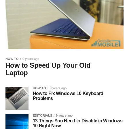
HOW TO
9 years ago
How to Speed Up Your Old
Laptop
HOW TO
9 years ago
How to Fix Windows 10 Keyboard
Problems
EDITORIALS
9 years ago
13 Things You Need to Disable in Windows
10 Right Now