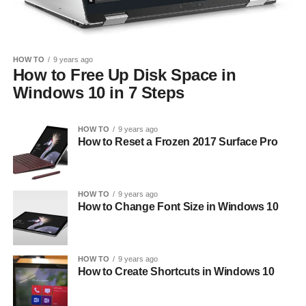
HOW TO
9 years ago
How to Free Up Disk Space in
Windows 10 in 7 Steps
HOW TO
9 years ago
How to Reset a Frozen 2017 Surface Pro
HOW TO
9 years ago
How to Change Font Size in Windows 10
HOW TO
9 years ago
How to Create Shortcuts in Windows 10