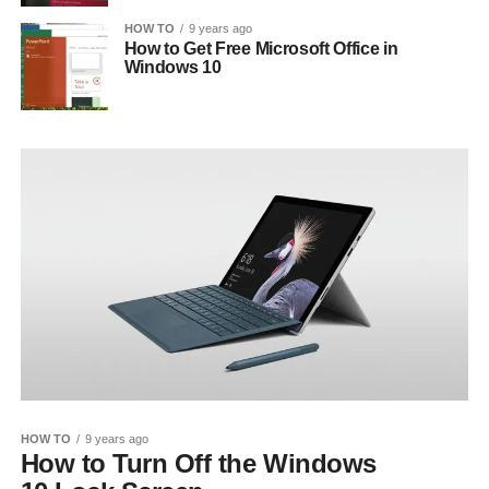
HOW TO
9 years ago
How to Get Free Microsoft Office in
Windows 10
HOW TO
9 years ago
How to Turn Off the Windows