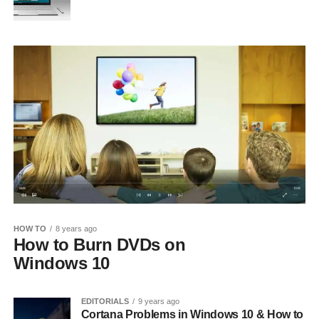
HOW TO
8 years ago
How to Burn DVDs on
Windows 10
EDITORIALS
9 years ago
Cortana Problems in Windows 10 & How to