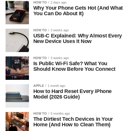
HOW TO
2 days ago
Why Your Phone Gets Hot (And What
You Can Do About It)
HOW TO
3 weeks ago
USB-C Explained: Why Almost Every
New Device Uses It Now
HOW TO
3 weeks ago
Is Public Wi-Fi Safe? What You
Should Know Before You Connect
APPLE
1 month ago
How to Hard Reset Every iPhone
Model (2026 Guide)
HOW TO
5 months ago
The Dirtiest Tech Devices in Your
Home (And How to Clean Them)