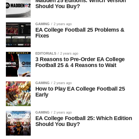
Madden 25 Editions: Which Version
Should You Buy?
GAMING
2 years ago
EA College Football 25 Problems &
Fixes
EDITORIALS
2 years ago
3 Reasons to Pre-Order EA College
Football 25 & 4 Reasons to Wait
GAMING
2 years ago
How to Play EA College Football 25
Early
GAMING
2 years ago
EA College Football 25: Which Edition
Should You Buy?