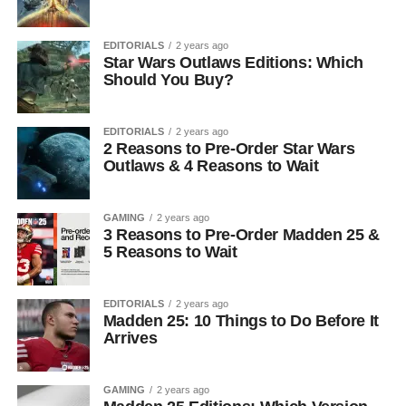
EDITORIALS
2 years ago
Star Wars Outlaws Editions: Which
Should You Buy?
EDITORIALS
2 years ago
2 Reasons to Pre-Order Star Wars
Outlaws & 4 Reasons to Wait
GAMING
2 years ago
3 Reasons to Pre-Order Madden 25 &
5 Reasons to Wait
EDITORIALS
2 years ago
Madden 25: 10 Things to Do Before It
Arrives
GAMING
2 years ago