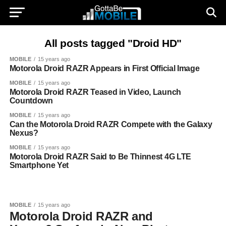
All posts tagged "Droid HD"
MOBILE
15 years ago
Motorola Droid RAZR Appears in First Official Image
MOBILE
15 years ago
Motorola Droid RAZR Teased in Video, Launch
Countdown
MOBILE
15 years ago
Can the Motorola Droid RAZR Compete with the Galaxy
Nexus?
MOBILE
15 years ago
Motorola Droid RAZR Said to Be Thinnest 4G LTE
Smartphone Yet
MOBILE
15 years ago
Motorola Droid RAZR and