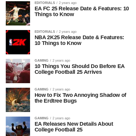
EDITORIALS
2 years ago
EA FC 25 Release Date & Features: 10
Things to Know
EDITORIALS
2 years ago
NBA 2K25 Release Date & Features:
10 Things to Know
GAMING
2 years ago
10 Things You Should Do Before EA
College Football 25 Arrives
GAMING
2 years ago
How to Fix Two Annoying Shadow of
the Erdtree Bugs
GAMING
2 years ago
EA Releases New Details About
College Football 25