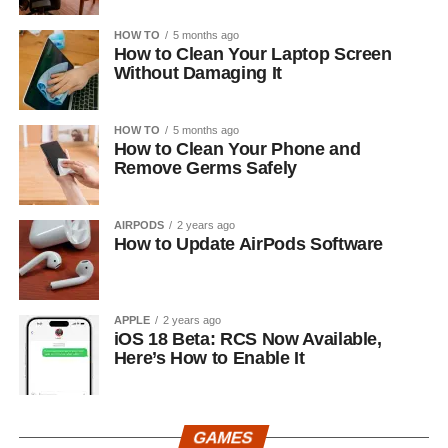
HOW TO
5 months ago
How to Clean Your Laptop Screen
Without Damaging It
HOW TO
5 months ago
How to Clean Your Phone and
Remove Germs Safely
AIRPODS
2 years ago
How to Update AirPods Software
APPLE
2 years ago
iOS 18 Beta: RCS Now Available,
Here’s How to Enable It
GAMES