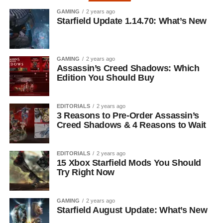
GAMING
2 years ago
Starfield Update 1.14.70: What’s New
GAMING
2 years ago
Assassin’s Creed Shadows: Which
Edition You Should Buy
EDITORIALS
2 years ago
3 Reasons to Pre-Order Assassin’s
Creed Shadows & 4 Reasons to Wait
EDITORIALS
2 years ago
15 Xbox Starfield Mods You Should
Try Right Now
GAMING
2 years ago
Starfield August Update: What’s New