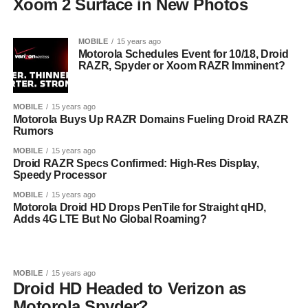
Xoom 2 Surface in New Photos
MOBILE
15 years ago
Motorola Schedules Event for 10/18, Droid
RAZR, Spyder or Xoom RAZR Imminent?
MOBILE
15 years ago
Motorola Buys Up RAZR Domains Fueling Droid RAZR
Rumors
MOBILE
15 years ago
Droid RAZR Specs Confirmed: High-Res Display,
Speedy Processor
MOBILE
15 years ago
Motorola Droid HD Drops PenTile for Straight qHD,
Adds 4G LTE But No Global Roaming?
MOBILE
15 years ago
Droid HD Headed to Verizon as
Motorola Spyder?