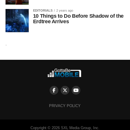
EDITORIALS
2 years ago
10 Things to Do Before Shadow of the
Erdtree Arrives
.
PRIVACY POLICY
Copyright © 2026 SXL Media Group, Inc.