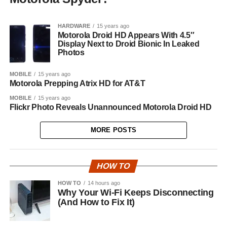
HARDWARE
15 years ago
Motorola Droid HD Appears With 4.5″
Display Next to Droid Bionic In Leaked
Photos
MOBILE
15 years ago
Motorola Prepping Atrix HD for AT&T
MOBILE
15 years ago
Flickr Photo Reveals Unannounced Motorola Droid HD
MORE POSTS
HOW TO
HOW TO
14 hours ago
Why Your Wi-Fi Keeps Disconnecting
(And How to Fix It)