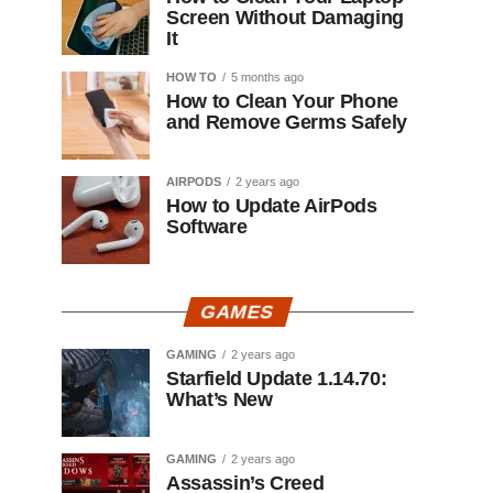
Screen Without Damaging
It
HOW TO
5 months ago
How to Clean Your Phone
and Remove Germs Safely
AIRPODS
2 years ago
How to Update AirPods
Software
GAMES
GAMING
2 years ago
Starfield Update 1.14.70:
What’s New
GAMING
2 years ago
Assassin’s Creed