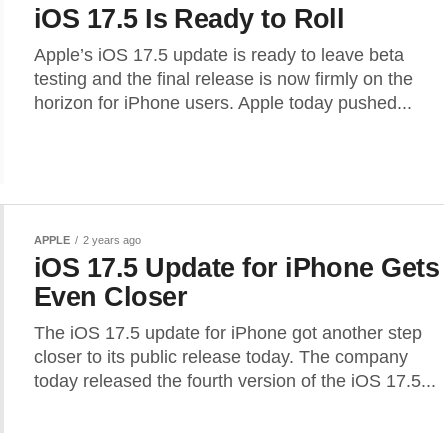
iOS 17.5 Is Ready to Roll
Apple’s iOS 17.5 update is ready to leave beta
testing and the final release is now firmly on the
horizon for iPhone users. Apple today pushed...
APPLE
2 years ago
iOS 17.5 Update for iPhone Gets
Even Closer
The iOS 17.5 update for iPhone got another step
closer to its public release today. The company
today released the fourth version of the iOS 17.5...