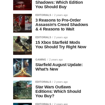
Shadows: Which Edition
You Should Buy
EDITORIALS
2 years ago
3 Reasons to Pre-Order
Assassin’s Creed Shadows
& 4 Reasons to Wait
EDITORIALS
2 years ago
15 Xbox Starfield Mods
You Should Try Right Now
GAMING
2 years ago
Starfield August Update:
What’s New
EDITORIALS
2 years ago
Star Wars Outlaws
Editions: Which Should
You Buy?
EDITORIALS
2 years ago