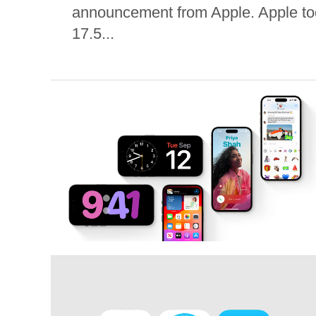
announcement from Apple. Apple to
17.5...