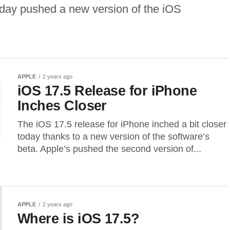
day pushed a new version of the iOS
APPLE
2 years ago
iOS 17.5 Release for iPhone
Inches Closer
The iOS 17.5 release for iPhone inched a bit closer
today thanks to a new version of the software’s
beta. Apple’s pushed the second version of...
APPLE
2 years ago
Where is iOS 17.5?