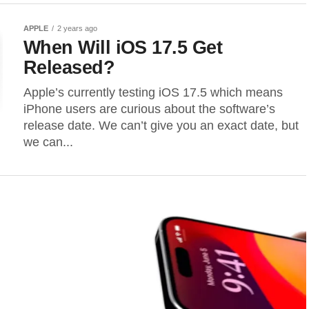
APPLE
2 years ago
When Will iOS 17.5 Get
Released?
Apple’s currently testing iOS 17.5 which means
iPhone users are curious about the software’s
release date. We can’t give you an exact date, but
we can...