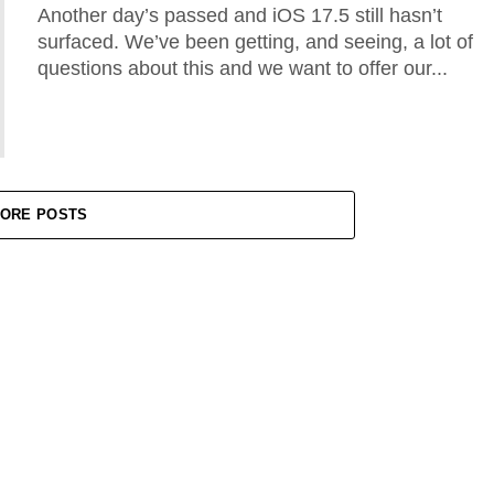
Another day’s passed and iOS 17.5 still hasn’t
surfaced. We’ve been getting, and seeing, a lot of
questions about this and we want to offer our...
ORE POSTS