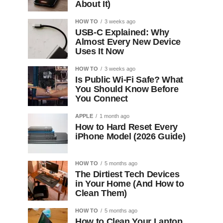
About It)
HOW TO
3 weeks ago
USB-C Explained: Why
Almost Every New Device
Uses It Now
HOW TO
3 weeks ago
Is Public Wi-Fi Safe? What
You Should Know Before
You Connect
APPLE
1 month ago
How to Hard Reset Every
iPhone Model (2026 Guide)
HOW TO
5 months ago
The Dirtiest Tech Devices
in Your Home (And How to
Clean Them)
HOW TO
5 months ago
How to Clean Your Laptop