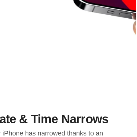
Date & Time Narrows
or iPhone has narrowed thanks to an