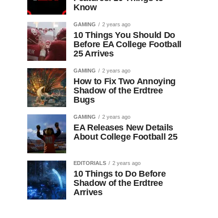
Know
GAMING
2 years ago
10 Things You Should Do
Before EA College Football
25 Arrives
GAMING
2 years ago
How to Fix Two Annoying
Shadow of the Erdtree
Bugs
GAMING
2 years ago
EA Releases New Details
About College Football 25
EDITORIALS
2 years ago
10 Things to Do Before
Shadow of the Erdtree
Arrives