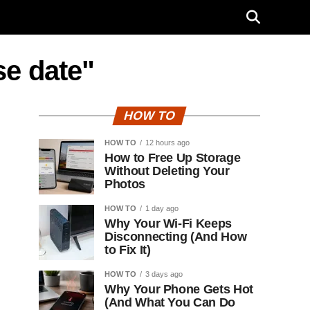
se date"
HOW TO
HOW TO
12 hours ago
How to Free Up Storage
Without Deleting Your
Photos
HOW TO
1 day ago
Why Your Wi-Fi Keeps
Disconnecting (And How
to Fix It)
HOW TO
3 days ago
Why Your Phone Gets Hot
(And What You Can Do