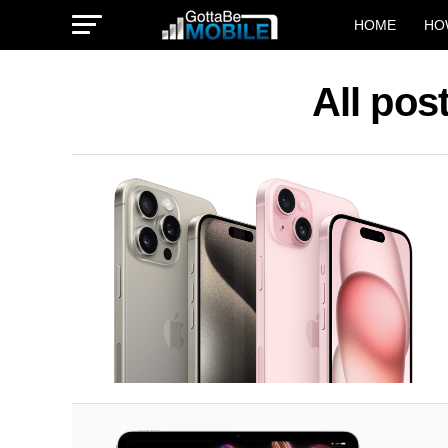
HOME
HO
All pos