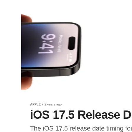
APPLE
2 years ago
iOS 17.5 Release 
The iOS 17.5 release date timing f