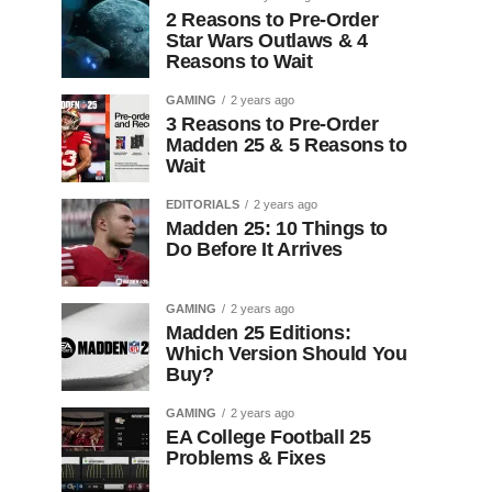
2 Reasons to Pre-Order
Star Wars Outlaws & 4
Reasons to Wait
GAMING
2 years ago
3 Reasons to Pre-Order
Madden 25 & 5 Reasons to
Wait
EDITORIALS
2 years ago
Madden 25: 10 Things to
Do Before It Arrives
GAMING
2 years ago
Madden 25 Editions:
Which Version Should You
Buy?
GAMING
2 years ago
EA College Football 25
Problems & Fixes