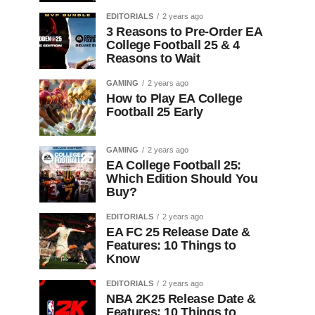
EDITORIALS
2 years ago
3 Reasons to Pre-Order EA
College Football 25 & 4
Reasons to Wait
GAMING
2 years ago
How to Play EA College
Football 25 Early
GAMING
2 years ago
EA College Football 25:
Which Edition Should You
Buy?
EDITORIALS
2 years ago
EA FC 25 Release Date &
Features: 10 Things to
Know
EDITORIALS
2 years ago
NBA 2K25 Release Date &
Features: 10 Things to