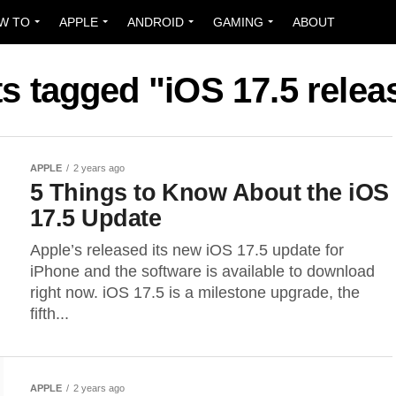
W TO
APPLE
ANDROID
GAMING
ABOUT
ts tagged "iOS 17.5 relea
APPLE
2 years ago
5 Things to Know About the iOS
17.5 Update
Apple’s released its new iOS 17.5 update for
iPhone and the software is available to download
right now. iOS 17.5 is a milestone upgrade, the
fifth...
APPLE
2 years ago