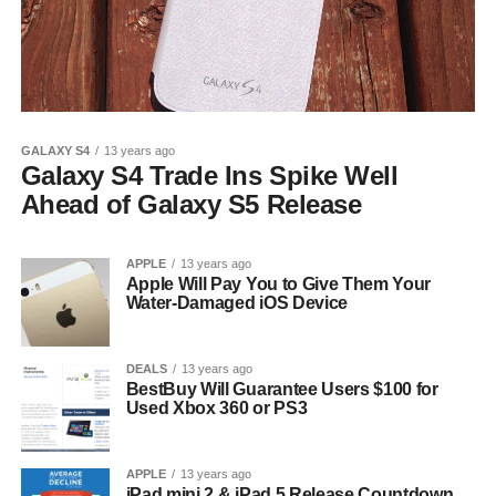
GALAXY S4
13 years ago
Galaxy S4 Trade Ins Spike Well
Ahead of Galaxy S5 Release
APPLE
13 years ago
Apple Will Pay You to Give Them Your
Water-Damaged iOS Device
DEALS
13 years ago
BestBuy Will Guarantee Users $100 for
Used Xbox 360 or PS3
APPLE
13 years ago
iPad mini 2 & iPad 5 Release Countdown