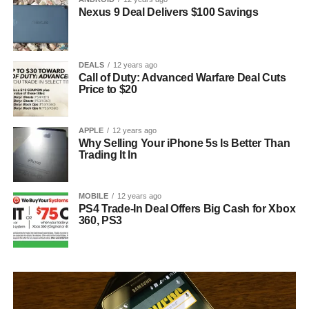
Nexus 9 Deal Delivers $100 Savings
DEALS
12 years ago
Call of Duty: Advanced Warfare Deal Cuts
Price to $20
APPLE
12 years ago
Why Selling Your iPhone 5s Is Better Than
Trading It In
MOBILE
12 years ago
PS4 Trade-In Deal Offers Big Cash for Xbox
360, PS3