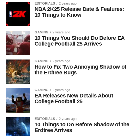
EDITORIALS
2 years ago
NBA 2K25 Release Date & Features:
10 Things to Know
GAMING
2 years ago
10 Things You Should Do Before EA
College Football 25 Arrives
GAMING
2 years ago
How to Fix Two Annoying Shadow of
the Erdtree Bugs
GAMING
2 years ago
EA Releases New Details About
College Football 25
EDITORIALS
2 years ago
10 Things to Do Before Shadow of the
Erdtree Arrives