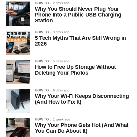
HOW TO
2 days ago
Why You Should Never Plug Your
Phone Into a Public USB Charging
Station
HOW TO
3 days ago
5 Tech Myths That Are Still Wrong in
2026
HOW TO
5 days ago
How to Free Up Storage Without
Deleting Your Photos
HOW TO
6 days ago
Why Your Wi-Fi Keeps Disconnecting
(And How to Fix It)
HOW TO
1 week ago
Why Your Phone Gets Hot (And What
You Can Do About It)