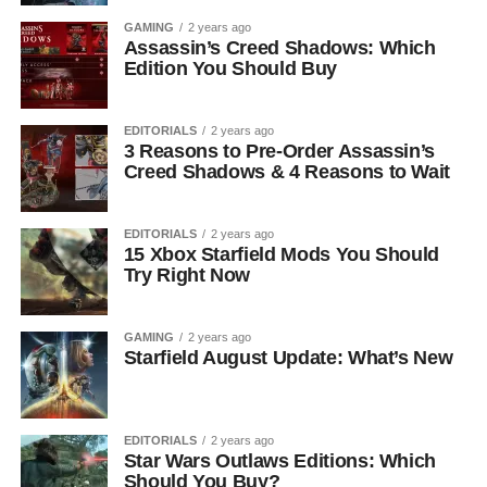
GAMING
2 years ago
Assassin’s Creed Shadows: Which
Edition You Should Buy
EDITORIALS
2 years ago
3 Reasons to Pre-Order Assassin’s
Creed Shadows & 4 Reasons to Wait
EDITORIALS
2 years ago
15 Xbox Starfield Mods You Should
Try Right Now
GAMING
2 years ago
Starfield August Update: What’s New
EDITORIALS
2 years ago
Star Wars Outlaws Editions: Which
Should You Buy?