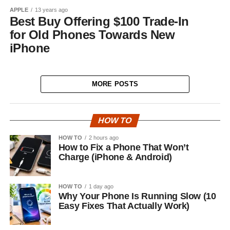
APPLE
13 years ago
Best Buy Offering $100 Trade-In
for Old Phones Towards New
iPhone
MORE POSTS
HOW TO
HOW TO
2 hours ago
How to Fix a Phone That Won’t
Charge (iPhone & Android)
HOW TO
1 day ago
Why Your Phone Is Running Slow (10
Easy Fixes That Actually Work)