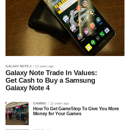
GALAXY NOTE 3
12 years ago
Galaxy Note Trade In Values:
Get Cash to Buy a Samsung
Galaxy Note 4
GAMING
12 years ago
How To Get GameStop To Give You More
Money for Your Games