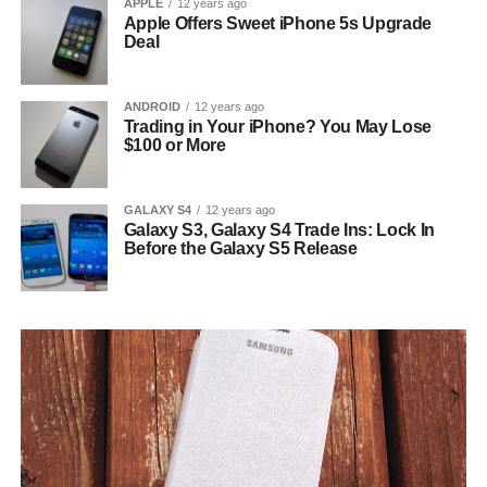
APPLE
12 years ago
Apple Offers Sweet iPhone 5s Upgrade
Deal
ANDROID
12 years ago
Trading in Your iPhone? You May Lose
$100 or More
GALAXY S4
12 years ago
Galaxy S3, Galaxy S4 Trade Ins: Lock In
Before the Galaxy S5 Release