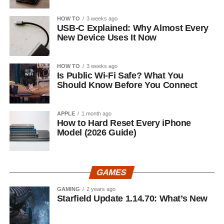
HOW TO
3 weeks ago
USB-C Explained: Why Almost Every
New Device Uses It Now
HOW TO
3 weeks ago
Is Public Wi-Fi Safe? What You
Should Know Before You Connect
APPLE
1 month ago
How to Hard Reset Every iPhone
Model (2026 Guide)
GAMES
GAMING
2 years ago
Starfield Update 1.14.70: What’s New