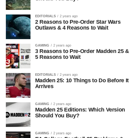
EDITORIALS
2 years ago
2 Reasons to Pre-Order Star Wars
Outlaws & 4 Reasons to Wait
GAMING
2 years ago
3 Reasons to Pre-Order Madden 25 &
5 Reasons to Wait
EDITORIALS
2 years ago
Madden 25: 10 Things to Do Before It
Arrives
GAMING
2 years ago
Madden 25 Editions: Which Version
Should You Buy?
GAMING
2 years ago