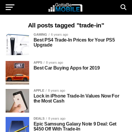
All posts tagged "trade-in"
GAMING
6 years ago
Best PS4 Trade-In Prices for Your PS5
Upgrade
APPS
8 years ago
Best Car Buying Apps for 2019
APPLE
8 years ago
Lock in iPhone Trade-In Values Now For
the Most Cash
DEALS
8 years ago
Epic Samsung Galaxy Note 9 Deal: Get
$450 Off With Trade-In