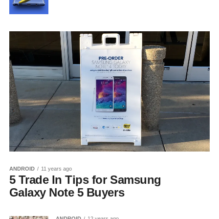
ANDROID
11 years ago
5 Trade In Tips for Samsung
Galaxy Note 5 Buyers
ANDROID
12 years ago