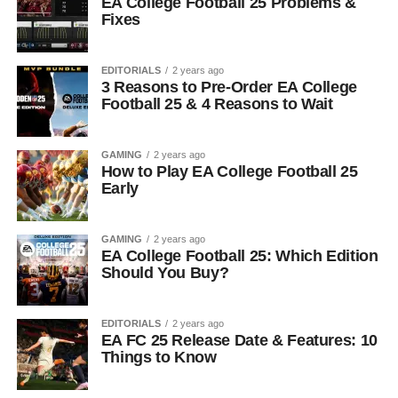
EA College Football 25 Problems &
Fixes
EDITORIALS
2 years ago
3 Reasons to Pre-Order EA College
Football 25 & 4 Reasons to Wait
GAMING
2 years ago
How to Play EA College Football 25
Early
GAMING
2 years ago
EA College Football 25: Which Edition
Should You Buy?
EDITORIALS
2 years ago
EA FC 25 Release Date & Features: 10
Things to Know