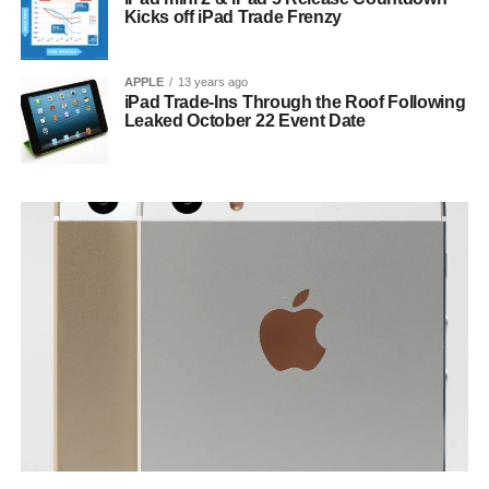
Kicks off iPad Trade Frenzy
APPLE
13 years ago
iPad Trade-Ins Through the Roof Following
Leaked October 22 Event Date