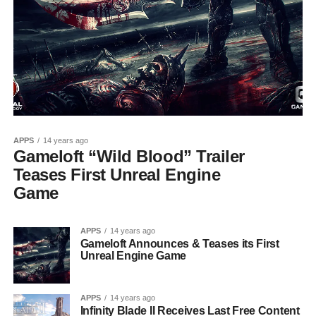
APPS
14 years ago
Gameloft “Wild Blood” Trailer
Teases First Unreal Engine
Game
APPS
14 years ago
Gameloft Announces & Teases its First
Unreal Engine Game
APPS
14 years ago
Infinity Blade II Receives Last Free Content