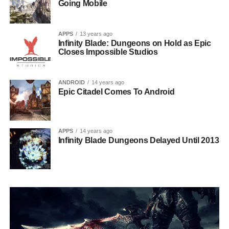
Going Mobile
APPS
13 years ago
Infinity Blade: Dungeons on Hold as Epic
Closes Impossible Studios
ANDROID
14 years ago
Epic Citadel Comes To Android
APPS
14 years ago
Infinity Blade Dungeons Delayed Until 2013