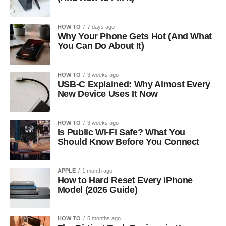
HOW TO
7 days ago
Why Your Phone Gets Hot (And What
You Can Do About It)
HOW TO
3 weeks ago
USB-C Explained: Why Almost Every
New Device Uses It Now
HOW TO
3 weeks ago
Is Public Wi-Fi Safe? What You
Should Know Before You Connect
APPLE
1 month ago
How to Hard Reset Every iPhone
Model (2026 Guide)
HOW TO
5 months ago