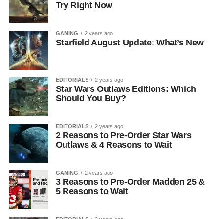
Try Right Now
GAMING
2 years ago
Starfield August Update: What’s New
EDITORIALS
2 years ago
Star Wars Outlaws Editions: Which
Should You Buy?
EDITORIALS
2 years ago
2 Reasons to Pre-Order Star Wars
Outlaws & 4 Reasons to Wait
GAMING
2 years ago
3 Reasons to Pre-Order Madden 25 &
5 Reasons to Wait