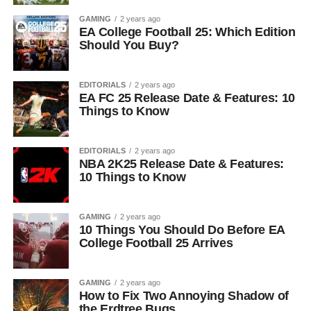
GAMING
2 years ago
EA College Football 25: Which Edition
Should You Buy?
EDITORIALS
2 years ago
EA FC 25 Release Date & Features: 10
Things to Know
EDITORIALS
2 years ago
NBA 2K25 Release Date & Features:
10 Things to Know
GAMING
2 years ago
10 Things You Should Do Before EA
College Football 25 Arrives
GAMING
2 years ago
How to Fix Two Annoying Shadow of
the Erdtree Bugs