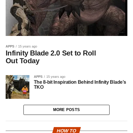
APPS
15 years ago
Infinity Blade 2.0 Set to Roll
Out Today
APPS
15 years ago
The 8-bit Inspiration Behind Infinity Blade’s
TKO
MORE POSTS
HOW TO