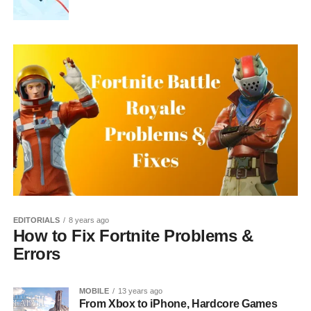
EDITORIALS
8 years ago
How to Fix Fortnite Problems &
Errors
MOBILE
13 years ago
From Xbox to iPhone, Hardcore Games