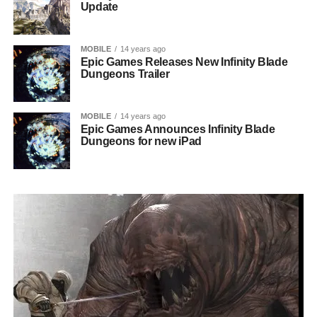
Update
MOBILE
14 years ago
Epic Games Releases New Infinity Blade
Dungeons Trailer
MOBILE
14 years ago
Epic Games Announces Infinity Blade
Dungeons for new iPad