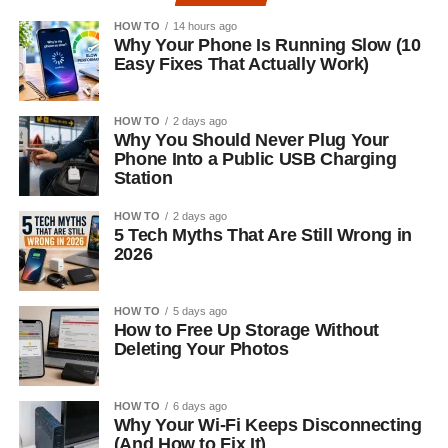
HOW TO
14 hours ago
Why Your Phone Is Running Slow (10
Easy Fixes That Actually Work)
HOW TO
2 days ago
Why You Should Never Plug Your
Phone Into a Public USB Charging
Station
HOW TO
2 days ago
5 Tech Myths That Are Still Wrong in
2026
HOW TO
5 days ago
How to Free Up Storage Without
Deleting Your Photos
HOW TO
6 days ago
Why Your Wi-Fi Keeps Disconnecting
(And How to Fix It)