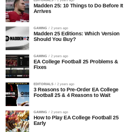
EDITORIALS
2 years ago
Madden 25: 10 Things to Do Before It
Arrives
GAMING
2 years ago
Madden 25 Editions: Which Version
Should You Buy?
GAMING
2 years ago
EA College Football 25 Problems &
Fixes
EDITORIALS
2 years ago
3 Reasons to Pre-Order EA College
Football 25 & 4 Reasons to Wait
GAMING
2 years ago
How to Play EA College Football 25
Early