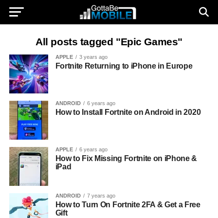
All posts tagged "Epic Games"
APPLE
3 years ago
Fortnite Returning to iPhone in Europe
ANDROID
6 years ago
How to Install Fortnite on Android in 2020
APPLE
6 years ago
How to Fix Missing Fortnite on iPhone &
iPad
ANDROID
7 years ago
How to Turn On Fortnite 2FA & Get a Free
Gift