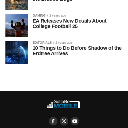
GAMING
2 years ago
EA Releases New Details About
College Football 25
EDITORIALS
2 years ago
10 Things to Do Before Shadow of the
Erdtree Arrives
.