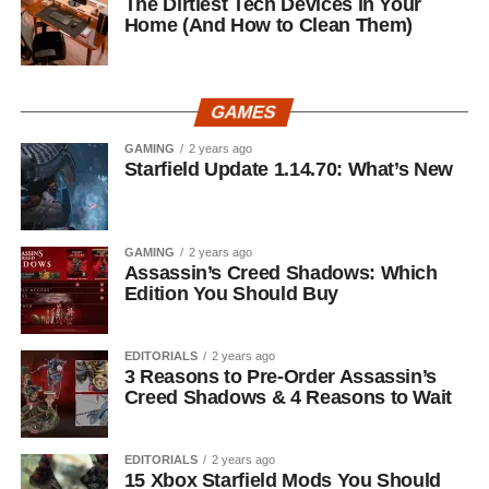
The Dirtiest Tech Devices in Your
Home (And How to Clean Them)
GAMES
GAMING
2 years ago
Starfield Update 1.14.70: What’s New
GAMING
2 years ago
Assassin’s Creed Shadows: Which
Edition You Should Buy
EDITORIALS
2 years ago
3 Reasons to Pre-Order Assassin’s
Creed Shadows & 4 Reasons to Wait
EDITORIALS
2 years ago
15 Xbox Starfield Mods You Should