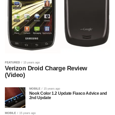
FEATURED
15 years ago
Verizon Droid Charge Review
(Video)
MOBILE
15 years ago
Nook Color 1.2 Update Fiasco Advice and
2nd Update
MOBILE
15 years ago