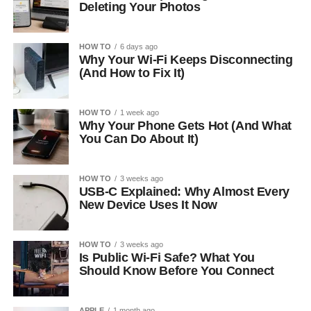
Deleting Your Photos
HOW TO
6 days ago
Why Your Wi-Fi Keeps Disconnecting
(And How to Fix It)
HOW TO
1 week ago
Why Your Phone Gets Hot (And What
You Can Do About It)
HOW TO
3 weeks ago
USB-C Explained: Why Almost Every
New Device Uses It Now
HOW TO
3 weeks ago
Is Public Wi-Fi Safe? What You
Should Know Before You Connect
APPLE
1 month ago