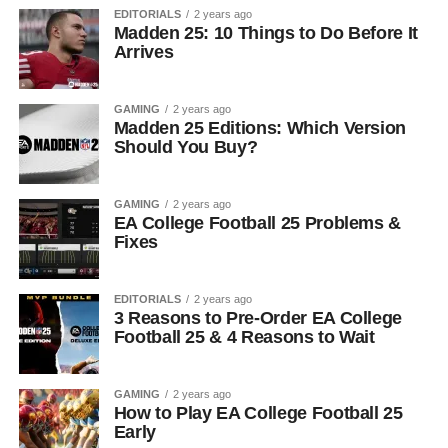
EDITORIALS
2 years ago
Madden 25: 10 Things to Do Before It
Arrives
GAMING
2 years ago
Madden 25 Editions: Which Version
Should You Buy?
GAMING
2 years ago
EA College Football 25 Problems &
Fixes
EDITORIALS
2 years ago
3 Reasons to Pre-Order EA College
Football 25 & 4 Reasons to Wait
GAMING
2 years ago
How to Play EA College Football 25
Early