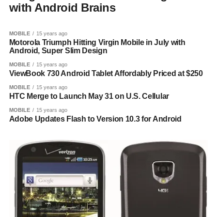
with Android Brains
MOBILE
15 years ago
Motorola Triumph Hitting Virgin Mobile in July with
Android, Super Slim Design
MOBILE
15 years ago
ViewBook 730 Android Tablet Affordably Priced at $250
MOBILE
15 years ago
HTC Merge to Launch May 31 on U.S. Cellular
MOBILE
15 years ago
Adobe Updates Flash to Version 10.3 for Android