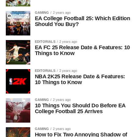
GAMING
2 years ago
EA College Football 25: Which Edition
Should You Buy?
EDITORIALS
2 years ago
EA FC 25 Release Date & Features: 10
Things to Know
EDITORIALS
2 years ago
NBA 2K25 Release Date & Features:
10 Things to Know
GAMING
2 years ago
10 Things You Should Do Before EA
College Football 25 Arrives
GAMING
2 years ago
How to Fix Two Annoying Shadow of