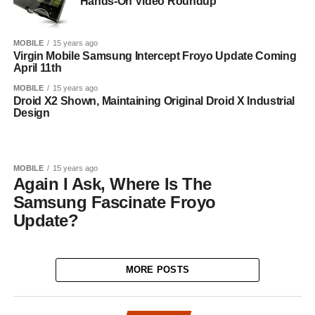
Hands-On Video Roundup
MOBILE
15 years ago
Virgin Mobile Samsung Intercept Froyo Update Coming
April 11th
MOBILE
15 years ago
Droid X2 Shown, Maintaining Original Droid X Industrial
Design
MOBILE
15 years ago
Again I Ask, Where Is The
Samsung Fascinate Froyo
Update?
MORE POSTS