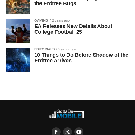
the Erdtree Bugs
GAMING
2 years ago
EA Releases New Details About
College Football 25
EDITORIALS
2 years ago
10 Things to Do Before Shadow of the
Erdtree Arrives
.