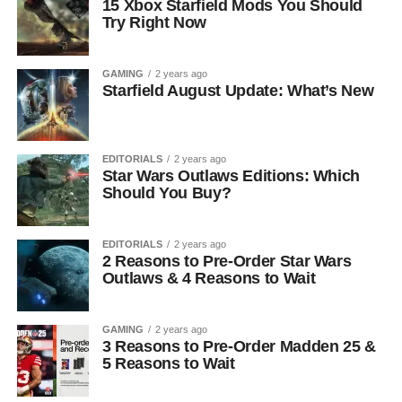
15 Xbox Starfield Mods You Should
Try Right Now
GAMING
2 years ago
Starfield August Update: What’s New
EDITORIALS
2 years ago
Star Wars Outlaws Editions: Which
Should You Buy?
EDITORIALS
2 years ago
2 Reasons to Pre-Order Star Wars
Outlaws & 4 Reasons to Wait
GAMING
2 years ago
3 Reasons to Pre-Order Madden 25 &
5 Reasons to Wait