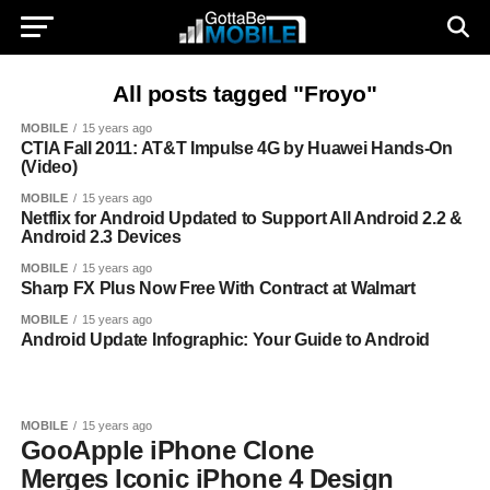
All posts tagged "Froyo"
MOBILE
15 years ago
CTIA Fall 2011: AT&T Impulse 4G by Huawei Hands-On
(Video)
MOBILE
15 years ago
Netflix for Android Updated to Support All Android 2.2 &
Android 2.3 Devices
MOBILE
15 years ago
Sharp FX Plus Now Free With Contract at Walmart
MOBILE
15 years ago
Android Update Infographic: Your Guide to Android
MOBILE
15 years ago
GooApple iPhone Clone
Merges Iconic iPhone 4 Design