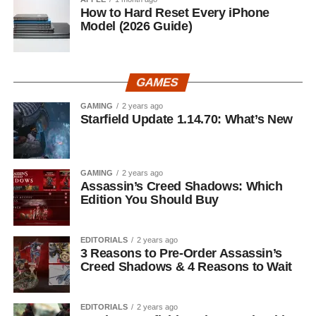
How to Hard Reset Every iPhone
Model (2026 Guide)
GAMES
GAMING
2 years ago
Starfield Update 1.14.70: What’s New
GAMING
2 years ago
Assassin’s Creed Shadows: Which
Edition You Should Buy
EDITORIALS
2 years ago
3 Reasons to Pre-Order Assassin’s
Creed Shadows & 4 Reasons to Wait
EDITORIALS
2 years ago