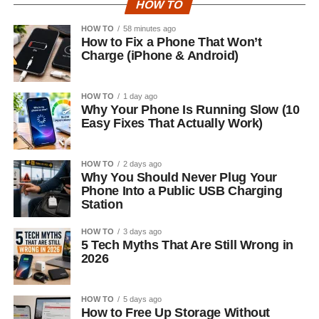
HOW TO
HOW TO
58 minutes ago
How to Fix a Phone That Won’t
Charge (iPhone & Android)
HOW TO
1 day ago
Why Your Phone Is Running Slow (10
Easy Fixes That Actually Work)
HOW TO
2 days ago
Why You Should Never Plug Your
Phone Into a Public USB Charging
Station
HOW TO
3 days ago
5 Tech Myths That Are Still Wrong in
2026
HOW TO
5 days ago
How to Free Up Storage Without