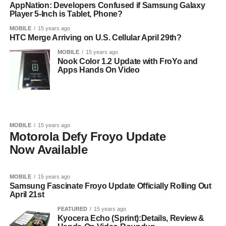
AppNation: Developers Confused if Samsung Galaxy
Player 5-Inch is Tablet, Phone?
MOBILE
15 years ago
HTC Merge Arriving on U.S. Cellular April 29th?
MOBILE
15 years ago
Nook Color 1.2 Update with FroYo and
Apps Hands On Video
MOBILE
15 years ago
Motorola Defy Froyo Update
Now Available
MOBILE
15 years ago
Samsung Fascinate Froyo Update Officially Rolling Out
April 21st
FEATURED
15 years ago
Kyocera Echo (Sprint):Details, Review &