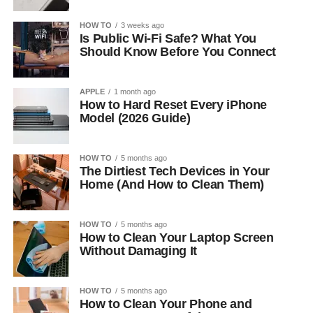
HOW TO
3 weeks ago
Is Public Wi-Fi Safe? What You
Should Know Before You Connect
APPLE
1 month ago
How to Hard Reset Every iPhone
Model (2026 Guide)
HOW TO
5 months ago
The Dirtiest Tech Devices in Your
Home (And How to Clean Them)
HOW TO
5 months ago
How to Clean Your Laptop Screen
Without Damaging It
HOW TO
5 months ago
How to Clean Your Phone and