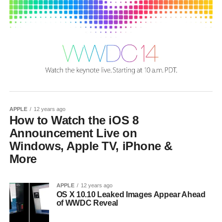
APPLE
12 years ago
How to Watch the iOS 8
Announcement Live on
Windows, Apple TV, iPhone &
More
APPLE
12 years ago
OS X 10.10 Leaked Images Appear Ahead
of WWDC Reveal