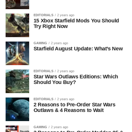
EDITORIALS
2 years ago
15 Xbox Starfield Mods You Should
Try Right Now
GAMING
2 years ago
Starfield August Update: What’s New
EDITORIALS
2 years ago
Star Wars Outlaws Editions: Which
Should You Buy?
EDITORIALS
2 years ago
2 Reasons to Pre-Order Star Wars
Outlaws & 4 Reasons to Wait
GAMING
2 years ago