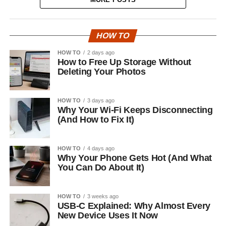
HOW TO
HOW TO
2 days ago
How to Free Up Storage Without
Deleting Your Photos
HOW TO
3 days ago
Why Your Wi-Fi Keeps Disconnecting
(And How to Fix It)
HOW TO
4 days ago
Why Your Phone Gets Hot (And What
You Can Do About It)
HOW TO
3 weeks ago
USB-C Explained: Why Almost Every
New Device Uses It Now