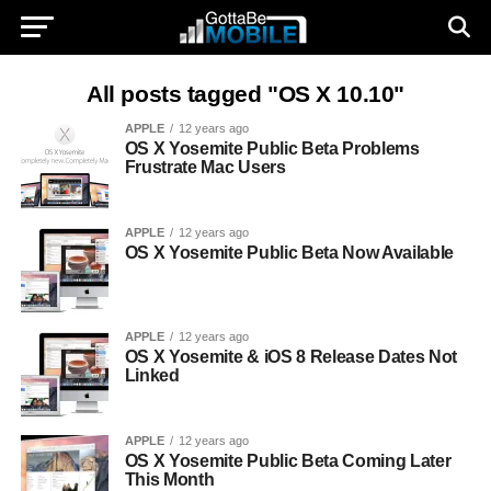
All posts tagged "OS X 10.10"
APPLE
12 years ago
OS X Yosemite Public Beta Problems
Frustrate Mac Users
APPLE
12 years ago
OS X Yosemite Public Beta Now Available
APPLE
12 years ago
OS X Yosemite & iOS 8 Release Dates Not
Linked
APPLE
12 years ago
OS X Yosemite Public Beta Coming Later
This Month