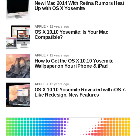
New iMac 2014 With Retina Rumors Heat
Up with OS X Yosemite
APPLE
12 years ago
OS X 10.10 Yosemite: Is Your Mac
Compatible?
APPLE
12 years ago
How to Get the OS X 10.10 Yosemite
Wallpaper on Your iPhone & iPad
APPLE
12 years ago
OS X 10.10 Yosemite Revealed with iOS 7-
Like Redesign, New Features