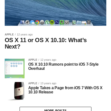
APPLE
12 years ago
OS X 11 or OS X 10.10: What’s
Next?
APPLE
12 years ago
OS X 10.10 Rumors point to iOS 7-Style
Overhaul
APPLE
13 years ago
Apple Takes a Page from iOS 7 With OS X
10.10 Release
MORE POSTS