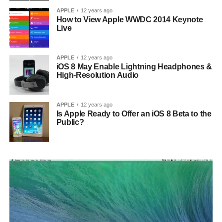
APPLE
12 years ago
How to View Apple WWDC 2014 Keynote
Live
APPLE
12 years ago
iOS 8 May Enable Lightning Headphones &
High-Resolution Audio
APPLE
12 years ago
Is Apple Ready to Offer an iOS 8 Beta to the
Public?