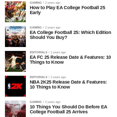
GAMING
2 years ago
How to Play EA College Football 25
Early
GAMING
2 years ago
EA College Football 25: Which Edition
Should You Buy?
EDITORIALS
2 years ago
EA FC 25 Release Date & Features: 10
Things to Know
EDITORIALS
2 years ago
NBA 2K25 Release Date & Features:
10 Things to Know
GAMING
2 years ago
10 Things You Should Do Before EA
College Football 25 Arrives