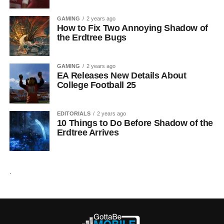
GAMING
2 years ago
How to Fix Two Annoying Shadow of
the Erdtree Bugs
GAMING
2 years ago
EA Releases New Details About
College Football 25
EDITORIALS
2 years ago
10 Things to Do Before Shadow of the
Erdtree Arrives
.