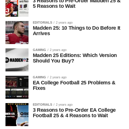
3 Reasons to Pre-Order Madden 25 &
5 Reasons to Wait
EDITORIALS
2 years ago
Madden 25: 10 Things to Do Before It
Arrives
GAMING
2 years ago
Madden 25 Editions: Which Version
Should You Buy?
GAMING
2 years ago
EA College Football 25 Problems &
Fixes
EDITORIALS
2 years ago
3 Reasons to Pre-Order EA College
Football 25 & 4 Reasons to Wait