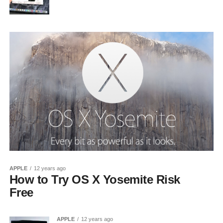
APPLE
12 years ago
How to Try OS X Yosemite Risk
Free
APPLE
12 years ago