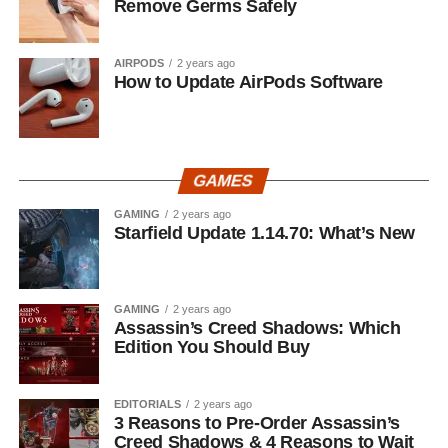
Remove Germs Safely
AIRPODS
2 years ago
How to Update AirPods Software
GAMES
GAMING
2 years ago
Starfield Update 1.14.70: What’s New
GAMING
2 years ago
Assassin’s Creed Shadows: Which
Edition You Should Buy
EDITORIALS
2 years ago
3 Reasons to Pre-Order Assassin’s
Creed Shadows & 4 Reasons to Wait