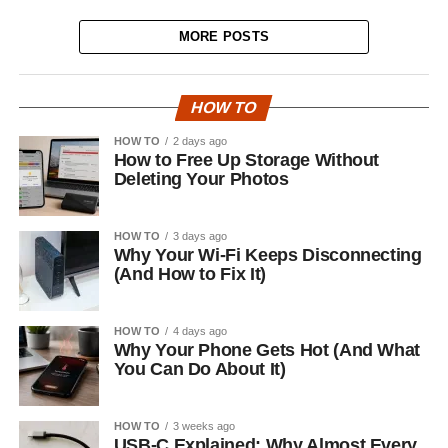
MORE POSTS
HOW TO
HOW TO
2 days ago
How to Free Up Storage Without
Deleting Your Photos
HOW TO
3 days ago
Why Your Wi-Fi Keeps Disconnecting
(And How to Fix It)
HOW TO
4 days ago
Why Your Phone Gets Hot (And What
You Can Do About It)
HOW TO
3 weeks ago
USB-C Explained: Why Almost Every