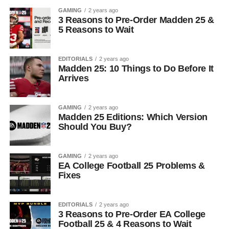
GAMING
2 years ago
3 Reasons to Pre-Order Madden 25 &
5 Reasons to Wait
EDITORIALS
2 years ago
Madden 25: 10 Things to Do Before It
Arrives
GAMING
2 years ago
Madden 25 Editions: Which Version
Should You Buy?
GAMING
2 years ago
EA College Football 25 Problems &
Fixes
EDITORIALS
2 years ago
3 Reasons to Pre-Order EA College
Football 25 & 4 Reasons to Wait