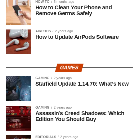
HOW TO
5 months ago
How to Clean Your Phone and
Remove Germs Safely
AIRPODS
2 years ago
How to Update AirPods Software
GAMES
GAMING
2 years ago
Starfield Update 1.14.70: What’s New
GAMING
2 years ago
Assassin’s Creed Shadows: Which
Edition You Should Buy
EDITORIALS
2 years ago