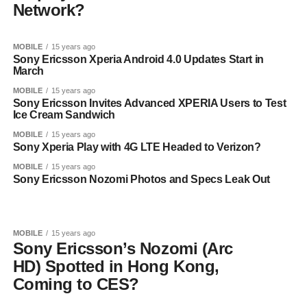
Network?
MOBILE
15 years ago
Sony Ericsson Xperia Android 4.0 Updates Start in
March
MOBILE
15 years ago
Sony Ericsson Invites Advanced XPERIA Users to Test
Ice Cream Sandwich
MOBILE
15 years ago
Sony Xperia Play with 4G LTE Headed to Verizon?
MOBILE
15 years ago
Sony Ericsson Nozomi Photos and Specs Leak Out
MOBILE
15 years ago
Sony Ericsson’s Nozomi (Arc
HD) Spotted in Hong Kong,
Coming to CES?