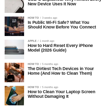
New Device Uses It Now
HOW TO
3 weeks ago
Is Public Wi-Fi Safe? What You
Should Know Before You Connect
APPLE
1 month ago
How to Hard Reset Every iPhone
Model (2026 Guide)
HOW TO
5 months ago
The Dirtiest Tech Devices in Your
Home (And How to Clean Them)
HOW TO
5 months ago
How to Clean Your Laptop Screen
Without Damaging It