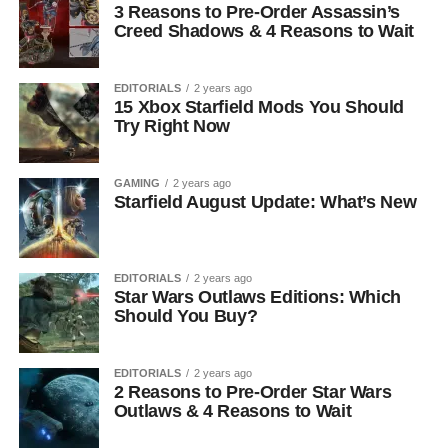
3 Reasons to Pre-Order Assassin’s
Creed Shadows & 4 Reasons to Wait
EDITORIALS
2 years ago
15 Xbox Starfield Mods You Should
Try Right Now
GAMING
2 years ago
Starfield August Update: What’s New
EDITORIALS
2 years ago
Star Wars Outlaws Editions: Which
Should You Buy?
EDITORIALS
2 years ago
2 Reasons to Pre-Order Star Wars
Outlaws & 4 Reasons to Wait