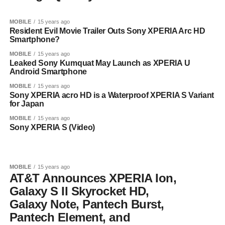
MOBILE
15 years ago
Resident Evil Movie Trailer Outs Sony XPERIA Arc HD
Smartphone?
MOBILE
15 years ago
Leaked Sony Kumquat May Launch as XPERIA U
Android Smartphone
MOBILE
15 years ago
Sony XPERIA acro HD is a Waterproof XPERIA S Variant
for Japan
MOBILE
15 years ago
Sony XPERIA S (Video)
MOBILE
15 years ago
AT&T Announces XPERIA Ion,
Galaxy S II Skyrocket HD,
Galaxy Note, Pantech Burst,
Pantech Element, and