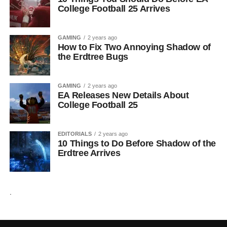
College Football 25 Arrives
GAMING
2 years ago
How to Fix Two Annoying Shadow of
the Erdtree Bugs
GAMING
2 years ago
EA Releases New Details About
College Football 25
EDITORIALS
2 years ago
10 Things to Do Before Shadow of the
Erdtree Arrives
.