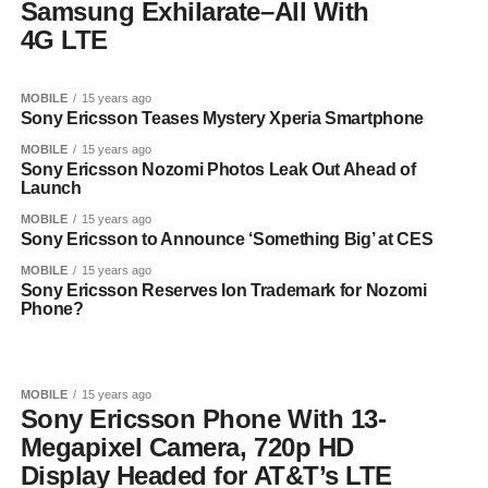
Samsung Exhilarate–All With
4G LTE
MOBILE
15 years ago
Sony Ericsson Teases Mystery Xperia Smartphone
MOBILE
15 years ago
Sony Ericsson Nozomi Photos Leak Out Ahead of
Launch
MOBILE
15 years ago
Sony Ericsson to Announce ‘Something Big’ at CES
MOBILE
15 years ago
Sony Ericsson Reserves Ion Trademark for Nozomi
Phone?
MOBILE
15 years ago
Sony Ericsson Phone With 13-
Megapixel Camera, 720p HD
Display Headed for AT&T’s LTE