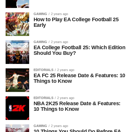
GAMING
2 years ago
How to Play EA College Football 25
Early
GAMING
2 years ago
EA College Football 25: Which Edition
Should You Buy?
EDITORIALS
2 years ago
EA FC 25 Release Date & Features: 10
Things to Know
EDITORIALS
2 years ago
NBA 2K25 Release Date & Features:
10 Things to Know
GAMING
2 years ago
10 Things You Should Do Before EA