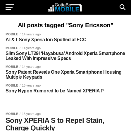
All posts tagged "Sony Ericsson"
MOBILE
14 years ago
AT&T Sony Xperia Ion Spotted at FCC
MOBILE
14 years ago
Slim Sony LT29i ‘Hayabusa’ Android Xperia Smartphone
Leaked With Impressive Specs
MOBILE
14 years ago
Sony Patent Reveals One Xperia Smartphone Housing
Multiple Keypads
MOBILE
15 years ago
Sony Nypon Rumored to be Named XPERIA P
MOBILE
15 years ago
Sony XPERIA S to Repel Stain,
Charge Quickly