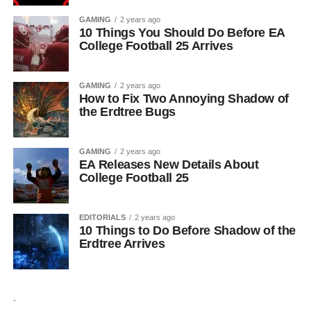
GAMING
2 years ago
10 Things You Should Do Before EA
College Football 25 Arrives
GAMING
2 years ago
How to Fix Two Annoying Shadow of
the Erdtree Bugs
GAMING
2 years ago
EA Releases New Details About
College Football 25
EDITORIALS
2 years ago
10 Things to Do Before Shadow of the
Erdtree Arrives
.