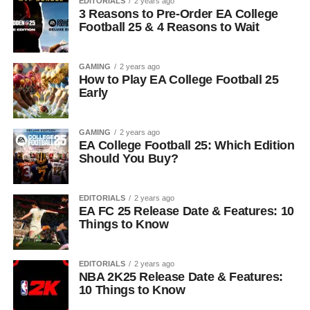
EDITORIALS
2 years ago
3 Reasons to Pre-Order EA College
Football 25 & 4 Reasons to Wait
GAMING
2 years ago
How to Play EA College Football 25
Early
GAMING
2 years ago
EA College Football 25: Which Edition
Should You Buy?
EDITORIALS
2 years ago
EA FC 25 Release Date & Features: 10
Things to Know
EDITORIALS
2 years ago
NBA 2K25 Release Date & Features:
10 Things to Know