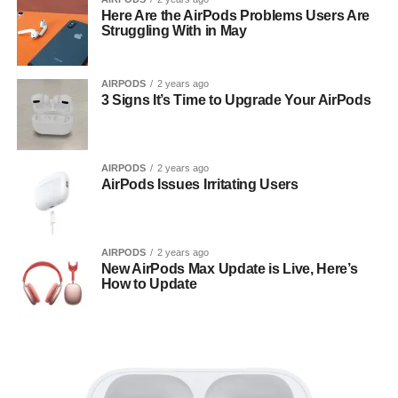
Here Are the AirPods Problems Users Are
Struggling With in May
AIRPODS
2 years ago
3 Signs It’s Time to Upgrade Your AirPods
AIRPODS
2 years ago
AirPods Issues Irritating Users
AIRPODS
2 years ago
New AirPods Max Update is Live, Here’s
How to Update