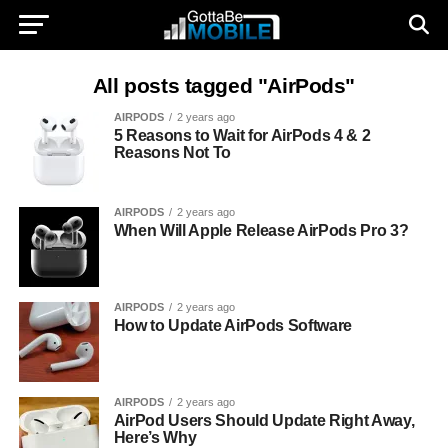
All posts tagged "AirPods"
AIRPODS
2 years ago
5 Reasons to Wait for AirPods 4 & 2
Reasons Not To
AIRPODS
2 years ago
When Will Apple Release AirPods Pro 3?
AIRPODS
2 years ago
How to Update AirPods Software
AIRPODS
2 years ago
AirPod Users Should Update Right Away,
Here’s Why