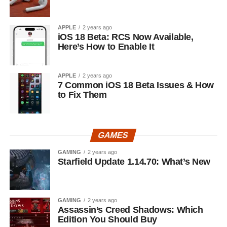
APPLE
2 years ago
iOS 18 Beta: RCS Now Available,
Here’s How to Enable It
APPLE
2 years ago
7 Common iOS 18 Beta Issues & How
to Fix Them
GAMES
GAMING
2 years ago
Starfield Update 1.14.70: What’s New
GAMING
2 years ago
Assassin’s Creed Shadows: Which
Edition You Should Buy