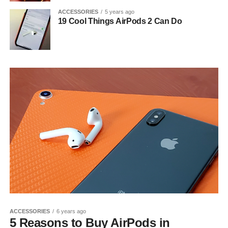
ACCESSORIES
5 years ago
19 Cool Things AirPods 2 Can Do
ACCESSORIES
6 years ago
5 Reasons to Buy AirPods in