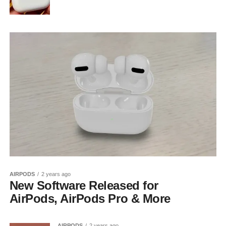
AIRPODS
2 years ago
New Software Released for
AirPods, AirPods Pro & More
AIRPODS
2 years ago