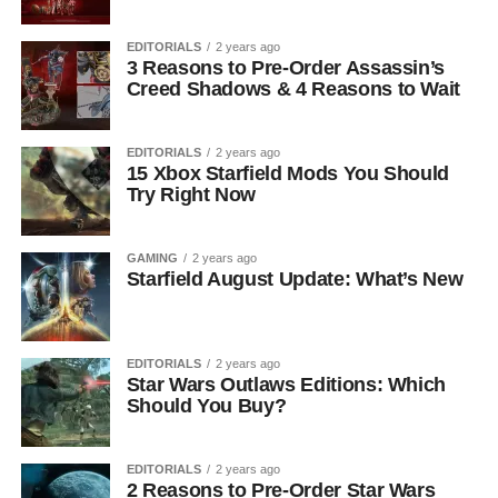
EDITORIALS
2 years ago
3 Reasons to Pre-Order Assassin’s
Creed Shadows & 4 Reasons to Wait
EDITORIALS
2 years ago
15 Xbox Starfield Mods You Should
Try Right Now
GAMING
2 years ago
Starfield August Update: What’s New
EDITORIALS
2 years ago
Star Wars Outlaws Editions: Which
Should You Buy?
EDITORIALS
2 years ago
2 Reasons to Pre-Order Star Wars