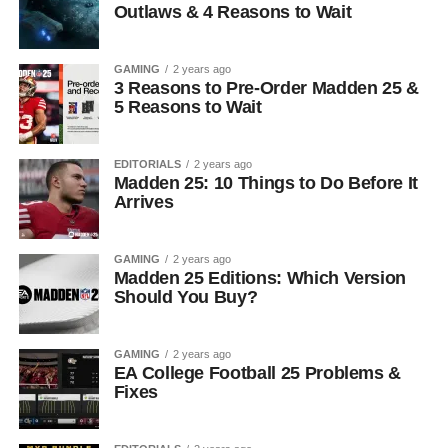
Outlaws & 4 Reasons to Wait
GAMING
2 years ago
3 Reasons to Pre-Order Madden 25 &
5 Reasons to Wait
EDITORIALS
2 years ago
Madden 25: 10 Things to Do Before It
Arrives
GAMING
2 years ago
Madden 25 Editions: Which Version
Should You Buy?
GAMING
2 years ago
EA College Football 25 Problems &
Fixes