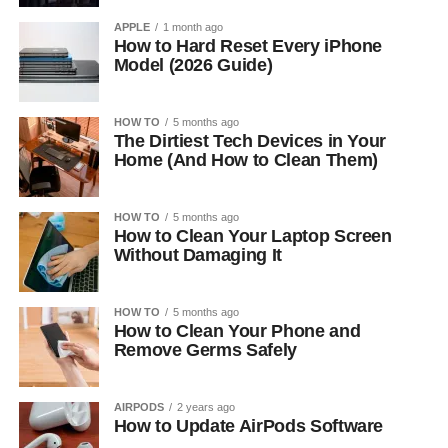
APPLE
1 month ago
How to Hard Reset Every iPhone
Model (2026 Guide)
HOW TO
5 months ago
The Dirtiest Tech Devices in Your
Home (And How to Clean Them)
HOW TO
5 months ago
How to Clean Your Laptop Screen
Without Damaging It
HOW TO
5 months ago
How to Clean Your Phone and
Remove Germs Safely
AIRPODS
2 years ago
How to Update AirPods Software