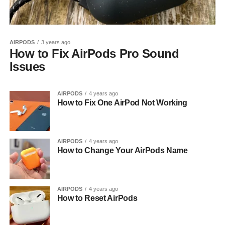
AIRPODS
3 years ago
How to Fix AirPods Pro Sound
Issues
AIRPODS
4 years ago
How to Fix One AirPod Not Working
AIRPODS
4 years ago
How to Change Your AirPods Name
AIRPODS
4 years ago
How to Reset AirPods