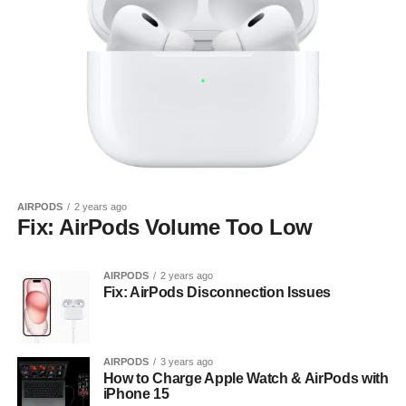
AIRPODS
2 years ago
Fix: AirPods Volume Too Low
AIRPODS
2 years ago
Fix: AirPods Disconnection Issues
AIRPODS
3 years ago
How to Charge Apple Watch & AirPods with
iPhone 15