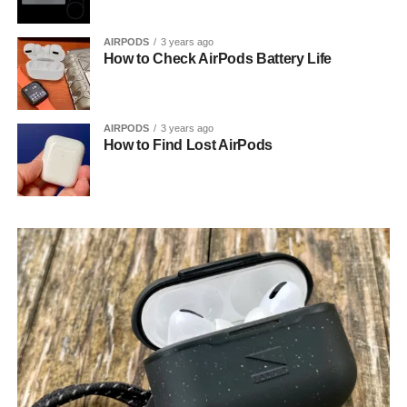
AIRPODS
3 years ago
How to Check AirPods Battery Life
AIRPODS
3 years ago
How to Find Lost AirPods