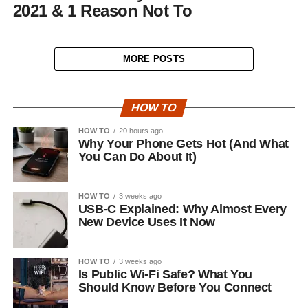
2021 & 1 Reason Not To
MORE POSTS
HOW TO
HOW TO
20 hours ago
Why Your Phone Gets Hot (And What
You Can Do About It)
HOW TO
3 weeks ago
USB-C Explained: Why Almost Every
New Device Uses It Now
HOW TO
3 weeks ago
Is Public Wi-Fi Safe? What You
Should Know Before You Connect