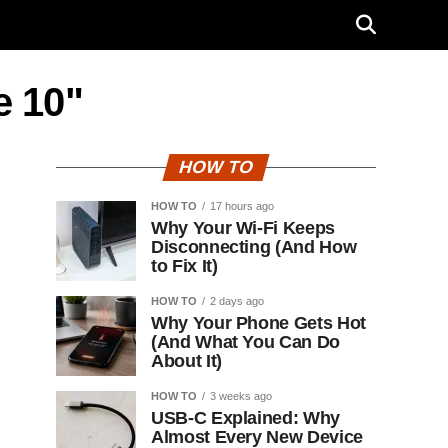
e 10"
HOW TO
HOW TO
17 hours ago
Why Your Wi-Fi Keeps
Disconnecting (And How
to Fix It)
HOW TO
2 days ago
Why Your Phone Gets Hot
(And What You Can Do
About It)
HOW TO
3 weeks ago
USB-C Explained: Why
Almost Every New Device