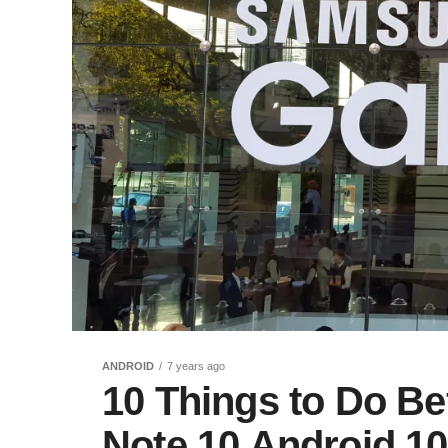
ANDROID
7 years ago
10 Things to Do Bef
Note 10 Android 10