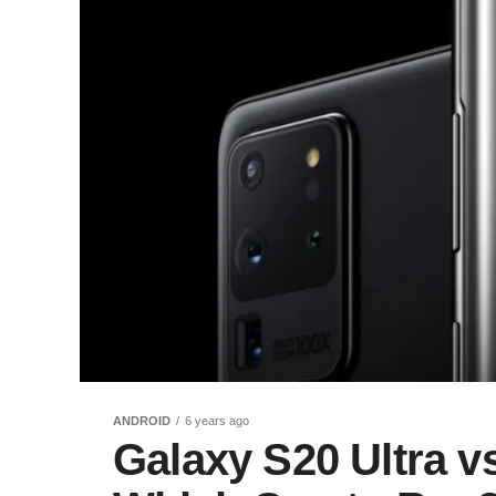
ANDROID
6 years ago
Galaxy S20 Ultra v