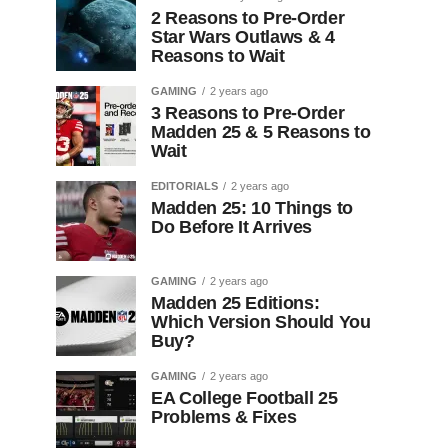
2 Reasons to Pre-Order
Star Wars Outlaws & 4
Reasons to Wait
GAMING
2 years ago
3 Reasons to Pre-Order
Madden 25 & 5 Reasons to
Wait
EDITORIALS
2 years ago
Madden 25: 10 Things to
Do Before It Arrives
GAMING
2 years ago
Madden 25 Editions:
Which Version Should You
Buy?
GAMING
2 years ago
EA College Football 25
Problems & Fixes