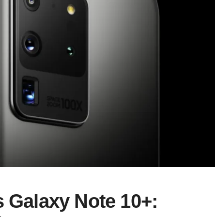
s Galaxy Note 10+: