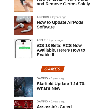
and Remove Germs Safely
AIRPODS
2 years ago
How to Update AirPods
Software
APPLE
2 years ago
iOS 18 Beta: RCS Now
Available, Here’s How to
Enable It
GAMES
GAMING
2 years ago
Starfield Update 1.14.70:
What’s New
GAMING
2 years ago
Assassin’s Creed