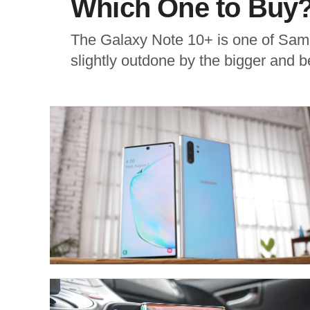
Which One to Buy
The Galaxy Note 10+ is one of Sams
slightly outdone by the bigger and be