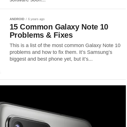
ANDROID
6 years ago
15 Common Galaxy Note 10
Problems & Fixes
This is a list of the most common Galaxy Note 10
problems and how to fix them. It’s Samsung’s
biggest and best phone yet, but it’s...