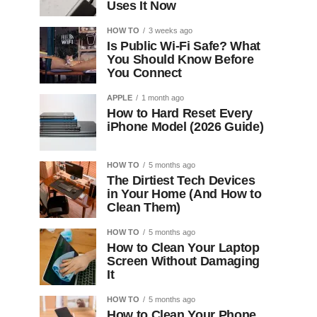
Uses It Now
HOW TO
3 weeks ago
Is Public Wi-Fi Safe? What
You Should Know Before
You Connect
APPLE
1 month ago
How to Hard Reset Every
iPhone Model (2026 Guide)
HOW TO
5 months ago
The Dirtiest Tech Devices
in Your Home (And How to
Clean Them)
HOW TO
5 months ago
How to Clean Your Laptop
Screen Without Damaging
It
HOW TO
5 months ago
How to Clean Your Phone