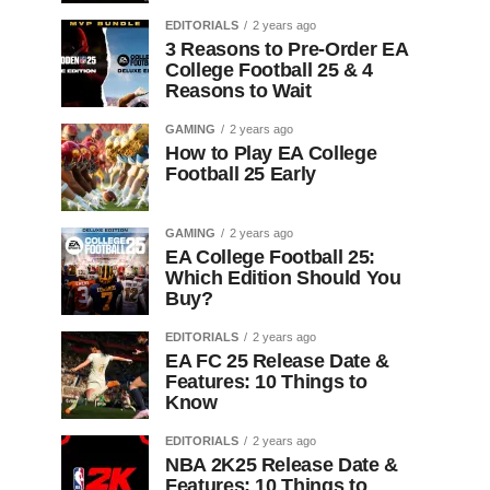
EDITORIALS
2 years ago
3 Reasons to Pre-Order EA
College Football 25 & 4
Reasons to Wait
GAMING
2 years ago
How to Play EA College
Football 25 Early
GAMING
2 years ago
EA College Football 25:
Which Edition Should You
Buy?
EDITORIALS
2 years ago
EA FC 25 Release Date &
Features: 10 Things to
Know
EDITORIALS
2 years ago
NBA 2K25 Release Date &
Features: 10 Things to