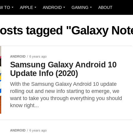
W TO
APPLE
ANDROID
GAMING
ABOUT
posts tagged "Galaxy Not
ANDROID
6 years ago
Samsung Galaxy Android 10
Update Info (2020)
With the Samsung Galaxy Android 10 update
rolling out and new info starting to emerge, we
want to take you through everything you should
know right...
ANDROID
6 years ago