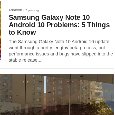
ANDROID
7 years ago
Samsung Galaxy Note 10
Android 10 Problems: 5 Things
to Know
The Samsung Galaxy Note 10 Android 10 update
went through a pretty lengthy beta process, but
performance issues and bugs have slipped into the
stable release....