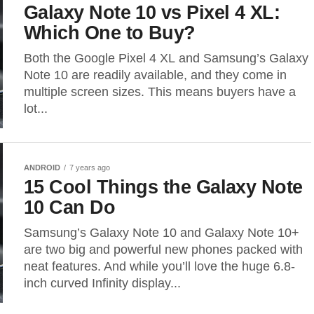
Galaxy Note 10 vs Pixel 4 XL:
Which One to Buy?
Both the Google Pixel 4 XL and Samsung’s Galaxy
Note 10 are readily available, and they come in
multiple screen sizes. This means buyers have a
lot...
ANDROID
7 years ago
15 Cool Things the Galaxy Note
10 Can Do
Samsung’s Galaxy Note 10 and Galaxy Note 10+
are two big and powerful new phones packed with
neat features. And while you’ll love the huge 6.8-
inch curved Infinity display...