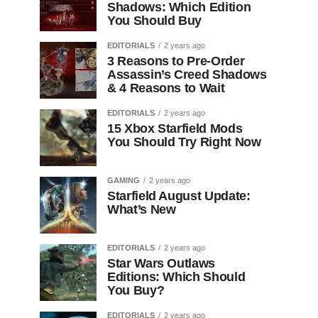
Shadows: Which Edition
You Should Buy
EDITORIALS
2 years ago
3 Reasons to Pre-Order
Assassin’s Creed Shadows
& 4 Reasons to Wait
EDITORIALS
2 years ago
15 Xbox Starfield Mods
You Should Try Right Now
GAMING
2 years ago
Starfield August Update:
What’s New
EDITORIALS
2 years ago
Star Wars Outlaws
Editions: Which Should
You Buy?
EDITORIALS
2 years ago