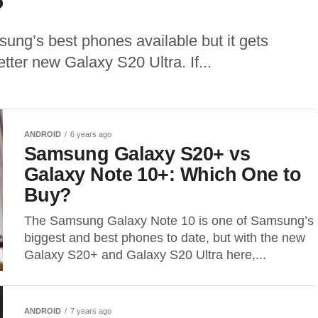
?
ung’s best phones available but it gets
tter new Galaxy S20 Ultra. If...
ANDROID
6 years ago
Samsung Galaxy S20+ vs
Galaxy Note 10+: Which One to
Buy?
The Samsung Galaxy Note 10 is one of Samsung’s
biggest and best phones to date, but with the new
Galaxy S20+ and Galaxy S20 Ultra here,...
ANDROID
7 years ago