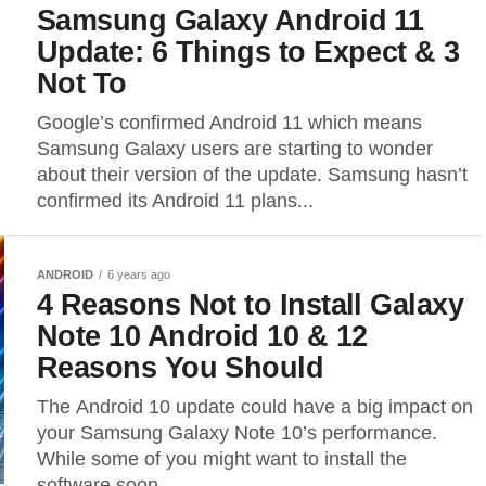
Samsung Galaxy Android 11
Update: 6 Things to Expect & 3
Not To
Google’s confirmed Android 11 which means
Samsung Galaxy users are starting to wonder
about their version of the update. Samsung hasn’t
confirmed its Android 11 plans...
ANDROID
6 years ago
4 Reasons Not to Install Galaxy
Note 10 Android 10 & 12
Reasons You Should
The Android 10 update could have a big impact on
your Samsung Galaxy Note 10’s performance.
While some of you might want to install the
software soon...