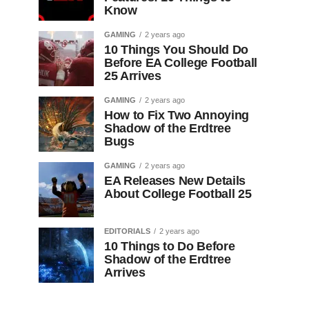
Know
GAMING
2 years ago
10 Things You Should Do
Before EA College Football
25 Arrives
GAMING
2 years ago
How to Fix Two Annoying
Shadow of the Erdtree
Bugs
GAMING
2 years ago
EA Releases New Details
About College Football 25
EDITORIALS
2 years ago
10 Things to Do Before
Shadow of the Erdtree
Arrives