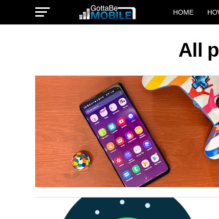
HOME
HO
All 