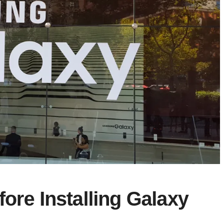
ore Installing Galaxy