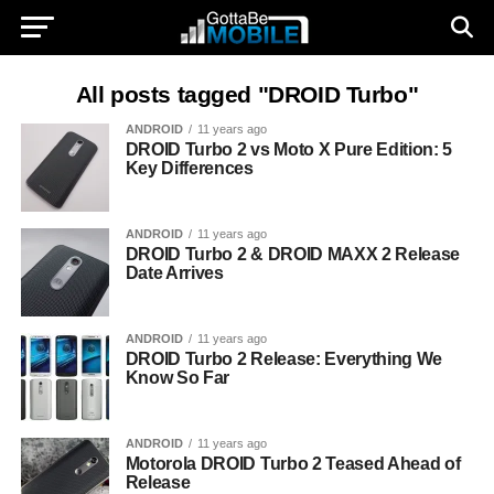
All posts tagged "DROID Turbo"
ANDROID
11 years ago
DROID Turbo 2 vs Moto X Pure Edition: 5
Key Differences
ANDROID
11 years ago
DROID Turbo 2 & DROID MAXX 2 Release
Date Arrives
ANDROID
11 years ago
DROID Turbo 2 Release: Everything We
Know So Far
ANDROID
11 years ago
Motorola DROID Turbo 2 Teased Ahead of
Release