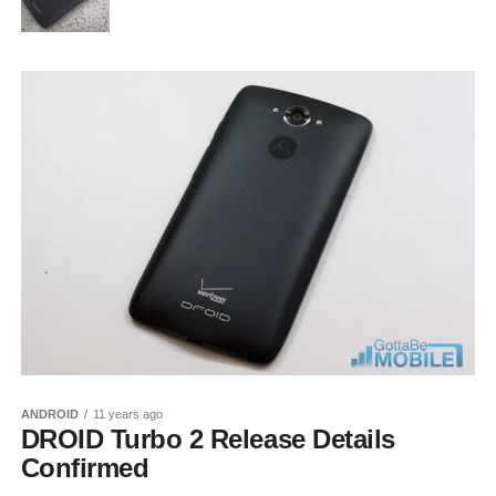
ANDROID
11 years ago
DROID Turbo 2 Release Details
Confirmed