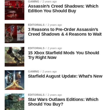
GAMING
2 years ago
Assassin’s Creed Shadows: Which
Edition You Should Buy
EDITORIALS
2 years ago
3 Reasons to Pre-Order Assassin’s
Creed Shadows & 4 Reasons to Wait
EDITORIALS
2 years ago
15 Xbox Starfield Mods You Should
Try Right Now
GAMING
2 years ago
Starfield August Update: What’s New
EDITORIALS
2 years ago
Star Wars Outlaws Editions: Which
Should You Buy?