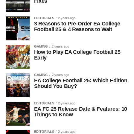
Fixes
EDITORIALS
2 years ago
3 Reasons to Pre-Order EA College
Football 25 & 4 Reasons to Wait
GAMING
2 years ago
How to Play EA College Football 25
Early
GAMING
2 years ago
EA College Football 25: Which Edition
Should You Buy?
EDITORIALS
2 years ago
EA FC 25 Release Date & Features: 10
Things to Know
EDITORIALS
2 years ago