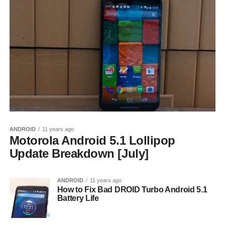
ANDROID
11 years ago
Motorola Android 5.1 Lollipop
Update Breakdown [July]
ANDROID
11 years ago
How to Fix Bad DROID Turbo Android 5.1
Battery Life