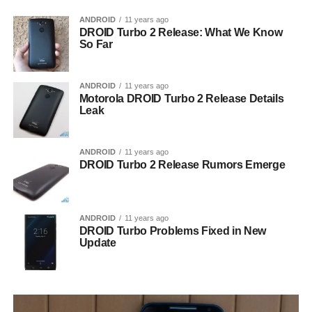
ANDROID
11 years ago
DROID Turbo 2 Release: What We Know
So Far
ANDROID
11 years ago
Motorola DROID Turbo 2 Release Details
Leak
ANDROID
11 years ago
DROID Turbo 2 Release Rumors Emerge
ANDROID
11 years ago
DROID Turbo Problems Fixed in New
Update