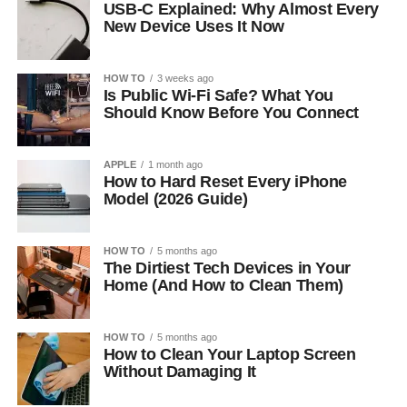
USB-C Explained: Why Almost Every
New Device Uses It Now
HOW TO
3 weeks ago
Is Public Wi-Fi Safe? What You
Should Know Before You Connect
APPLE
1 month ago
How to Hard Reset Every iPhone
Model (2026 Guide)
HOW TO
5 months ago
The Dirtiest Tech Devices in Your
Home (And How to Clean Them)
HOW TO
5 months ago
How to Clean Your Laptop Screen
Without Damaging It