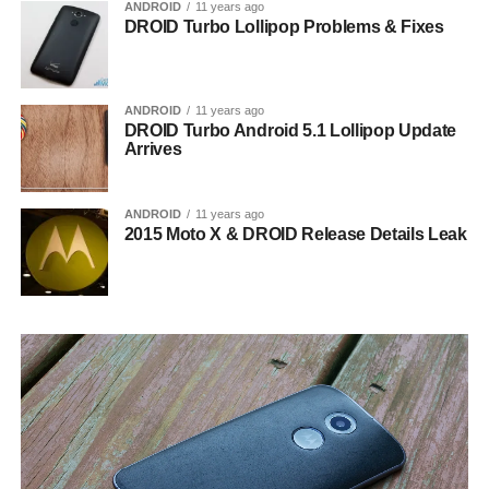
ANDROID
11 years ago
DROID Turbo Lollipop Problems & Fixes
ANDROID
11 years ago
DROID Turbo Android 5.1 Lollipop Update
Arrives
ANDROID
11 years ago
2015 Moto X & DROID Release Details Leak