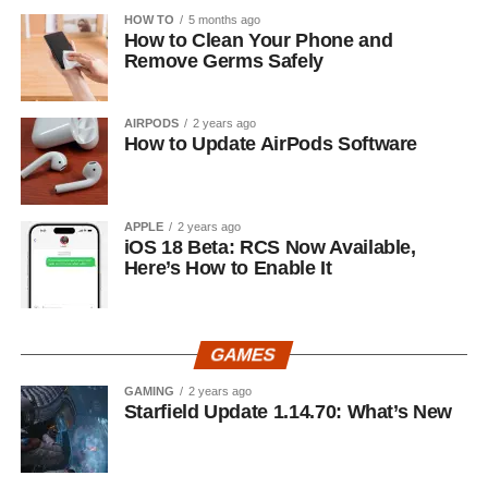
HOW TO
5 months ago
How to Clean Your Phone and
Remove Germs Safely
AIRPODS
2 years ago
How to Update AirPods Software
APPLE
2 years ago
iOS 18 Beta: RCS Now Available,
Here’s How to Enable It
GAMES
GAMING
2 years ago
Starfield Update 1.14.70: What’s New