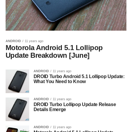
ANDROID
11 years ago
Motorola Android 5.1 Lollipop
Update Breakdown [June]
ANDROID
11 years ago
DROID Turbo Android 5.1 Lollipop Update:
What You Need to Know
ANDROID
11 years ago
DROID Turbo Lollipop Update Release
Details Emerge
ANDROID
11 years ago