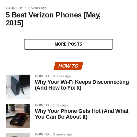
CARRIERS
11 years ago
5 Best Verizon Phones [May,
2015]
MORE POSTS
HOW TO
HOW TO
9 hours ago
Why Your Wi-Fi Keeps Disconnecting
(And How to Fix It)
HOW TO
1 day ago
Why Your Phone Gets Hot (And What
You Can Do About It)
HOW TO
3 weeks ago