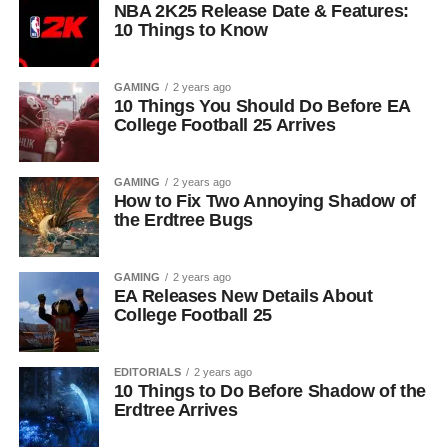
NBA 2K25 Release Date & Features:
10 Things to Know
GAMING
2 years ago
10 Things You Should Do Before EA
College Football 25 Arrives
GAMING
2 years ago
How to Fix Two Annoying Shadow of
the Erdtree Bugs
GAMING
2 years ago
EA Releases New Details About
College Football 25
EDITORIALS
2 years ago
10 Things to Do Before Shadow of the
Erdtree Arrives