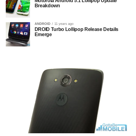
Motorola Android 5.1 Lollipop Update
Breakdown
ANDROID
11 years ago
DROID Turbo Lollipop Release Details
Emerge