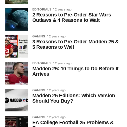
EDITORIALS
2 years ago
2 Reasons to Pre-Order Star Wars
Outlaws & 4 Reasons to Wait
GAMING
2 years ago
3 Reasons to Pre-Order Madden 25 &
5 Reasons to Wait
EDITORIALS
2 years ago
Madden 25: 10 Things to Do Before It
Arrives
GAMING
2 years ago
Madden 25 Editions: Which Version
Should You Buy?
GAMING
2 years ago
EA College Football 25 Problems &