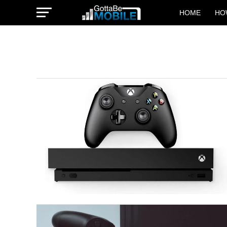
HOME
HO