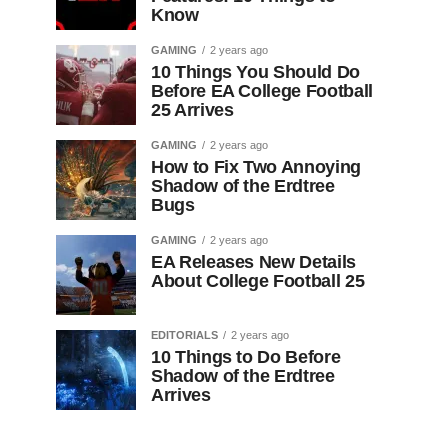
Know
GAMING
2 years ago
10 Things You Should Do
Before EA College Football
25 Arrives
GAMING
2 years ago
How to Fix Two Annoying
Shadow of the Erdtree
Bugs
GAMING
2 years ago
EA Releases New Details
About College Football 25
EDITORIALS
2 years ago
10 Things to Do Before
Shadow of the Erdtree
Arrives