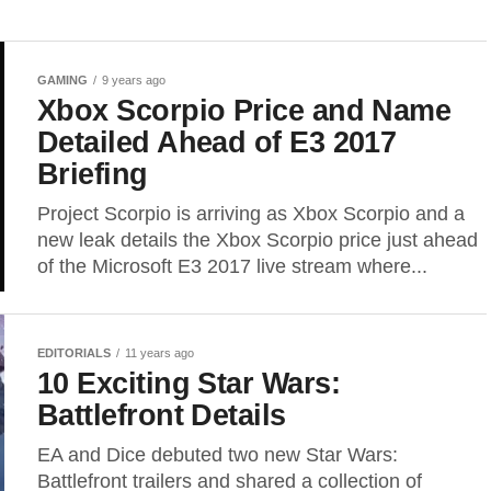
GAMING
9 years ago
Xbox Scorpio Price and Name
Detailed Ahead of E3 2017
Briefing
Project Scorpio is arriving as Xbox Scorpio and a
new leak details the Xbox Scorpio price just ahead
of the Microsoft E3 2017 live stream where...
EDITORIALS
11 years ago
10 Exciting Star Wars:
Battlefront Details
EA and Dice debuted two new Star Wars:
Battlefront trailers and shared a collection of