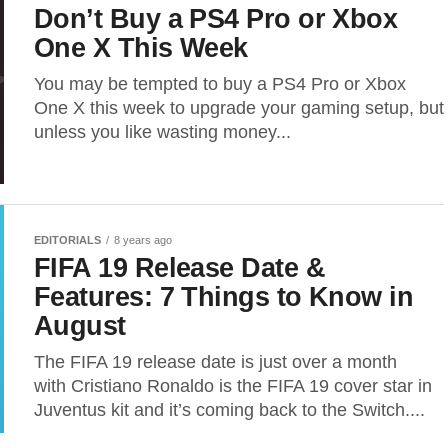
Don’t Buy a PS4 Pro or Xbox
One X This Week
You may be tempted to buy a PS4 Pro or Xbox
One X this week to upgrade your gaming setup, but
unless you like wasting money...
EDITORIALS
8 years ago
FIFA 19 Release Date &
Features: 7 Things to Know in
August
The FIFA 19 release date is just over a month
with Cristiano Ronaldo is the FIFA 19 cover star in
Juventus kit and it’s coming back to the Switch....