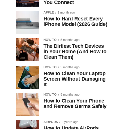
You Connect
APPLE
1 month ago
How to Hard Reset Every
iPhone Model (2026 Guide)
HOW TO
5 months ago
The Dirtiest Tech Devices
in Your Home (And How to
Clean Them)
HOW TO
5 months ago
How to Clean Your Laptop
Screen Without Damaging
It
HOW TO
5 months ago
How to Clean Your Phone
and Remove Germs Safely
AIRPODS
2 years ago
How to Update AirPods