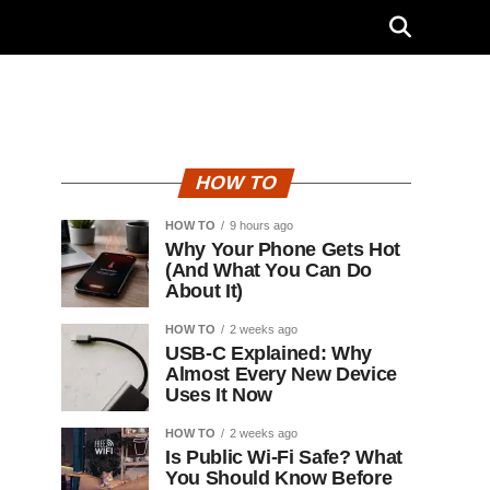
HOW TO
HOW TO
9 hours ago
Why Your Phone Gets Hot
(And What You Can Do
About It)
HOW TO
2 weeks ago
USB-C Explained: Why
Almost Every New Device
Uses It Now
HOW TO
2 weeks ago
Is Public Wi-Fi Safe? What
You Should Know Before