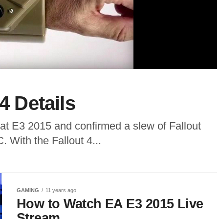
4 Details
at E3 2015 and confirmed a slew of Fallout
 With the Fallout 4...
GAMING
11 years ago
How to Watch EA E3 2015 Live
Stream