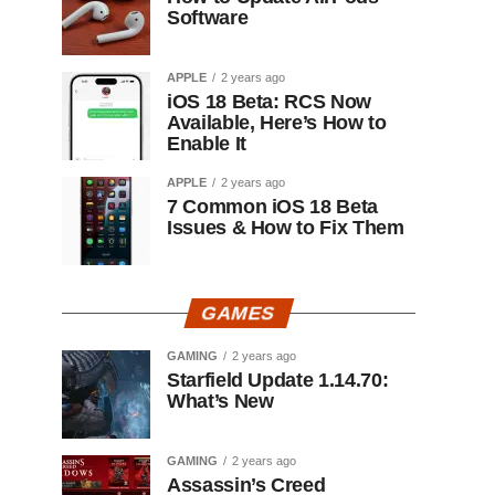
Software
APPLE
2 years ago
iOS 18 Beta: RCS Now
Available, Here’s How to
Enable It
APPLE
2 years ago
7 Common iOS 18 Beta
Issues & How to Fix Them
GAMES
GAMING
2 years ago
Starfield Update 1.14.70:
What’s New
GAMING
2 years ago
Assassin’s Creed