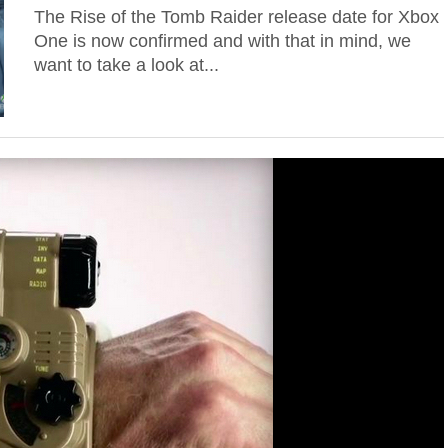
The Rise of the Tomb Raider release date for Xbox
One is now confirmed and with that in mind, we
want to take a look at...