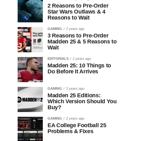
2 Reasons to Pre-Order
Star Wars Outlaws & 4
Reasons to Wait
GAMING
2 years ago
3 Reasons to Pre-Order
Madden 25 & 5 Reasons to
Wait
EDITORIALS
2 years ago
Madden 25: 10 Things to
Do Before It Arrives
GAMING
2 years ago
Madden 25 Editions:
Which Version Should You
Buy?
GAMING
2 years ago
EA College Football 25
Problems & Fixes