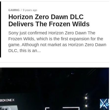
GAMING
9 years ago
Horizon Zero Dawn DLC
Delivers The Frozen Wilds
Sony just confirmed Horizon Zero Dawn The
Frozen Wilds, which is the first expansion for the
game. Although not market as Horizon Zero Dawn
DLC, this is an...