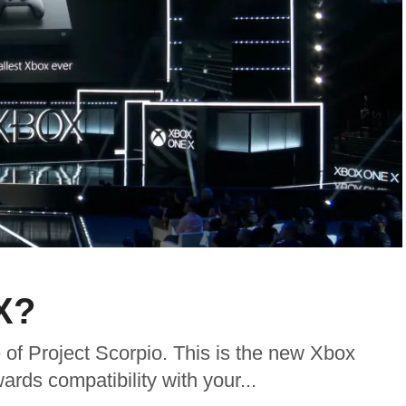
X?
 of Project Scorpio. This is the new Xbox
rds compatibility with your...