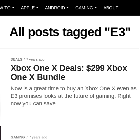
W TO
APPLE
ANDROID
GAMING
ABOUT
All posts tagged "E3"
DEALS
7 years ago
Xbox One X Deals: $299 Xbox
One X Bundle
Now is a great time to buy an Xbox One X even as
E3 promises looks at the future of gaming. Right
now you can save...
GAMING
7 years ago