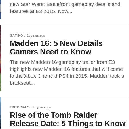
new Star Wars: Battlefront gameplay details and
features at E3 2015. Now...
GAMING
11 years ago
Madden 16: 5 New Details
Gamers Need to Know
The new Madden 16 gameplay trailer from E3
highlights new Madden 16 features that will come
to the Xbox One and PS4 in 2015. Madden took a
backseat...
EDITORIALS
11 years ago
Rise of the Tomb Raider
Release Date: 5 Things to Know