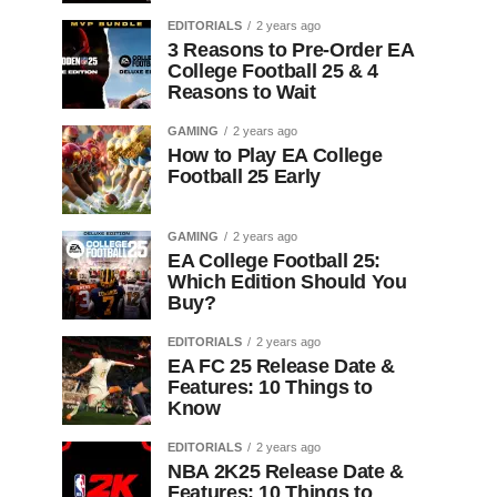
EDITORIALS
2 years ago
3 Reasons to Pre-Order EA
College Football 25 & 4
Reasons to Wait
GAMING
2 years ago
How to Play EA College
Football 25 Early
GAMING
2 years ago
EA College Football 25:
Which Edition Should You
Buy?
EDITORIALS
2 years ago
EA FC 25 Release Date &
Features: 10 Things to
Know
EDITORIALS
2 years ago
NBA 2K25 Release Date &
Features: 10 Things to