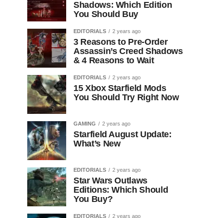
Shadows: Which Edition
You Should Buy
EDITORIALS
2 years ago
3 Reasons to Pre-Order
Assassin’s Creed Shadows
& 4 Reasons to Wait
EDITORIALS
2 years ago
15 Xbox Starfield Mods
You Should Try Right Now
GAMING
2 years ago
Starfield August Update:
What’s New
EDITORIALS
2 years ago
Star Wars Outlaws
Editions: Which Should
You Buy?
EDITORIALS
2 years ago