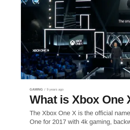
GAMING
9 years ago
What is Xbox One 
The Xbox One X is the official name
One for 2017 with 4k gaming, backwa