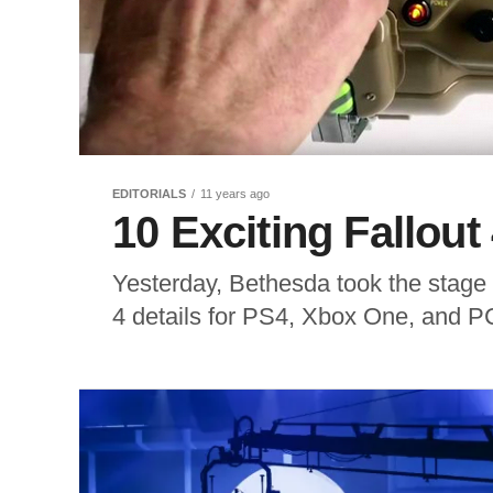
EDITORIALS
11 years ago
10 Exciting Fallout 
Yesterday, Bethesda took the stage 
4 details for PS4, Xbox One, and PC.