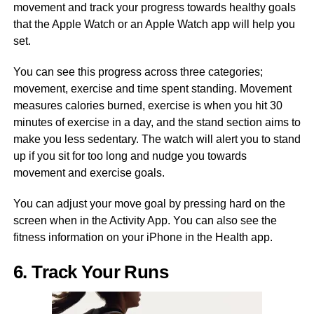
movement and track your progress towards healthy goals
that the Apple Watch or an Apple Watch app will help you
set.
You can see this progress across three categories;
movement, exercise and time spent standing. Movement
measures calories burned, exercise is when you hit 30
minutes of exercise in a day, and the stand section aims to
make you less sedentary. The watch will alert you to stand
up if you sit for too long and nudge you towards
movement and exercise goals.
You can adjust your move goal by pressing hard on the
screen when in the Activity App. You can also see the
fitness information on your iPhone in the Health app.
6. Track Your Runs