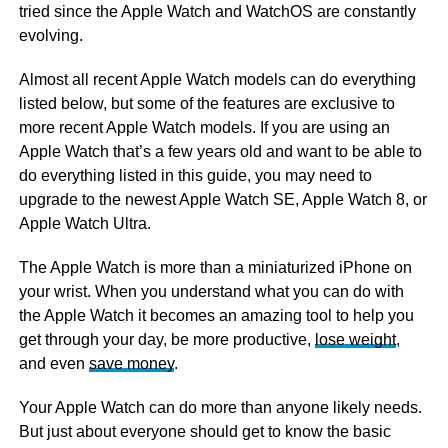
tried since the Apple Watch and WatchOS are constantly
evolving.
Almost all recent Apple Watch models can do everything
listed below, but some of the features are exclusive to
more recent Apple Watch models. If you are using an
Apple Watch that’s a few years old and want to be able to
do everything listed in this guide, you may need to
upgrade to the newest Apple Watch SE, Apple Watch 8, or
Apple Watch Ultra.
The Apple Watch is more than a miniaturized iPhone on
your wrist. When you understand what you can do with
the Apple Watch it becomes an amazing tool to help you
get through your day, be more productive,
lose weight
,
and even
save money
.
Your Apple Watch can do more than anyone likely needs.
But just about everyone should get to know the basic