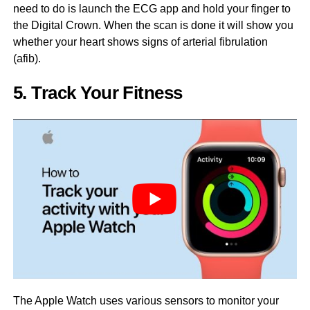
need to do is launch the ECG app and hold your finger to
the Digital Crown. When the scan is done it will show you
whether your heart shows signs of arterial fibrulation
(afib).
5. Track Your Fitness
The Apple Watch uses various sensors to monitor your