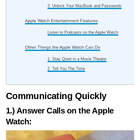
3. Unlock Your MacBook and Passwords
Apple Watch Entertainment Features
Listen to Podcasts on the Apple Watch
Other Things the Apple Watch Can Do
1. Stay Quiet in a Movie Theater
2. Tell You The Time
Communicating Quickly
1.) Answer Calls on the Apple
Watch: