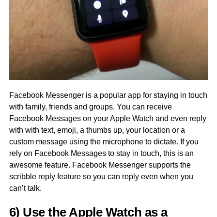
Facebook Messenger is a popular app for staying in touch
with family, friends and groups. You can receive
Facebook Messages on your Apple Watch and even reply
with with text, emoji, a thumbs up, your location or a
custom message using the microphone to dictate. If you
rely on Facebook Messages to stay in touch, this is an
awesome feature. Facebook Messenger supports the
scribble reply feature so you can reply even when you
can’t talk.
6) Use the Apple Watch as a