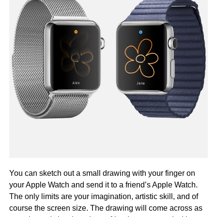
You can sketch out a small drawing with your finger on
your Apple Watch and send it to a friend’s Apple Watch.
The only limits are your imagination, artistic skill, and of
course the screen size. The drawing will come across as