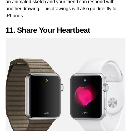
an animated sketch and your friend can respond with
another drawing. This drawings will also go directly to
iPhones.
11. Share Your Heartbeat