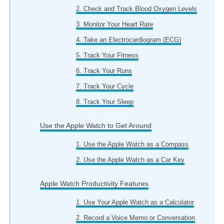
2. Check and Track Blood Oxygen Levels
3. Monitor Your Heart Rate
4. Take an Electrocardiogram (ECG)
5. Track Your Fitness
6. Track Your Runs
7. Track Your Cycle
8. Track Your Sleep
Use the Apple Watch to Get Around
1. Use the Apple Watch as a Compass
2. Use the Apple Watch as a Car Key
Apple Watch Productivity Features
1. Use Your Apple Watch as a Calculator
2. Record a Voice Memo or Conversation