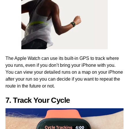
The Apple Watch can use its built-in GPS to track where
you runs, even if you don’t bring your iPhone with you.
You can view your detailed runs on a map on your iPhone
after your run so you can decide if you want to repeat the
route in the future or not.
7. Track Your Cycle