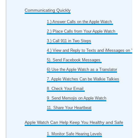
Communicating Quickly
1.) Answer Calls on the Apple Watch
2.) Place Calls from Your Apple Watch
3.) Call 911 in Two Steps
4.) View and Reply to Texts and iMessages on You
5). Send Facebook Messages
6) Use the Apple Watch as a Translator
7. Apple Watches Can be Walkie Talkies
8. Check Your Email
9. Send Memojis on Apple Watch
11. Share Your Heartbeat
Apple Watch Can Help Keep You Healthy and Safe
1. Monitor Safe Hearing Levels