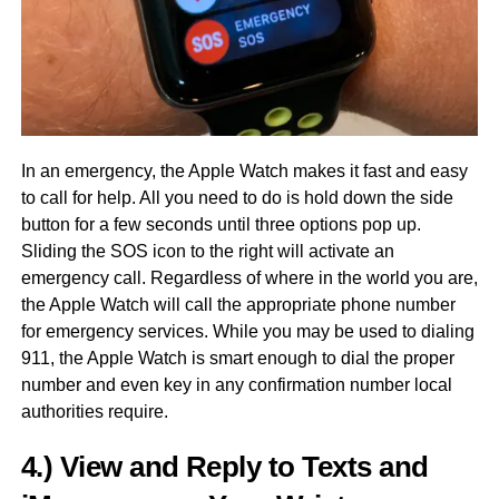
In an emergency, the Apple Watch makes it fast and easy
to call for help. All you need to do is hold down the side
button for a few seconds until three options pop up.
Sliding the SOS icon to the right will activate an
emergency call. Regardless of where in the world you are,
the Apple Watch will call the appropriate phone number
for emergency services. While you may be used to dialing
911, the Apple Watch is smart enough to dial the proper
number and even key in any confirmation number local
authorities require.
4.) View and Reply to Texts and