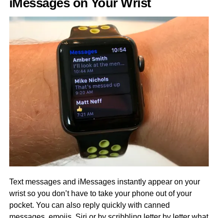
iMessages on Your Wrist
Text messages and iMessages instantly appear on your
wrist so you don’t have to take your phone out of your
pocket. You can also reply quickly with canned
messages, emojis, Siri or by scribbling letter by letter what