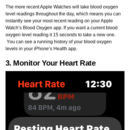
The more recent Apple Watches will take blood oxygen
level readings throughout the day, which means you can
instantly see your most recent reading on your Apple
Watch’s Blood Oxygen app. If you want a current blood
oxygen level reading it 15 seconds to take a new one.
You can see a running history of your blood oxygen
levels in your iPhone’s Health app.
3. Monitor Your Heart Rate