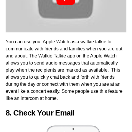
You can use your Apple Watch as a walkie talkie to
communicate with friends and families when you are out
and about. The Walkie Talkie app on the Apple Watch
allows you to send audio messages that automatically
play when the recipients are marked as available. This
allows you to quickly chat back and forth with friends
during the day or connect with them when you are at an
event like a concert easily. Some people use this feature
like an intercom at home.
8. Check Your Email