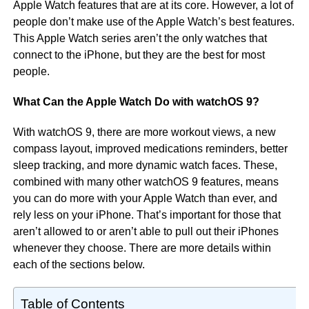
Apple Watch features that are at its core. However, a lot of
people don’t make use of the Apple Watch’s best features.
This Apple Watch series aren’t the only watches that
connect to the iPhone, but they are the best for most
people.
What Can the Apple Watch Do with watchOS 9?
With watchOS 9, there are more workout views, a new
compass layout, improved medications reminders, better
sleep tracking, and more dynamic watch faces. These,
combined with many other watchOS 9 features, means
you can do more with your Apple Watch than ever, and
rely less on your iPhone. That’s important for those that
aren’t allowed to or aren’t able to pull out their iPhones
whenever they choose. There are more details within
each of the sections below.
Table of Contents