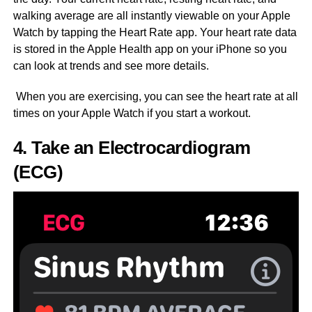
walking average are all instantly viewable on your Apple
Watch by tapping the Heart Rate app. Your heart rate data
is stored in the Apple Health app on your iPhone so you
can look at trends and see more details.
When you are exercising, you can see the heart rate at all
times on your Apple Watch if you start a workout.
4. Take an Electrocardiogram
(ECG)