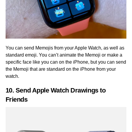
You can send Memojis from your Apple Watch, as well as
standard emoji. You can’t animate the Memoji or make a
specific face like you can on the iPhone, but you can send
the Memoji that are standard on the iPhone from your
watch.
10. Send Apple Watch Drawings to
Friends