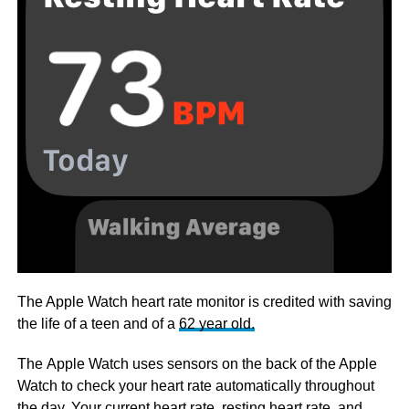
The Apple Watch heart rate monitor is credited with saving
the life of a teen and of a
62 year old.
The Apple Watch uses sensors on the back of the Apple
Watch to check your heart rate automatically throughout
the day. Your current heart rate, resting heart rate, and