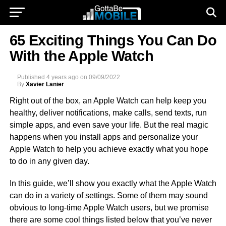
65 Exciting Things You Can Do
With the Apple Watch
Published
4 years ago
on
09/09/2022
By
Xavier Lanier
Right out of the box, an Apple Watch can help keep you
healthy, deliver notifications, make calls, send texts, run
simple apps, and even save your life. But the real magic
happens when you install apps and personalize your
Apple Watch to help you achieve exactly what you hope
to do in any given day.
In this guide, we’ll show you exactly what the Apple Watch
can do in a variety of settings. Some of them may sound
obvious to long-time Apple Watch users, but we promise
there are some cool things listed below that you’ve never