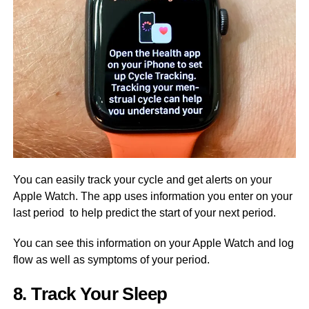
You can easily track your cycle and get alerts on your
Apple Watch. The app uses information you enter on your
last period to help predict the start of your next period.
You can see this information on your Apple Watch and log
flow as well as symptoms of your period.
8. Track Your Sleep