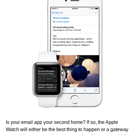
Is your email app your second home? If so, the Apple
Watch will either be the best thing to happen or a gateway