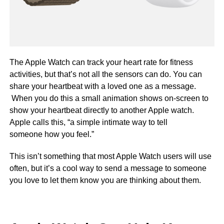
The Apple Watch can track your heart rate for fitness
activities, but that’s not all the sensors can do. You can
share your heartbeat with a loved one as a message.
When you do this a small animation shows on-screen to
show your heartbeat directly to another Apple watch.
Apple calls this, “a simple intimate way to tell
someone how you feel.”
This isn’t something that most Apple Watch users will use
often, but it’s a cool way to send a message to someone
you love to let them know you are thinking about them.