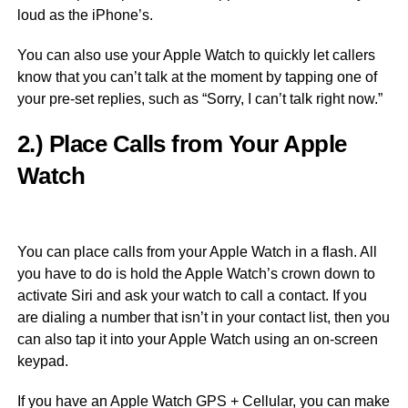
loud as the iPhone’s.
You can also use your Apple Watch to quickly let callers
know that you can’t talk at the moment by tapping one of
your pre-set replies, such as “Sorry, I can’t talk right now.”
2.) Place Calls from Your Apple
Watch
You can place calls from your Apple Watch in a flash. All
you have to do is hold the Apple Watch’s crown down to
activate Siri and ask your watch to call a contact. If you
are dialing a number that isn’t in your contact list, then you
can also tap it into your Apple Watch using an on-screen
keypad.
If you have an Apple Watch GPS + Cellular, you can make