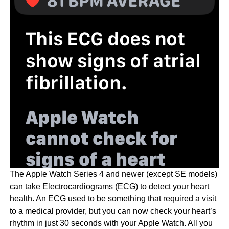
The Apple Watch Series 4 and newer (except SE models)
can take Electrocardiograms (ECG) to detect your heart
health. An ECG used to be something that required a visit
to a medical provider, but you can now check your heart’s
rhythm in just 30 seconds with your Apple Watch. All you