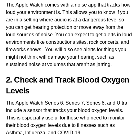
The Apple Watch comes with a noise app that tracks how
loud your environment is. This allows you to know if you
are in a setting where audio is at a dangerous level so
you can get hearing protection or move away from the
loud sources of noise. You can expect to get alerts in loud
environments like constructions sites, rock concerts, and
fireworks shows. You will also see alerts for things you
might not think will damage your hearing, such as
sustained noise at volumes that aren’t as jarring.
2. Check and Track Blood Oxygen
Levels
The Apple Watch Series 6, Series 7, Series 8, and Ultra
include a sensor that tracks your blood oxygen levels.
This is especially useful for those who need to monitor
their blood oxygen levels due to illnesses such as
Asthma, Influenza, and COVID-19.