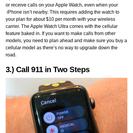
or receive calls on your Apple Watch, even when your
iPhone isn’t nearby. This requires adding the watch to
your plan for about $10 per month with your wireless
carrier. The Apple Watch Ultra comes with the cellular
feature baked in. If you want to make calls from other
models, you need to plan ahead and make sure you buy a
cellular model as there’s no way to upgrade down the
road.
3.) Call 911 in Two Steps