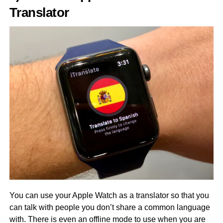
Translator
You can use your Apple Watch as a translator so that you
can talk with people you don’t share a common language
with. There is even an offline mode to use when you are