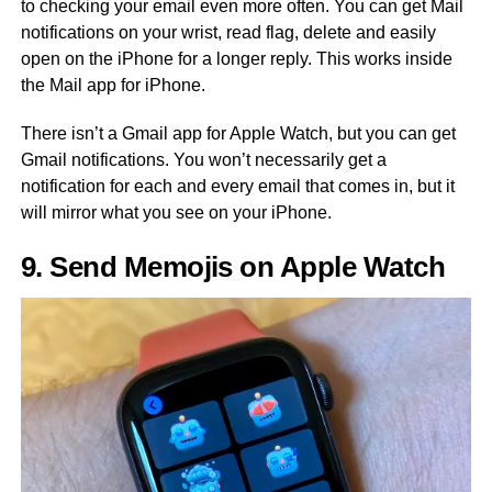
to checking your email even more often. You can get Mail
notifications on your wrist, read flag, delete and easily
open on the iPhone for a longer reply. This works inside
the Mail app for iPhone.
There isn’t a Gmail app for Apple Watch, but you can get
Gmail notifications. You won’t necessarily get a
notification for each and every email that comes in, but it
will mirror what you see on your iPhone.
9. Send Memojis on Apple Watch