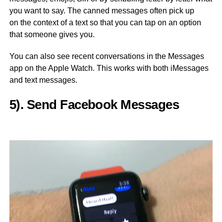
you want to say. The canned messages often pick up
on the context of a text so that you can tap on an option
that someone gives you.
You can also see recent conversations in the Messages
app on the Apple Watch. This works with both iMessages
and text messages.
5). Send Facebook Messages