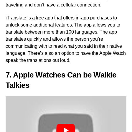
traveling and don’t have a cellular connection.
iTranslate is a free app that offers in-app purchases to
unlock some additional features. The app allows you to
translate between more than 100 languages. The app
translates quickly and allows the person you’re
communicating with to read what you said in their native
language. There’s also an option to have the Apple Watch
speak the translations out loud.
7. Apple Watches Can be Walkie
Talkies