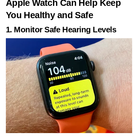
Apple Watch Can Help Keep
You Healthy and Safe
1. Monitor Safe Hearing Levels