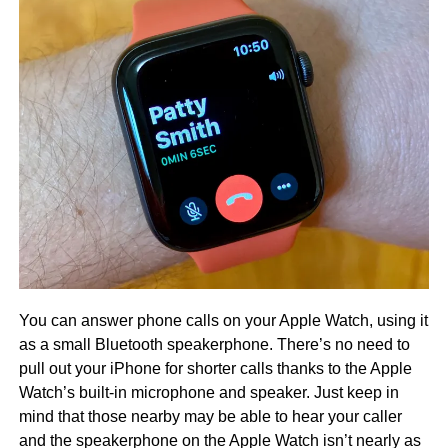
You can answer phone calls on your Apple Watch, using it
as a small Bluetooth speakerphone. There’s no need to
pull out your iPhone for shorter calls thanks to the Apple
Watch’s built-in microphone and speaker. Just keep in
mind that those nearby may be able to hear your caller
and the speakerphone on the Apple Watch isn’t nearly as