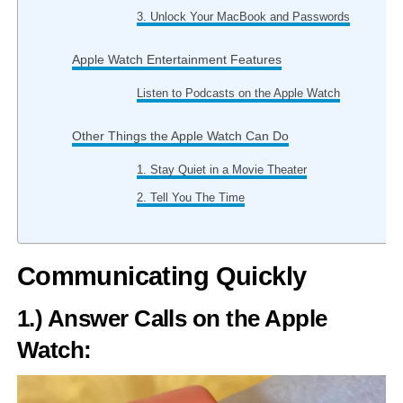
3. Unlock Your MacBook and Passwords
Apple Watch Entertainment Features
Listen to Podcasts on the Apple Watch
Other Things the Apple Watch Can Do
1. Stay Quiet in a Movie Theater
2. Tell You The Time
Communicating Quickly
1.) Answer Calls on the Apple
Watch: