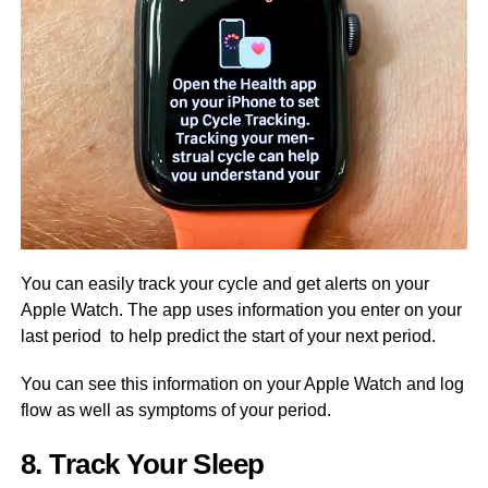
You can easily track your cycle and get alerts on your
Apple Watch. The app uses information you enter on your
last period to help predict the start of your next period.
You can see this information on your Apple Watch and log
flow as well as symptoms of your period.
8. Track Your Sleep