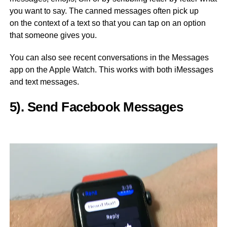
you want to say. The canned messages often pick up
on the context of a text so that you can tap on an option
that someone gives you.
You can also see recent conversations in the Messages
app on the Apple Watch. This works with both iMessages
and text messages.
5). Send Facebook Messages