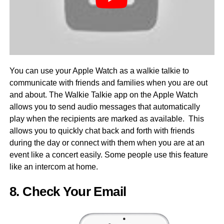
You can use your Apple Watch as a walkie talkie to
communicate with friends and families when you are out
and about. The Walkie Talkie app on the Apple Watch
allows you to send audio messages that automatically
play when the recipients are marked as available. This
allows you to quickly chat back and forth with friends
during the day or connect with them when you are at an
event like a concert easily. Some people use this feature
like an intercom at home.
8. Check Your Email