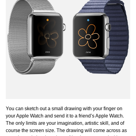
You can sketch out a small drawing with your finger on
your Apple Watch and send it to a friend’s Apple Watch.
The only limits are your imagination, artistic skill, and of
course the screen size. The drawing will come across as