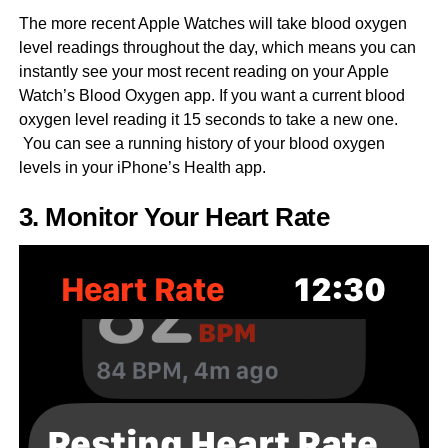
The more recent Apple Watches will take blood oxygen
level readings throughout the day, which means you can
instantly see your most recent reading on your Apple
Watch’s Blood Oxygen app. If you want a current blood
oxygen level reading it 15 seconds to take a new one.
You can see a running history of your blood oxygen
levels in your iPhone’s Health app.
3. Monitor Your Heart Rate