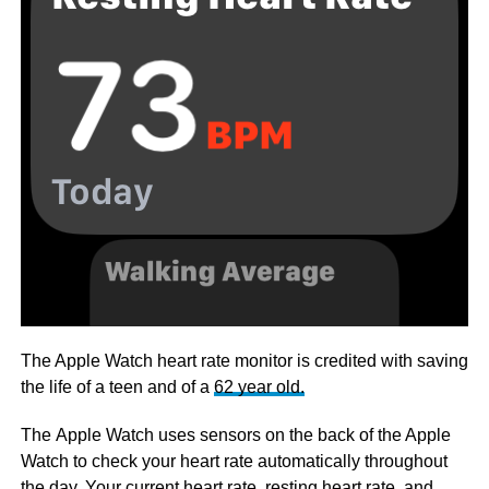
The Apple Watch heart rate monitor is credited with saving
the life of a teen and of a
62 year old.
The Apple Watch uses sensors on the back of the Apple
Watch to check your heart rate automatically throughout
the day. Your current heart rate, resting heart rate, and