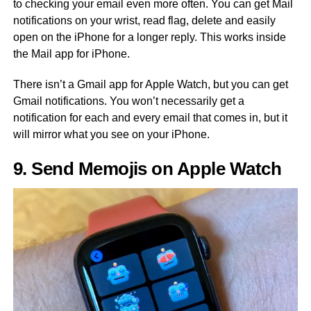
to checking your email even more often. You can get Mail
notifications on your wrist, read flag, delete and easily
open on the iPhone for a longer reply. This works inside
the Mail app for iPhone.
There isn’t a Gmail app for Apple Watch, but you can get
Gmail notifications. You won’t necessarily get a
notification for each and every email that comes in, but it
will mirror what you see on your iPhone.
9. Send Memojis on Apple Watch