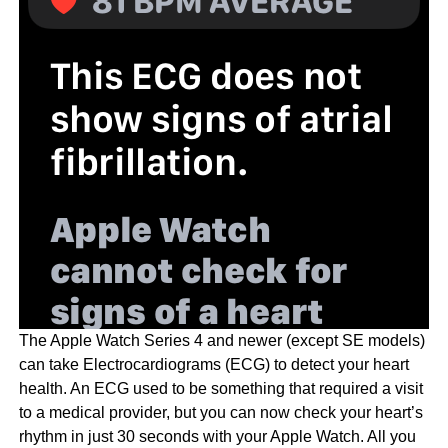
The Apple Watch Series 4 and newer (except SE models)
can take Electrocardiograms (ECG) to detect your heart
health. An ECG used to be something that required a visit
to a medical provider, but you can now check your heart’s
rhythm in just 30 seconds with your Apple Watch. All you