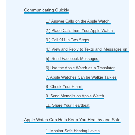
Communicating Quickly
1.) Answer Calls on the Apple Watch
2.) Place Calls from Your Apple Watch
3.) Call 911 in Two Steps
4.) View and Reply to Texts and iMessages on You
5). Send Facebook Messages
6) Use the Apple Watch as a Translator
7. Apple Watches Can be Walkie Talkies
8. Check Your Email
9. Send Memojis on Apple Watch
11. Share Your Heartbeat
Apple Watch Can Help Keep You Healthy and Safe
1. Monitor Safe Hearing Levels