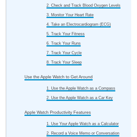
2. Check and Track Blood Oxygen Levels
3. Monitor Your Heart Rate
4. Take an Electrocardiogram (ECG)
5. Track Your Fitness
6. Track Your Runs
7. Track Your Cycle
8. Track Your Sleep
Use the Apple Watch to Get Around
1. Use the Apple Watch as a Compass
2. Use the Apple Watch as a Car Key
Apple Watch Productivity Features
1. Use Your Apple Watch as a Calculator
2. Record a Voice Memo or Conversation