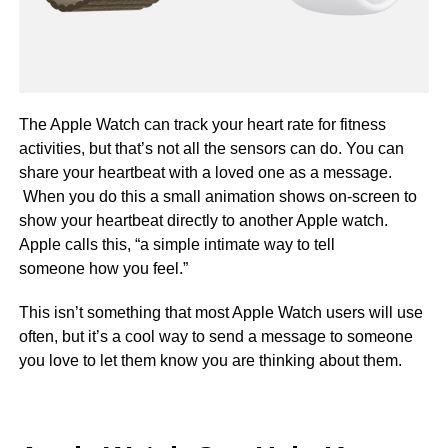
The Apple Watch can track your heart rate for fitness
activities, but that’s not all the sensors can do. You can
share your heartbeat with a loved one as a message.
When you do this a small animation shows on-screen to
show your heartbeat directly to another Apple watch.
Apple calls this, “a simple intimate way to tell
someone how you feel.”
This isn’t something that most Apple Watch users will use
often, but it’s a cool way to send a message to someone
you love to let them know you are thinking about them.