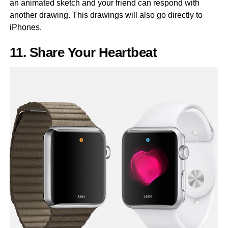
an animated sketch and your friend can respond with
another drawing. This drawings will also go directly to
iPhones.
11. Share Your Heartbeat