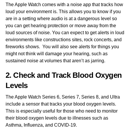
The Apple Watch comes with a noise app that tracks how
loud your environment is. This allows you to know if you
are in a setting where audio is at a dangerous level so
you can get hearing protection or move away from the
loud sources of noise. You can expect to get alerts in loud
environments like constructions sites, rock concerts, and
fireworks shows. You will also see alerts for things you
might not think will damage your hearing, such as
sustained noise at volumes that aren’t as jarring.
2. Check and Track Blood Oxygen
Levels
The Apple Watch Series 6, Series 7, Series 8, and Ultra
include a sensor that tracks your blood oxygen levels.
This is especially useful for those who need to monitor
their blood oxygen levels due to illnesses such as
Asthma, Influenza, and COVID-19.