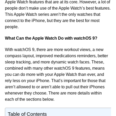
Apple Watch features that are at its core. However, a lot of
people don’t make use of the Apple Watch’s best features.
This Apple Watch series aren’t the only watches that
connect to the iPhone, but they are the best for most
people.
What Can the Apple Watch Do with watchOS 9?
With watchOS 9, there are more workout views, a new
compass layout, improved medications reminders, better
sleep tracking, and more dynamic watch faces. These,
combined with many other watchOS 9 features, means
you can do more with your Apple Watch than ever, and
rely less on your iPhone. That’s important for those that
aren’t allowed to or aren’t able to pull out their iPhones
whenever they choose. There are more details within
each of the sections below.
Table of Contents