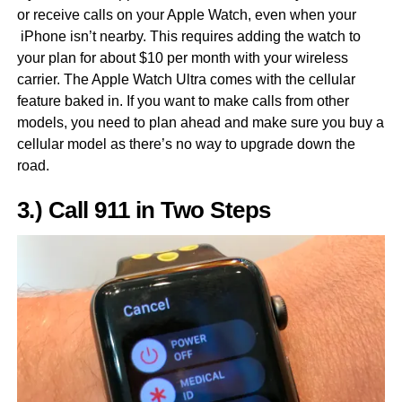
or receive calls on your Apple Watch, even when your
iPhone isn’t nearby. This requires adding the watch to
your plan for about $10 per month with your wireless
carrier. The Apple Watch Ultra comes with the cellular
feature baked in. If you want to make calls from other
models, you need to plan ahead and make sure you buy a
cellular model as there’s no way to upgrade down the
road.
3.) Call 911 in Two Steps