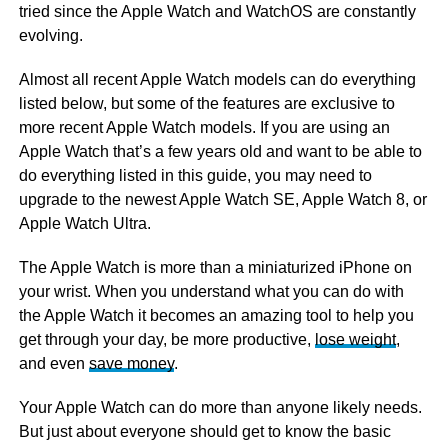
tried since the Apple Watch and WatchOS are constantly
evolving.
Almost all recent Apple Watch models can do everything
listed below, but some of the features are exclusive to
more recent Apple Watch models. If you are using an
Apple Watch that’s a few years old and want to be able to
do everything listed in this guide, you may need to
upgrade to the newest Apple Watch SE, Apple Watch 8, or
Apple Watch Ultra.
The Apple Watch is more than a miniaturized iPhone on
your wrist. When you understand what you can do with
the Apple Watch it becomes an amazing tool to help you
get through your day, be more productive,
lose weight
,
and even
save money
.
Your Apple Watch can do more than anyone likely needs.
But just about everyone should get to know the basic