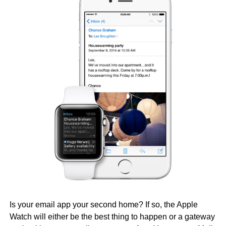
Is your email app your second home? If so, the Apple
Watch will either be the best thing to happen or a gateway