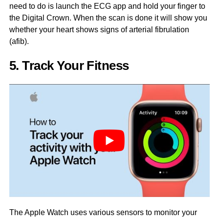
need to do is launch the ECG app and hold your finger to
the Digital Crown. When the scan is done it will show you
whether your heart shows signs of arterial fibrulation
(afib).
5. Track Your Fitness
The Apple Watch uses various sensors to monitor your