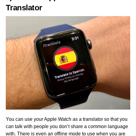
Translator
You can use your Apple Watch as a translator so that you
can talk with people you don’t share a common language
with. There is even an offline mode to use when you are