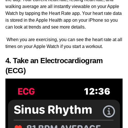
walking average are all instantly viewable on your Apple
Watch by tapping the Heart Rate app. Your heart rate data
is stored in the Apple Health app on your iPhone so you
can look at trends and see more details.
When you are exercising, you can see the heart rate at all
times on your Apple Watch if you start a workout.
4. Take an Electrocardiogram
(ECG)