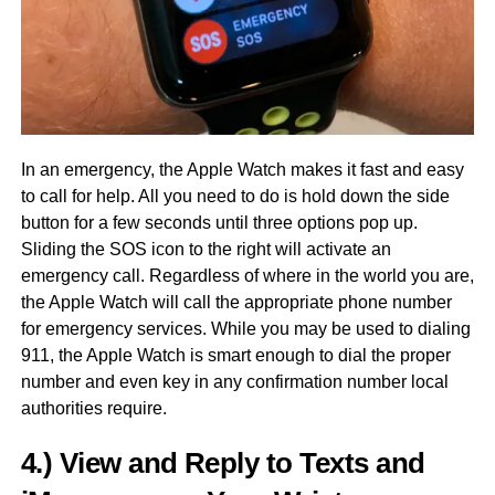
In an emergency, the Apple Watch makes it fast and easy
to call for help. All you need to do is hold down the side
button for a few seconds until three options pop up.
Sliding the SOS icon to the right will activate an
emergency call. Regardless of where in the world you are,
the Apple Watch will call the appropriate phone number
for emergency services. While you may be used to dialing
911, the Apple Watch is smart enough to dial the proper
number and even key in any confirmation number local
authorities require.
4.) View and Reply to Texts and