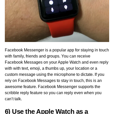
Facebook Messenger is a popular app for staying in touch
with family, friends and groups. You can receive
Facebook Messages on your Apple Watch and even reply
with with text, emoji, a thumbs up, your location or a
custom message using the microphone to dictate. If you
rely on Facebook Messages to stay in touch, this is an
awesome feature. Facebook Messenger supports the
scribble reply feature so you can reply even when you
can’t talk.
6) Use the Apple Watch as a