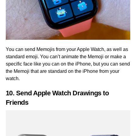
You can send Memojis from your Apple Watch, as well as
standard emoji. You can’t animate the Memoji or make a
specific face like you can on the iPhone, but you can send
the Memoji that are standard on the iPhone from your
watch.
10. Send Apple Watch Drawings to
Friends