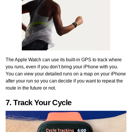
The Apple Watch can use its built-in GPS to track where
you runs, even if you don’t bring your iPhone with you.
You can view your detailed runs on a map on your iPhone
after your run so you can decide if you want to repeat the
route in the future or not.
7. Track Your Cycle