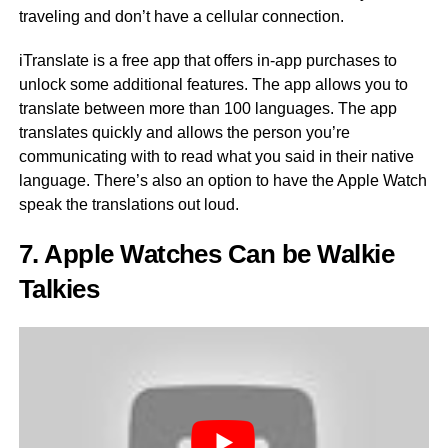
traveling and don’t have a cellular connection.
iTranslate is a free app that offers in-app purchases to
unlock some additional features. The app allows you to
translate between more than 100 languages. The app
translates quickly and allows the person you’re
communicating with to read what you said in their native
language. There’s also an option to have the Apple Watch
speak the translations out loud.
7. Apple Watches Can be Walkie
Talkies