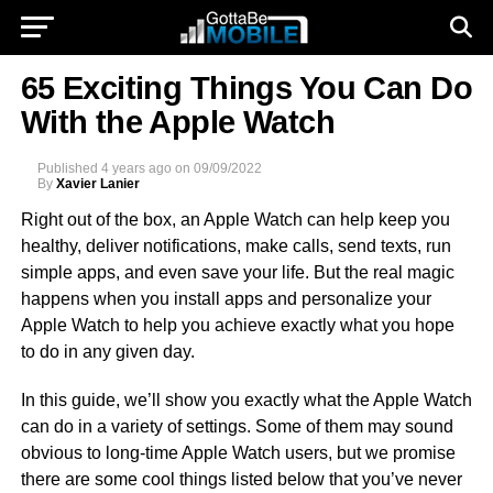
65 Exciting Things You Can Do
With the Apple Watch
Published
4 years ago
on
09/09/2022
By
Xavier Lanier
Right out of the box, an Apple Watch can help keep you
healthy, deliver notifications, make calls, send texts, run
simple apps, and even save your life. But the real magic
happens when you install apps and personalize your
Apple Watch to help you achieve exactly what you hope
to do in any given day.
In this guide, we’ll show you exactly what the Apple Watch
can do in a variety of settings. Some of them may sound
obvious to long-time Apple Watch users, but we promise
there are some cool things listed below that you’ve never