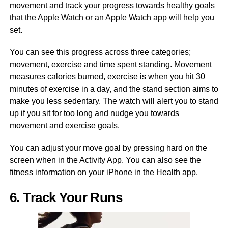
movement and track your progress towards healthy goals
that the Apple Watch or an Apple Watch app will help you
set.
You can see this progress across three categories;
movement, exercise and time spent standing. Movement
measures calories burned, exercise is when you hit 30
minutes of exercise in a day, and the stand section aims to
make you less sedentary. The watch will alert you to stand
up if you sit for too long and nudge you towards
movement and exercise goals.
You can adjust your move goal by pressing hard on the
screen when in the Activity App. You can also see the
fitness information on your iPhone in the Health app.
6. Track Your Runs