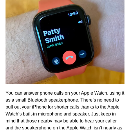
You can answer phone calls on your Apple Watch, using it
as a small Bluetooth speakerphone. There’s no need to
pull out your iPhone for shorter calls thanks to the Apple
Watch’s built-in microphone and speaker. Just keep in
mind that those nearby may be able to hear your caller
and the speakerphone on the Apple Watch isn’t nearly as