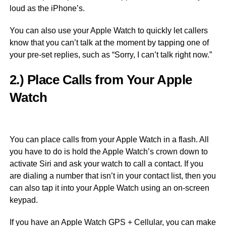
loud as the iPhone’s.
You can also use your Apple Watch to quickly let callers
know that you can’t talk at the moment by tapping one of
your pre-set replies, such as “Sorry, I can’t talk right now.”
2.) Place Calls from Your Apple
Watch
You can place calls from your Apple Watch in a flash. All
you have to do is hold the Apple Watch’s crown down to
activate Siri and ask your watch to call a contact. If you
are dialing a number that isn’t in your contact list, then you
can also tap it into your Apple Watch using an on-screen
keypad.
If you have an Apple Watch GPS + Cellular, you can make