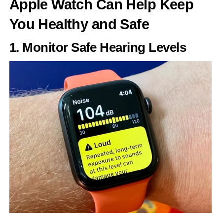
Apple Watch Can Help Keep
You Healthy and Safe
1. Monitor Safe Hearing Levels