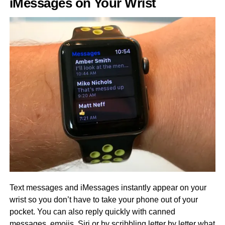
iMessages on Your Wrist
Text messages and iMessages instantly appear on your
wrist so you don’t have to take your phone out of your
pocket. You can also reply quickly with canned
messages, emojis, Siri or by scribbling letter by letter what