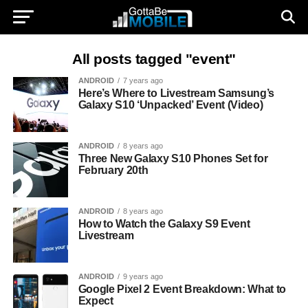
All posts tagged "event"
ANDROID
7 years ago
Here’s Where to Livestream Samsung’s
Galaxy S10 ‘Unpacked’ Event (Video)
ANDROID
8 years ago
Three New Galaxy S10 Phones Set for
February 20th
ANDROID
8 years ago
How to Watch the Galaxy S9 Event
Livestream
ANDROID
9 years ago
Google Pixel 2 Event Breakdown: What to
Expect