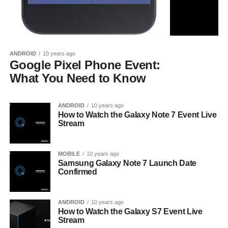
ANDROID
10 years ago
Google Pixel Phone Event:
What You Need to Know
ANDROID
10 years ago
How to Watch the Galaxy Note 7 Event Live
Stream
MOBILE
10 years ago
Samsung Galaxy Note 7 Launch Date
Confirmed
ANDROID
10 years ago
How to Watch the Galaxy S7 Event Live
Stream