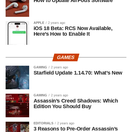
How to Update AirPods Software
APPLE
2 years ago
iOS 18 Beta: RCS Now Available,
Here’s How to Enable It
GAMES
GAMING
2 years ago
Starfield Update 1.14.70: What’s New
GAMING
2 years ago
Assassin’s Creed Shadows: Which
Edition You Should Buy
EDITORIALS
2 years ago
3 Reasons to Pre-Order Assassin’s