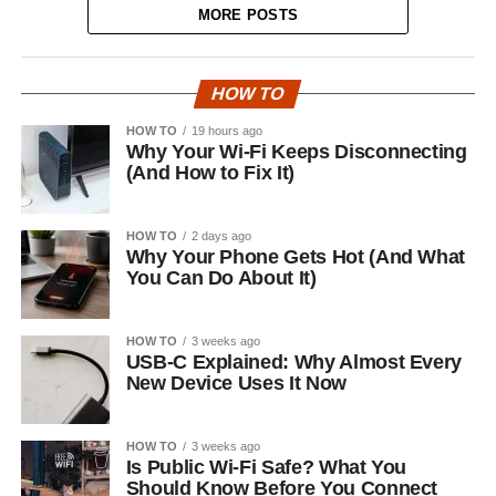
MORE POSTS
HOW TO
HOW TO
19 hours ago
Why Your Wi-Fi Keeps Disconnecting
(And How to Fix It)
HOW TO
2 days ago
Why Your Phone Gets Hot (And What
You Can Do About It)
HOW TO
3 weeks ago
USB-C Explained: Why Almost Every
New Device Uses It Now
HOW TO
3 weeks ago
Is Public Wi-Fi Safe? What You
Should Know Before You Connect