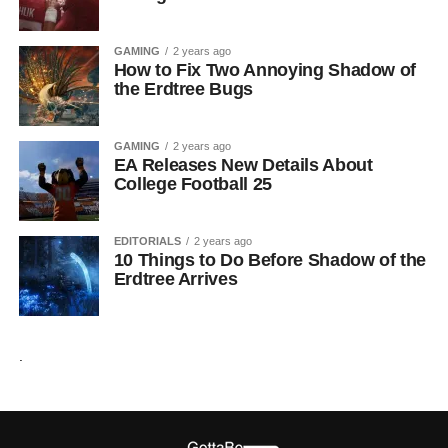
GAMING
2 years ago
How to Fix Two Annoying Shadow of
the Erdtree Bugs
GAMING
2 years ago
EA Releases New Details About
College Football 25
EDITORIALS
2 years ago
10 Things to Do Before Shadow of the
Erdtree Arrives
.