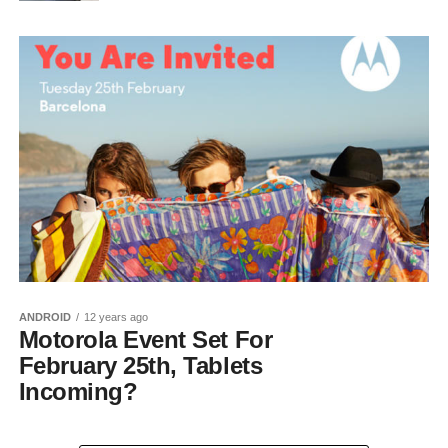
ANDROID
12 years ago
Motorola Event Set For
February 25th, Tablets
Incoming?