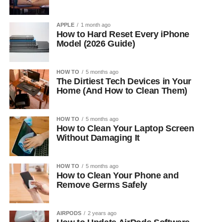
APPLE
1 month ago
How to Hard Reset Every iPhone
Model (2026 Guide)
HOW TO
5 months ago
The Dirtiest Tech Devices in Your
Home (And How to Clean Them)
HOW TO
5 months ago
How to Clean Your Laptop Screen
Without Damaging It
HOW TO
5 months ago
How to Clean Your Phone and
Remove Germs Safely
AIRPODS
2 years ago