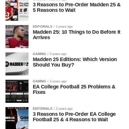
3 Reasons to Pre-Order Madden 25 &
5 Reasons to Wait
EDITORIALS
2 years ago
Madden 25: 10 Things to Do Before It
Arrives
GAMING
2 years ago
Madden 25 Editions: Which Version
Should You Buy?
GAMING
2 years ago
EA College Football 25 Problems &
Fixes
EDITORIALS
2 years ago
3 Reasons to Pre-Order EA College
Football 25 & 4 Reasons to Wait