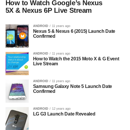
How to Watch Google’s Nexus
5X & Nexus 6P Live Stream
ANDROID
11 years ago
Nexus 5 & Nexus 6 (2015) Launch Date
Confirmed
ANDROID
11 years ago
How to Watch the 2015 Moto X & G Event
Live Stream
ANDROID
11 years ago
Samsung Galaxy Note 5 Launch Date
Confirmed
ANDROID
12 years ago
LG G3 Launch Date Revealed