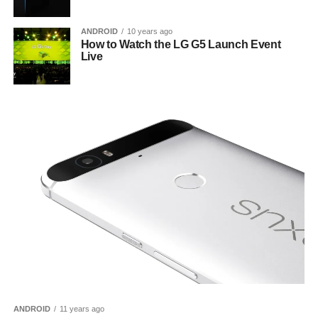
ANDROID
10 years ago
How to Watch the LG G5 Launch Event
Live
ANDROID
11 years ago