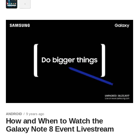
ANDROID
9 years ago
How and When to Watch the
Galaxy Note 8 Event Livestream