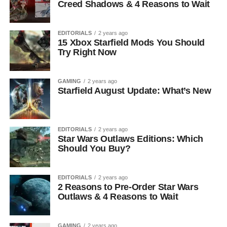
Creed Shadows & 4 Reasons to Wait
EDITORIALS
2 years ago
15 Xbox Starfield Mods You Should
Try Right Now
GAMING
2 years ago
Starfield August Update: What’s New
EDITORIALS
2 years ago
Star Wars Outlaws Editions: Which
Should You Buy?
EDITORIALS
2 years ago
2 Reasons to Pre-Order Star Wars
Outlaws & 4 Reasons to Wait
GAMING
2 years ago