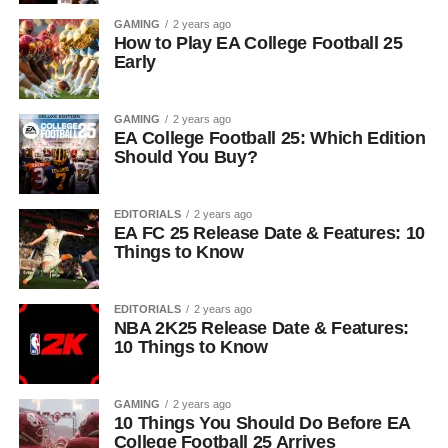
GAMING
2 years ago
How to Play EA College Football 25
Early
GAMING
2 years ago
EA College Football 25: Which Edition
Should You Buy?
EDITORIALS
2 years ago
EA FC 25 Release Date & Features: 10
Things to Know
EDITORIALS
2 years ago
NBA 2K25 Release Date & Features:
10 Things to Know
GAMING
2 years ago
10 Things You Should Do Before EA
College Football 25 Arrives