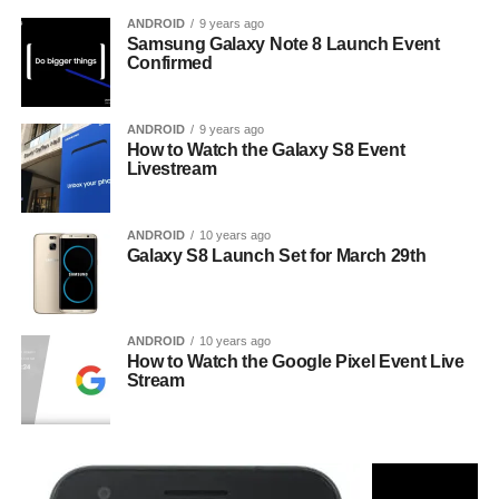
ANDROID
9 years ago
Samsung Galaxy Note 8 Launch Event
Confirmed
ANDROID
9 years ago
How to Watch the Galaxy S8 Event
Livestream
ANDROID
10 years ago
Galaxy S8 Launch Set for March 29th
ANDROID
10 years ago
How to Watch the Google Pixel Event Live
Stream