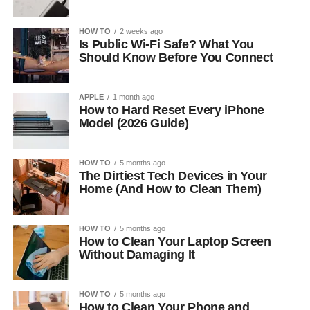
HOW TO
2 weeks ago
Is Public Wi-Fi Safe? What You
Should Know Before You Connect
APPLE
1 month ago
How to Hard Reset Every iPhone
Model (2026 Guide)
HOW TO
5 months ago
The Dirtiest Tech Devices in Your
Home (And How to Clean Them)
HOW TO
5 months ago
How to Clean Your Laptop Screen
Without Damaging It
HOW TO
5 months ago
How to Clean Your Phone and