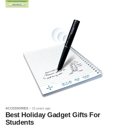
ACCESSORIES
15 years ago
Best Holiday Gadget Gifts For
Students