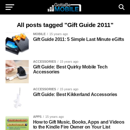
All posts tagged "Gift Guide 2011"
MOBILE
15 years ago
Gift Guide 2011: 5 Simple Last Minute eGifts
ACCESSORIES
15 years ago
Gift Guide: Best Quirky Mobile Tech
Accessories
ACCESSORIES
15 years ago
Gift Guide: Best Kikkerland Accessories
APPS
15 years ago
How to Gift Music, Books, Apps and Videos
to the Kindle Fire Owner on Your List