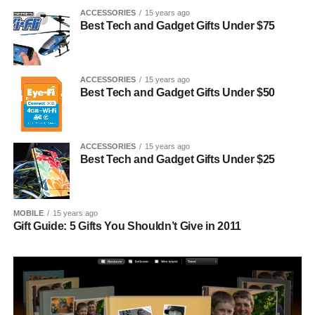
ACCESSORIES
15 years ago
Best Tech and Gadget Gifts Under $75
ACCESSORIES
15 years ago
Best Tech and Gadget Gifts Under $50
ACCESSORIES
15 years ago
Best Tech and Gadget Gifts Under $25
MOBILE
15 years ago
Gift Guide: 5 Gifts You Shouldn’t Give in 2011