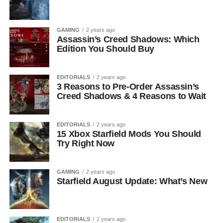
GAMING
2 years ago
Assassin’s Creed Shadows: Which
Edition You Should Buy
EDITORIALS
2 years ago
3 Reasons to Pre-Order Assassin’s
Creed Shadows & 4 Reasons to Wait
EDITORIALS
2 years ago
15 Xbox Starfield Mods You Should
Try Right Now
GAMING
2 years ago
Starfield August Update: What’s New
EDITORIALS
2 years ago