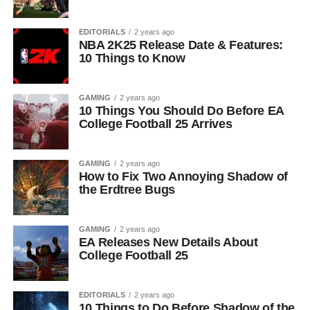
EDITORIALS
2 years ago
NBA 2K25 Release Date & Features:
10 Things to Know
GAMING
2 years ago
10 Things You Should Do Before EA
College Football 25 Arrives
GAMING
2 years ago
How to Fix Two Annoying Shadow of
the Erdtree Bugs
GAMING
2 years ago
EA Releases New Details About
College Football 25
EDITORIALS
2 years ago
10 Things to Do Before Shadow of the