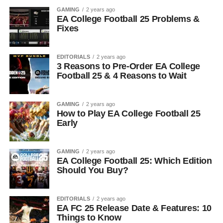
GAMING
2 years ago
EA College Football 25 Problems &
Fixes
EDITORIALS
2 years ago
3 Reasons to Pre-Order EA College
Football 25 & 4 Reasons to Wait
GAMING
2 years ago
How to Play EA College Football 25
Early
GAMING
2 years ago
EA College Football 25: Which Edition
Should You Buy?
EDITORIALS
2 years ago
EA FC 25 Release Date & Features: 10
Things to Know