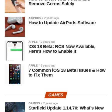
Remove Germs Safely
AIRPODS
2 years ago
How to Update AirPods Software
APPLE
2 years ago
iOS 18 Beta: RCS Now Available,
Here’s How to Enable It
APPLE
2 years ago
7 Common iOS 18 Beta Issues & How
to Fix Them
GAMES
GAMING
2 years ago
Starfield Update 1.14.70: What’s New