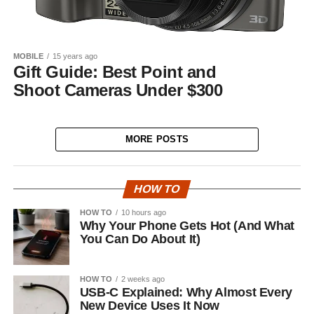
MOBILE
15 years ago
Gift Guide: Best Point and
Shoot Cameras Under $300
MORE POSTS
HOW TO
HOW TO
10 hours ago
Why Your Phone Gets Hot (And What
You Can Do About It)
HOW TO
2 weeks ago
USB-C Explained: Why Almost Every
New Device Uses It Now