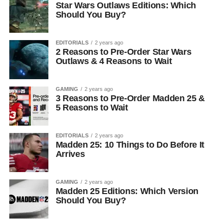
Star Wars Outlaws Editions: Which
Should You Buy?
EDITORIALS
2 years ago
2 Reasons to Pre-Order Star Wars
Outlaws & 4 Reasons to Wait
GAMING
2 years ago
3 Reasons to Pre-Order Madden 25 &
5 Reasons to Wait
EDITORIALS
2 years ago
Madden 25: 10 Things to Do Before It
Arrives
GAMING
2 years ago
Madden 25 Editions: Which Version
Should You Buy?