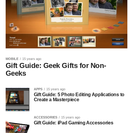
MOBILE
15 years ago
Gift Guide: Geek Gifts for Non-
Geeks
APPS
15 years ago
Gift Guide: 5 Photo Editing Applications to
Create a Masterpiece
ACCESSORIES
15 years ago
Gift Guide: iPad Gaming Accessories