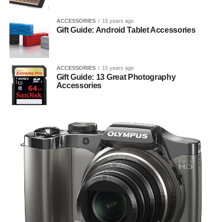
ACCESSORIES
15 years ago
Gift Guide: Android Tablet Accessories
ACCESSORIES
15 years ago
Gift Guide: 13 Great Photography
Accessories