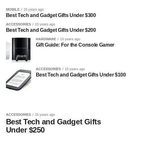
MOBILE
15 years ago
Best Tech and Gadget Gifts Under $300
ACCESSORIES
15 years ago
Best Tech and Gadget Gifts Under $200
HARDWARE
15 years ago
Gift Guide: For the Console Gamer
ACCESSORIES
15 years ago
Best Tech and Gadget Gifts Under $100
ACCESSORIES
15 years ago
Best Tech and Gadget Gifts
Under $250