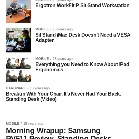
Ergotron WorkFit-P Sit-Stand Workstation
MOBILE
13 years ago
Sit Stand iMac Desk Doesn’t Need a VESA
Adapter
MOBILE
15 years ago
Everything you Need to Know About iPad
Ergonomics
HARDWARE
15 years ago
Breakup With Your Chair, It’s Never Had Your Back:
Standing Desk (Video)
MOBILE
15 years ago
Morning Wrapup: Samsung
RV511 Review, Standing Desks