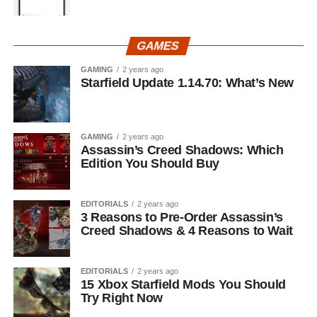
GAMES
GAMING
2 years ago
Starfield Update 1.14.70: What’s New
GAMING
2 years ago
Assassin’s Creed Shadows: Which
Edition You Should Buy
EDITORIALS
2 years ago
3 Reasons to Pre-Order Assassin’s
Creed Shadows & 4 Reasons to Wait
EDITORIALS
2 years ago
15 Xbox Starfield Mods You Should
Try Right Now