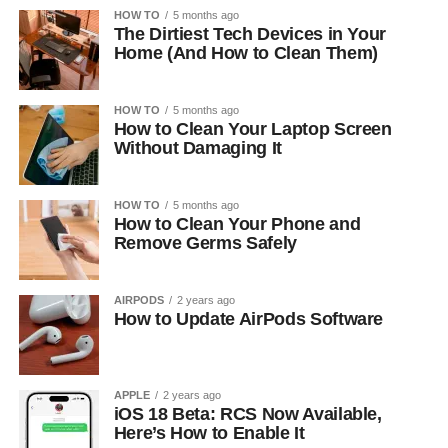
HOW TO
5 months ago
The Dirtiest Tech Devices in Your
Home (And How to Clean Them)
HOW TO
5 months ago
How to Clean Your Laptop Screen
Without Damaging It
HOW TO
5 months ago
How to Clean Your Phone and
Remove Germs Safely
AIRPODS
2 years ago
How to Update AirPods Software
APPLE
2 years ago
iOS 18 Beta: RCS Now Available,
Here’s How to Enable It