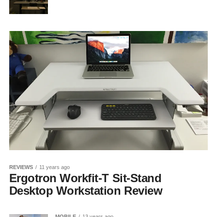
REVIEWS
11 years ago
Ergotron Workfit-T Sit-Stand
Desktop Workstation Review
MOBILE
13 years ago