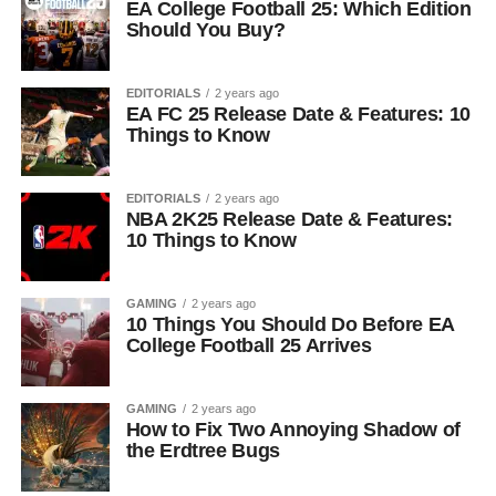
EA College Football 25: Which Edition
Should You Buy?
EDITORIALS
2 years ago
EA FC 25 Release Date & Features: 10
Things to Know
EDITORIALS
2 years ago
NBA 2K25 Release Date & Features:
10 Things to Know
GAMING
2 years ago
10 Things You Should Do Before EA
College Football 25 Arrives
GAMING
2 years ago
How to Fix Two Annoying Shadow of
the Erdtree Bugs