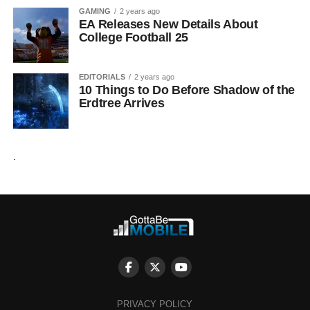
GAMING
2 years ago
EA Releases New Details About
College Football 25
EDITORIALS
2 years ago
10 Things to Do Before Shadow of the
Erdtree Arrives
.
PRIVACY POLICY