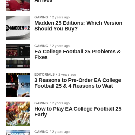
Arrives
GAMING
2 years ago
Madden 25 Editions: Which Version
Should You Buy?
GAMING
2 years ago
EA College Football 25 Problems &
Fixes
EDITORIALS
2 years ago
3 Reasons to Pre-Order EA College
Football 25 & 4 Reasons to Wait
GAMING
2 years ago
How to Play EA College Football 25
Early
GAMING
2 years ago