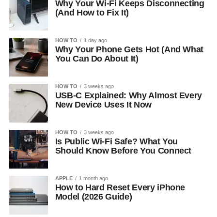
Why Your Wi-Fi Keeps Disconnecting
(And How to Fix It)
HOW TO
1 day ago
Why Your Phone Gets Hot (And What
You Can Do About It)
HOW TO
3 weeks ago
USB-C Explained: Why Almost Every
New Device Uses It Now
HOW TO
3 weeks ago
Is Public Wi-Fi Safe? What You
Should Know Before You Connect
APPLE
1 month ago
How to Hard Reset Every iPhone
Model (2026 Guide)