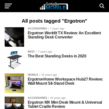
All posts tagged "Ergotron"
ACCESSORIES
7 years ago
Ergotron Workfit TX Review: An Excellent
Standing Desk Converter
BEST
7 years ago
The Best Standing Desks in 2020
MOBILE
10 years ago
ErgotronHome Workspace Hub27 Review:
Wall Mount Sit-Stand Desk
ACCESSORIES
10 years ago
Ergotron MX Mini Desk Mount & Universal
Tablet Cradle Review