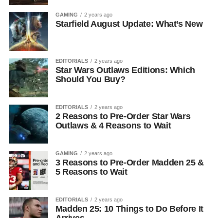
GAMING
2 years ago
Starfield August Update: What’s New
EDITORIALS
2 years ago
Star Wars Outlaws Editions: Which
Should You Buy?
EDITORIALS
2 years ago
2 Reasons to Pre-Order Star Wars
Outlaws & 4 Reasons to Wait
GAMING
2 years ago
3 Reasons to Pre-Order Madden 25 &
5 Reasons to Wait
EDITORIALS
2 years ago
Madden 25: 10 Things to Do Before It