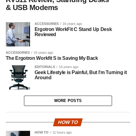
& USB Modems
ACCESSORIES
16 years ago
Ergotron WorkFit C Stand Up Desk
Reviewed
ACCESSORIES
16 years ago
The Ergotron Workfit S is Saving My Back
EDITORIALS
16 years ago
Geek Lifestyle is Painful, But I’m Turning it
Around
MORE POSTS
HOW TO
HOW TO
11 hours ago