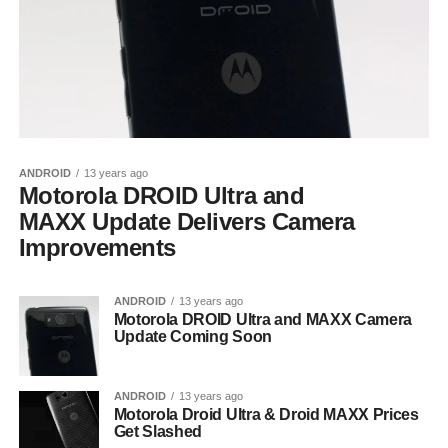
ANDROID
13 years ago
Motorola DROID Ultra and
MAXX Update Delivers Camera
Improvements
ANDROID
13 years ago
Motorola DROID Ultra and MAXX Camera
Update Coming Soon
ANDROID
13 years ago
Motorola Droid Ultra & Droid MAXX Prices
Get Slashed