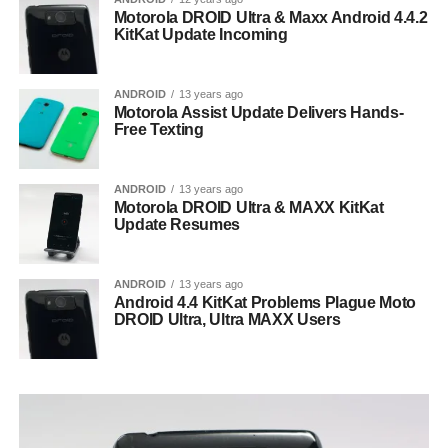
Motorola DROID Ultra & Maxx Android 4.4.2
KitKat Update Incoming
ANDROID
13 years ago
Motorola Assist Update Delivers Hands-
Free Texting
ANDROID
13 years ago
Motorola DROID Ultra & MAXX KitKat
Update Resumes
ANDROID
13 years ago
Android 4.4 KitKat Problems Plague Moto
DROID Ultra, Ultra MAXX Users