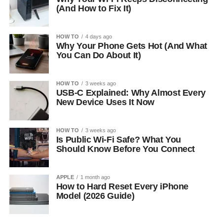
(And How to Fix It)
HOW TO
4 days ago
Why Your Phone Gets Hot (And What
You Can Do About It)
HOW TO
3 weeks ago
USB-C Explained: Why Almost Every
New Device Uses It Now
HOW TO
3 weeks ago
Is Public Wi-Fi Safe? What You
Should Know Before You Connect
APPLE
1 month ago
How to Hard Reset Every iPhone
Model (2026 Guide)