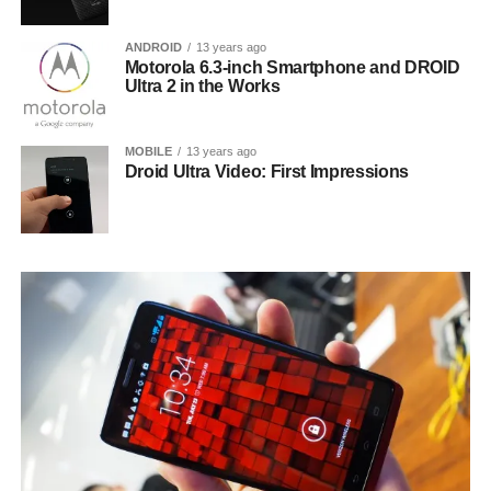
ANDROID
13 years ago
Motorola 6.3-inch Smartphone and DROID
Ultra 2 in the Works
MOBILE
13 years ago
Droid Ultra Video: First Impressions