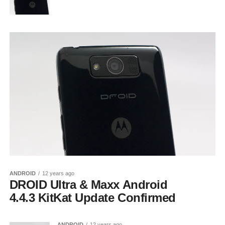
ANDROID
12 years ago
DROID Ultra & Maxx Android
4.4.3 KitKat Update Confirmed
ANDROID
12 years ago