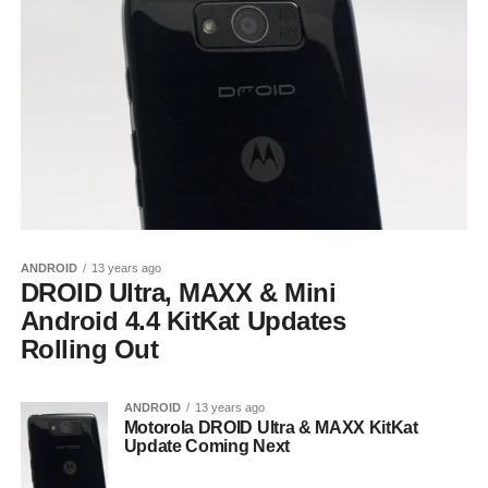
ANDROID
13 years ago
DROID Ultra, MAXX & Mini
Android 4.4 KitKat Updates
Rolling Out
ANDROID
13 years ago
Motorola DROID Ultra & MAXX KitKat
Update Coming Next