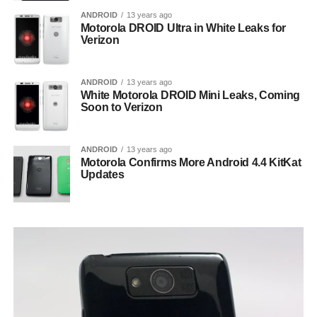
ANDROID
13 years ago
Motorola DROID Ultra in White Leaks for
Verizon
ANDROID
13 years ago
White Motorola DROID Mini Leaks, Coming
Soon to Verizon
ANDROID
13 years ago
Motorola Confirms More Android 4.4 KitKat
Updates