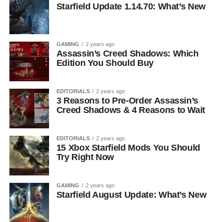
Starfield Update 1.14.70: What’s New
GAMING
2 years ago
Assassin’s Creed Shadows: Which
Edition You Should Buy
EDITORIALS
2 years ago
3 Reasons to Pre-Order Assassin’s
Creed Shadows & 4 Reasons to Wait
EDITORIALS
2 years ago
15 Xbox Starfield Mods You Should
Try Right Now
GAMING
2 years ago
Starfield August Update: What’s New