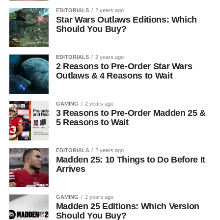
EDITORIALS
2 years ago
Star Wars Outlaws Editions: Which
Should You Buy?
EDITORIALS
2 years ago
2 Reasons to Pre-Order Star Wars
Outlaws & 4 Reasons to Wait
GAMING
2 years ago
3 Reasons to Pre-Order Madden 25 &
5 Reasons to Wait
EDITORIALS
2 years ago
Madden 25: 10 Things to Do Before It
Arrives
GAMING
2 years ago
Madden 25 Editions: Which Version
Should You Buy?