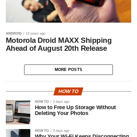
ANDROID
13 years ago
Motorola Droid MAXX Shipping
Ahead of August 20th Release
MORE POSTS
HOW TO
HOW TO
2 days ago
How to Free Up Storage Without
Deleting Your Photos
HOW TO
3 days ago
Why Your Wi-Fi Keeps Disconnecting