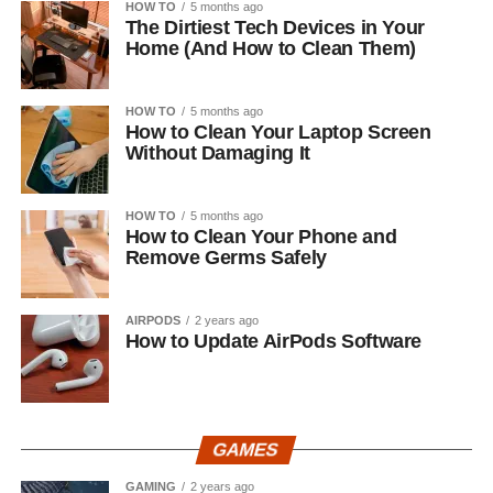
HOW TO
5 months ago
The Dirtiest Tech Devices in Your
Home (And How to Clean Them)
HOW TO
5 months ago
How to Clean Your Laptop Screen
Without Damaging It
HOW TO
5 months ago
How to Clean Your Phone and
Remove Germs Safely
AIRPODS
2 years ago
How to Update AirPods Software
GAMES
GAMING
2 years ago