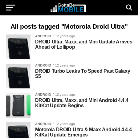
All posts tagged "Motorola Droid Ultra"
ANDROID
12 years ago
DROID Ultra, Maxx, and Mini Update Arrives
Ahead of Lollipop
ANDROID
12 years ago
DROID Turbo Leaks To Speed Past Galaxy
S5
ANDROID
12 years ago
DROID Ultra, Maxx, and Mini Android 4.4.4
KitKat Update Begins
ANDROID
12 years ago
Motorola DROID Ultra & Maxx Android 4.4.4
KitKat Update Emerges