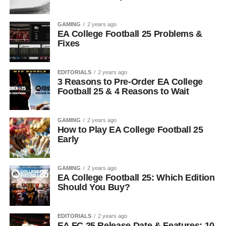
GAMING
2 years ago
EA College Football 25 Problems &
Fixes
EDITORIALS
2 years ago
3 Reasons to Pre-Order EA College
Football 25 & 4 Reasons to Wait
GAMING
2 years ago
How to Play EA College Football 25
Early
GAMING
2 years ago
EA College Football 25: Which Edition
Should You Buy?
EDITORIALS
2 years ago
EA FC 25 Release Date & Features: 10