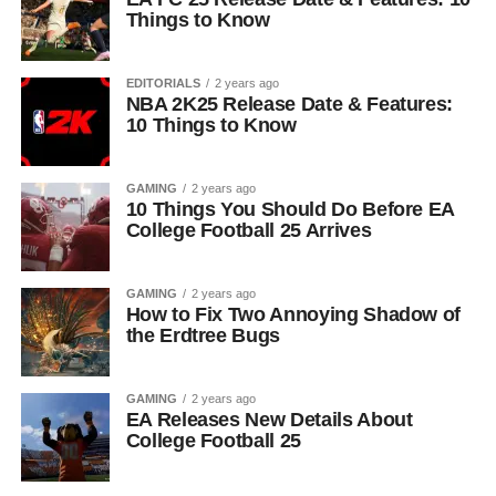
Things to Know
EDITORIALS
2 years ago
NBA 2K25 Release Date & Features:
10 Things to Know
GAMING
2 years ago
10 Things You Should Do Before EA
College Football 25 Arrives
GAMING
2 years ago
How to Fix Two Annoying Shadow of
the Erdtree Bugs
GAMING
2 years ago
EA Releases New Details About
College Football 25